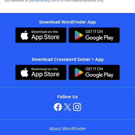
this trademark on
yourdictionary.com
is for informational purposes only.
Download WordFinder App
Download Crossword Solver + App
Follow Us
About WordFinder