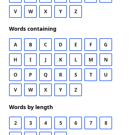
V
W
X
Y
Z
Words containing
A
B
C
D
E
F
G
H
I
J
K
L
M
N
O
P
Q
R
S
T
U
V
W
X
Y
Z
Words by length
2
3
4
5
6
7
8