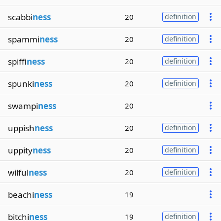
scabbi
ness
20
definition
spammi
ness
20
definition
spiffi
ness
20
definition
spunki
ness
20
definition
swampi
ness
20
uppish
ness
20
definition
uppity
ness
20
definition
wilful
ness
20
definition
beachi
ness
19
bitchi
ness
19
definition