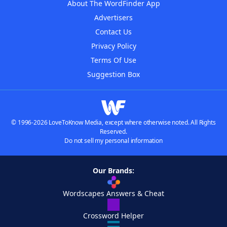
About The WordFinder App
Advertisers
Contact Us
Privacy Policy
Terms Of Use
Suggestion Box
© 1996-2026 LoveToKnow Media, except where otherwise noted. All Rights
Reserved.
Do not sell my personal information
Our Brands:
Wordscapes Answers & Cheat
Crossword Helper