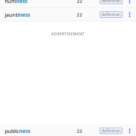
fluffi
ness
22
definition
jaunti
ness
22
definition
ADVERTISEMENT
public
ness
22
definition