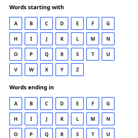
Words starting with
A
B
C
D
E
F
G
H
I
J
K
L
M
N
O
P
Q
R
S
T
U
V
W
X
Y
Z
Words ending in
A
B
C
D
E
F
G
H
I
J
K
L
M
N
O
P
Q
R
S
T
U