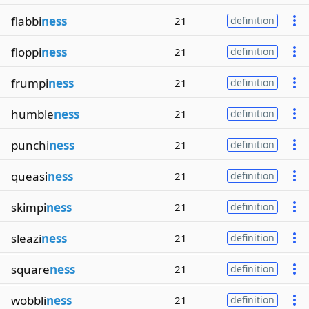
flabbi
ness
21
definition
floppi
ness
21
definition
frumpi
ness
21
definition
humble
ness
21
definition
punchi
ness
21
definition
queasi
ness
21
definition
skimpi
ness
21
definition
sleazi
ness
21
definition
square
ness
21
definition
wobbli
ness
21
definition