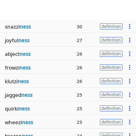
snazzi
ness
30
definition
joyful
ness
27
definition
abject
ness
26
definition
frowzi
ness
26
definition
klutzi
ness
26
definition
jagged
ness
25
definition
quirki
ness
25
definition
wheezi
ness
25
definition
brazen
ness
24
definition