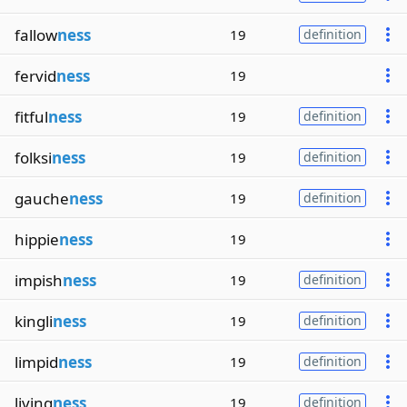
fallow
ness
19
definition
fervid
ness
19
fitful
ness
19
definition
folksi
ness
19
definition
gauche
ness
19
definition
hippie
ness
19
impish
ness
19
definition
kingli
ness
19
definition
limpid
ness
19
definition
living
ness
19
definition