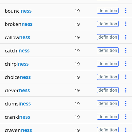
bounci
ness
19
definition
broken
ness
19
definition
callow
ness
19
definition
catchi
ness
19
definition
chirpi
ness
19
definition
choice
ness
19
definition
clever
ness
19
definition
clumsi
ness
19
definition
cranki
ness
19
definition
craven
ness
19
definition