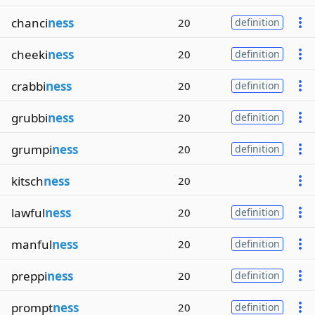
chanci
ness
20
definition
cheeki
ness
20
definition
crabbi
ness
20
definition
grubbi
ness
20
definition
grumpi
ness
20
definition
kitsch
ness
20
lawful
ness
20
definition
manful
ness
20
definition
preppi
ness
20
definition
prompt
ness
20
definition