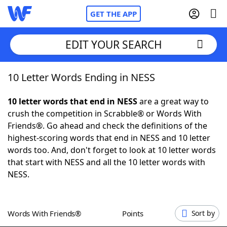
GET THE APP
EDIT YOUR SEARCH
10 Letter Words Ending in NESS
Home
10 letter words that end in NESS
are a great way to
Words With Friends
Cheat
crush the competition in Scrabble® or Words With
Friends®. Go ahead and check the definitions of the
NYT Crossplay Cheat
highest-scoring words that end in NESS and 10 letter
words too. And, don't forget to look at 10 letter words
Scrabble
Helpers
that start with NESS and all the 10 letter words with
NESS.
Today's NYT Games
Hints & Answers
Words With Friends®
Points
Sort by
Word Games
Helpers