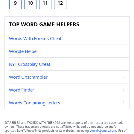
9
10
11
12
TOP WORD GAME HELPERS
Words With Friends Cheat
Wordle Helper
NYT Crossplay Cheat
Word Unscrambler
Word Finder
Words Containing Letters
SCRABBLE® and WORDS WITH FRIENDS® are the property of their respective trademark
owners. These trademark owners are not affiliated with, and do not endorse and/or
sponsor, LoveToKnow®, its products or its websites, including
yourdictionary.com
. Use of