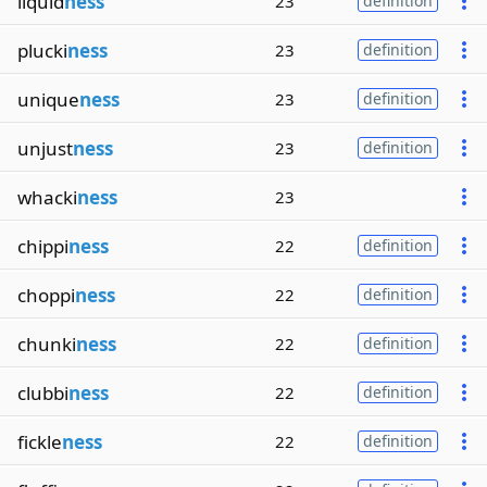
liquid
ness
23
definition
plucki
ness
23
definition
unique
ness
23
definition
unjust
ness
23
definition
whacki
ness
23
chippi
ness
22
definition
choppi
ness
22
definition
chunki
ness
22
definition
clubbi
ness
22
definition
fickle
ness
22
definition