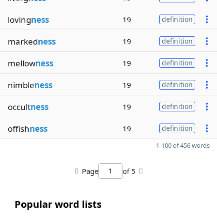
loving
ness
19
definition
marked
ness
19
definition
mellow
ness
19
definition
nimble
ness
19
definition
occult
ness
19
definition
offish
ness
19
definition
1-100 of 456 words
Page
of 5
Popular word lists