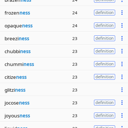
frozen
ness
24
definition
opaque
ness
24
definition
breezi
ness
23
definition
chubbi
ness
23
definition
chummi
ness
23
definition
citize
ness
23
definition
glitzi
ness
23
jocose
ness
23
definition
joyous
ness
23
definition