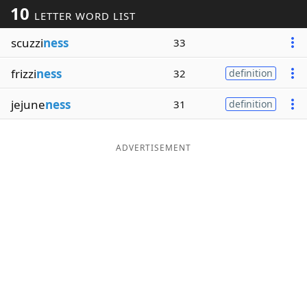
10
LETTER WORD LIST
Word List
Maker
scuzzi
ness
33
Blog
frizzi
ness
32
definition
Our Brands
jejune
ness
31
definition
ADVERTISEMENT