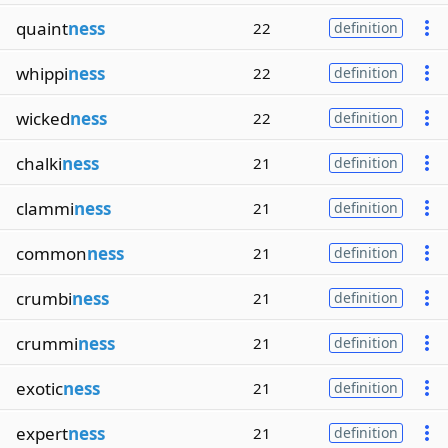
quaint
ness
22
definition
whippi
ness
22
definition
wicked
ness
22
definition
chalki
ness
21
definition
clammi
ness
21
definition
common
ness
21
definition
crumbi
ness
21
definition
crummi
ness
21
definition
exotic
ness
21
definition
expert
ness
21
definition