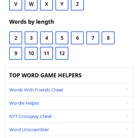
V
W
X
Y
Z
Words by length
2
3
4
5
6
7
8
9
10
11
12
TOP WORD GAME HELPERS
Words With Friends Cheat
Wordle Helper
NYT Crossplay Cheat
Word Unscrambler