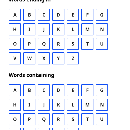
A
B
C
D
E
F
G
H
I
J
K
L
M
N
O
P
Q
R
S
T
U
V
W
X
Y
Z
Words containing
A
B
C
D
E
F
G
H
I
J
K
L
M
N
O
P
Q
R
S
T
U