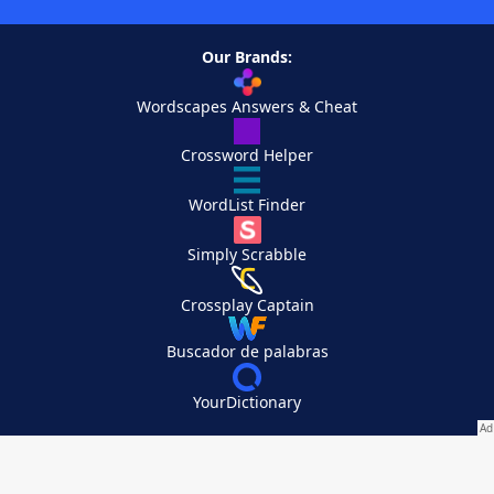
Our Brands:
Wordscapes Answers & Cheat
Crossword Helper
WordList Finder
Simply Scrabble
Crossplay Captain
Buscador de palabras
YourDictionary