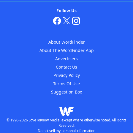
Follow Us
About WordFinder
About The WordFinder App
Advertisers
Contact Us
Privacy Policy
Terms Of Use
Suggestion Box
© 1996-2026 LoveToKnow Media, except where otherwise noted. All Rights
Reserved.
Do not sell my personal information