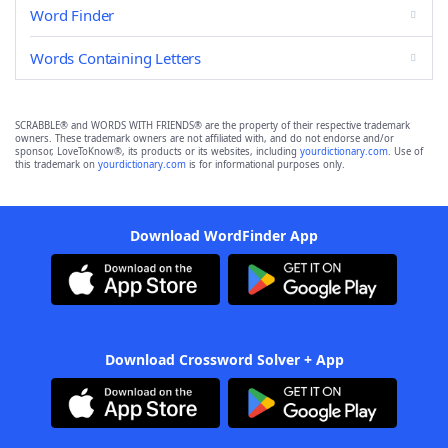
Word Finder
Words Containing Letters
SCRABBLE® and WORDS WITH FRIENDS® are the property of their respective trademark
owners. These trademark owners are not affiliated with, and do not endorse and/or
sponsor, LoveToKnow®, its products or its websites, including
yourdictionary.com
. Use of
this trademark on
yourdictionary.com
is for informational purposes only.
Download WordFinder App
Download Crossword Solver + App