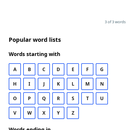
3 of 3 words
Popular word lists
Words starting with
A
B
C
D
E
F
G
H
I
J
K
L
M
N
O
P
Q
R
S
T
U
V
W
X
Y
Z
Words ending in