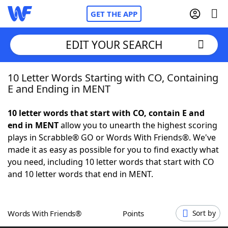
GET THE APP
EDIT YOUR SEARCH
10 Letter Words Starting with CO, Containing
Home
E and Ending in MENT
Words With Friends
Cheat
10 letter words that start with CO, contain E and
end in MENT
allow you to unearth the highest scoring
NYT Crossplay Cheat
plays in Scrabble® GO or Words With Friends®. We've
made it as easy as possible for you to find exactly what
Scrabble
Helpers
you need, including 10 letter words that start with CO
and 10 letter words that end in MENT.
Today's NYT Games
Hints & Answers
Words With Friends®
Points
Sort by
Word Games
Helpers