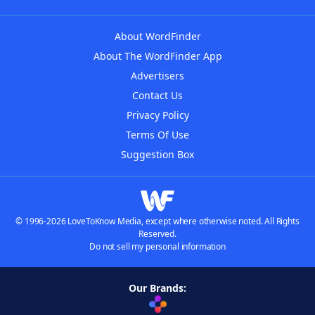
About WordFinder
About The WordFinder App
Advertisers
Contact Us
Privacy Policy
Terms Of Use
Suggestion Box
© 1996-2026 LoveToKnow Media, except where otherwise noted. All Rights
Reserved.
Do not sell my personal information
Our Brands: