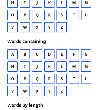
H
I
J
K
L
M
N
O
P
Q
R
S
T
U
V
W
X
Y
Z
Words containing
A
B
C
D
E
F
G
H
I
J
K
L
M
N
O
P
Q
R
S
T
U
V
W
X
Y
Z
Words by length