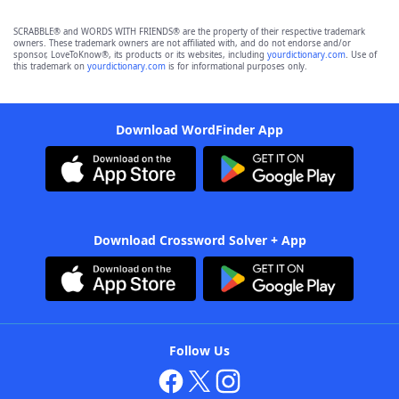
SCRABBLE® and WORDS WITH FRIENDS® are the property of their respective trademark
owners. These trademark owners are not affiliated with, and do not endorse and/or
sponsor, LoveToKnow®, its products or its websites, including
yourdictionary.com
. Use of
this trademark on
yourdictionary.com
is for informational purposes only.
Download WordFinder App
Download Crossword Solver + App
Follow Us