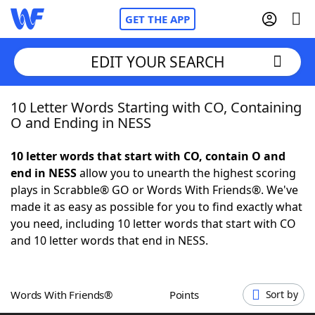
GET THE APP
EDIT YOUR SEARCH
10 Letter Words Starting with CO, Containing
Home
O and Ending in NESS
Words With Friends
Cheat
10 letter words that start with CO, contain O and
end in NESS
allow you to unearth the highest scoring
NYT Crossplay Cheat
plays in Scrabble® GO or Words With Friends®. We've
made it as easy as possible for you to find exactly what
Scrabble
Helpers
you need, including 10 letter words that start with CO
and 10 letter words that end in NESS.
Today's NYT Games
Hints & Answers
Words With Friends®
Points
Sort by
Word Games
Helpers