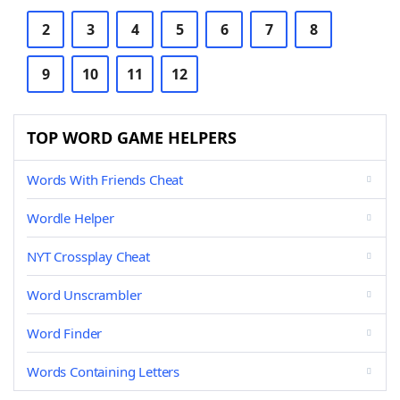
2
3
4
5
6
7
8
9
10
11
12
TOP WORD GAME HELPERS
Words With Friends Cheat
Wordle Helper
NYT Crossplay Cheat
Word Unscrambler
Word Finder
Words Containing Letters