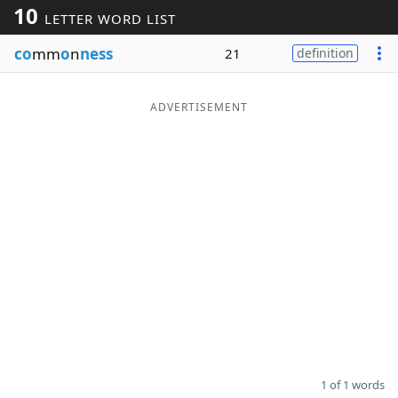
10
LETTER WORD LIST
Word List
Maker
co
mm
o
n
ness
21
definition
Blog
ADVERTISEMENT
Our Brands
1 of 1 words