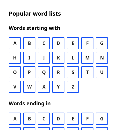
Popular word lists
Words starting with
A
B
C
D
E
F
G
H
I
J
K
L
M
N
O
P
Q
R
S
T
U
V
W
X
Y
Z
Words ending in
A
B
C
D
E
F
G