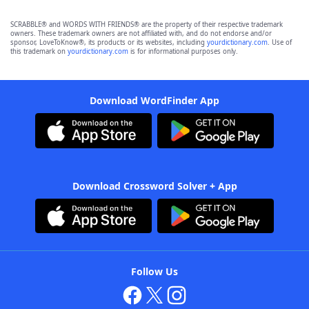
SCRABBLE® and WORDS WITH FRIENDS® are the property of their respective trademark
owners. These trademark owners are not affiliated with, and do not endorse and/or
sponsor, LoveToKnow®, its products or its websites, including
yourdictionary.com
. Use of
this trademark on
yourdictionary.com
is for informational purposes only.
Download WordFinder App
Download Crossword Solver + App
Follow Us