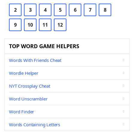
2
3
4
5
6
7
8
9
10
11
12
TOP WORD GAME HELPERS
Words With Friends Cheat
Wordle Helper
NYT Crossplay Cheat
Word Unscrambler
Word Finder
Words Containing Letters