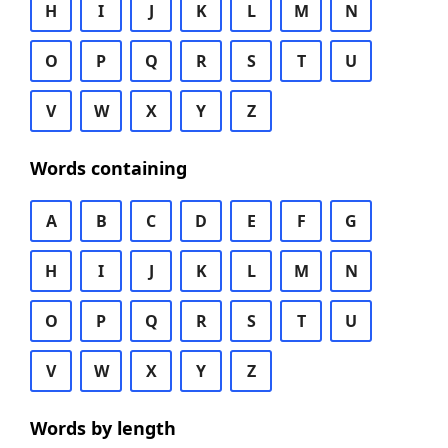
H
I
J
K
L
M
N
O
P
Q
R
S
T
U
V
W
X
Y
Z
Words containing
A
B
C
D
E
F
G
H
I
J
K
L
M
N
O
P
Q
R
S
T
U
V
W
X
Y
Z
Words by length