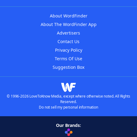
About WordFinder
About The WordFinder App
Advertisers
Contact Us
Privacy Policy
Terms Of Use
Suggestion Box
© 1996-2026 LoveToKnow Media, except where otherwise noted. All Rights
Reserved.
Do not sell my personal information
Our Brands: