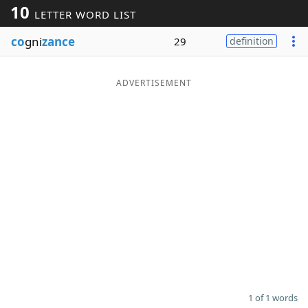
10
LETTER WORD LIST
Word List
Maker
co
gni
zance
29
definition
Blog
ADVERTISEMENT
Our Brands
1 of 1 words