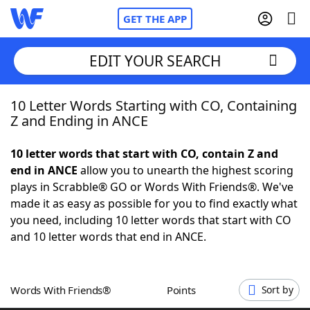
GET THE APP
EDIT YOUR SEARCH
10 Letter Words Starting with CO, Containing
Home
Z and Ending in ANCE
Words With Friends
Cheat
10 letter words that start with CO, contain Z and
end in ANCE
allow you to unearth the highest scoring
NYT Crossplay Cheat
plays in Scrabble® GO or Words With Friends®. We've
made it as easy as possible for you to find exactly what
Scrabble
Helpers
you need, including 10 letter words that start with CO
and 10 letter words that end in ANCE.
Today's NYT Games
Hints & Answers
Words With Friends®
Points
Sort by
Word Games
Helpers