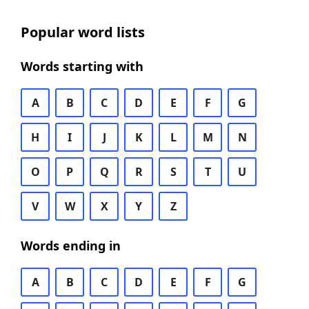
Popular word lists
Words starting with
A
B
C
D
E
F
G
H
I
J
K
L
M
N
O
P
Q
R
S
T
U
V
W
X
Y
Z
Words ending in
A
B
C
D
E
F
G