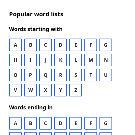
Popular word lists
Words starting with
A
B
C
D
E
F
G
H
I
J
K
L
M
N
O
P
Q
R
S
T
U
V
W
X
Y
Z
Words ending in
A
B
C
D
E
F
G