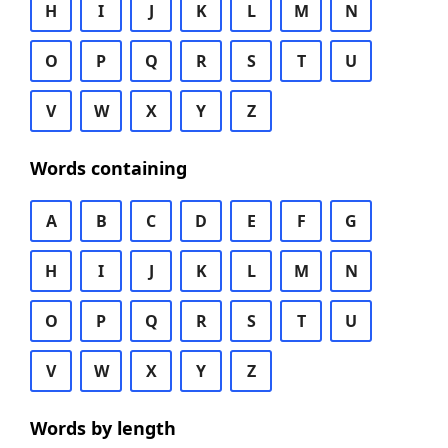
H
I
J
K
L
M
N
O
P
Q
R
S
T
U
V
W
X
Y
Z
Words containing
A
B
C
D
E
F
G
H
I
J
K
L
M
N
O
P
Q
R
S
T
U
V
W
X
Y
Z
Words by length