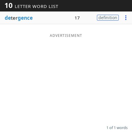
10
LETTER WORD LIST
Word List
Maker
de
ter
gence
17
definition
Blog
ADVERTISEMENT
Our Brands
1 of 1 words