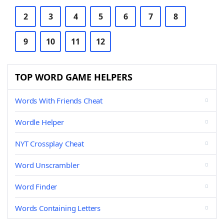
2
3
4
5
6
7
8
9
10
11
12
TOP WORD GAME HELPERS
Words With Friends Cheat
Wordle Helper
NYT Crossplay Cheat
Word Unscrambler
Word Finder
Words Containing Letters