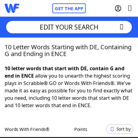
GET THE APP
EDIT YOUR SEARCH
10 Letter Words Starting with DE, Containing
Home
G and Ending in ENCE
Words With Friends
Cheat
10 letter words that start with DE, contain G and
end in ENCE
allow you to unearth the highest scoring
NYT Crossplay Cheat
plays in Scrabble® GO or Words With Friends®. We've
made it as easy as possible for you to find exactly what
Scrabble
Helpers
you need, including 10 letter words that start with DE
and 10 letter words that end in ENCE.
Today's NYT Games
Hints & Answers
Words With Friends®
Points
Sort by
Word Games
Helpers