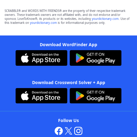
SCRABBLE® and WORDS WITH FRIENDS® are the property of their respective trademark
owners. These trademark owners are not affiliated with, and do not endorse and/or
sponsor, LoveToKnow®, its products or its websites, including
yourdictionary.com
. Use of
this trademark on
yourdictionary.com
is for informational purposes only.
Download WordFinder App
Download Crossword Solver + App
Follow Us