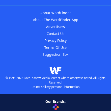
About WordFinder
About The WordFinder App
Advertisers
Contact Us
Privacy Policy
Terms Of Use
Suggestion Box
© 1996-2026 LoveToKnow Media, except where otherwise noted. All Rights
Reserved.
Do not sell my personal information
Our Brands: