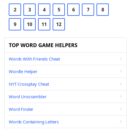
2
3
4
5
6
7
8
9
10
11
12
TOP WORD GAME HELPERS
Words With Friends Cheat
Wordle Helper
NYT Crossplay Cheat
Word Unscrambler
Word Finder
Words Containing Letters