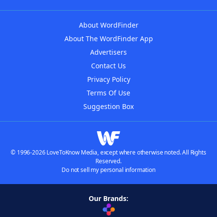
About WordFinder
About The WordFinder App
Advertisers
Contact Us
Privacy Policy
Terms Of Use
Suggestion Box
© 1996-2026 LoveToKnow Media, except where otherwise noted. All Rights
Reserved.
Do not sell my personal information
Our Brands: