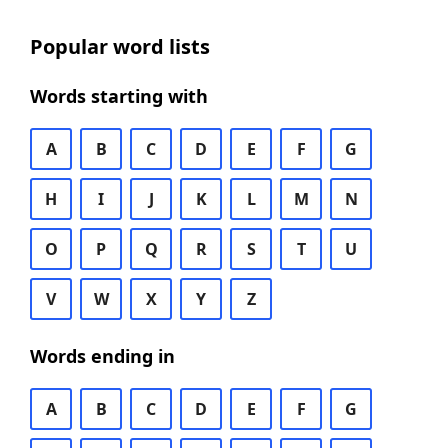
Popular word lists
Words starting with
A
B
C
D
E
F
G
H
I
J
K
L
M
N
O
P
Q
R
S
T
U
V
W
X
Y
Z
Words ending in
A
B
C
D
E
F
G