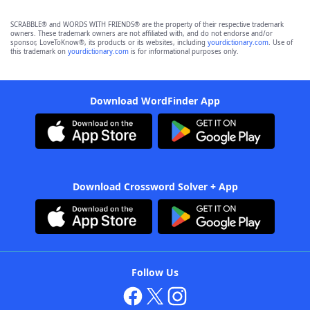
SCRABBLE® and WORDS WITH FRIENDS® are the property of their respective trademark
owners. These trademark owners are not affiliated with, and do not endorse and/or
sponsor, LoveToKnow®, its products or its websites, including
yourdictionary.com
. Use of
this trademark on
yourdictionary.com
is for informational purposes only.
Download WordFinder App
Download Crossword Solver + App
Follow Us