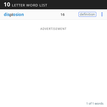
10
LETTER WORD LIST
Word List
Maker
dis
pl
osion
16
definition
Blog
ADVERTISEMENT
Our Brands
1 of 1 words