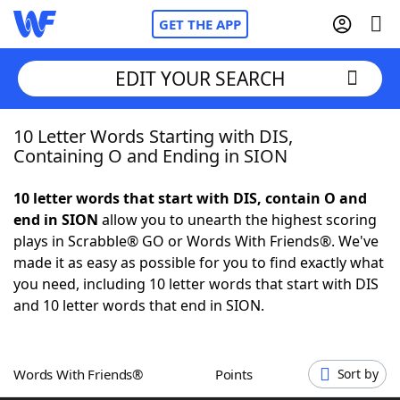
GET THE APP
EDIT YOUR SEARCH
10 Letter Words Starting with DIS,
Home
Containing O and Ending in SION
Words With Friends
Cheat
10 letter words that start with DIS, contain O and
end in SION
allow you to unearth the highest scoring
NYT Crossplay Cheat
plays in Scrabble® GO or Words With Friends®. We've
made it as easy as possible for you to find exactly what
Scrabble
Helpers
you need, including 10 letter words that start with DIS
and 10 letter words that end in SION.
Today's NYT Games
Hints & Answers
Words With Friends®
Points
Sort by
Word Games
Helpers