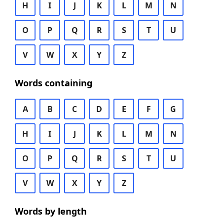
H
I
J
K
L
M
N
O
P
Q
R
S
T
U
V
W
X
Y
Z
Words containing
A
B
C
D
E
F
G
H
I
J
K
L
M
N
O
P
Q
R
S
T
U
V
W
X
Y
Z
Words by length