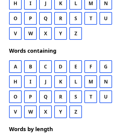
H
I
J
K
L
M
N
O
P
Q
R
S
T
U
V
W
X
Y
Z
Words containing
A
B
C
D
E
F
G
H
I
J
K
L
M
N
O
P
Q
R
S
T
U
V
W
X
Y
Z
Words by length