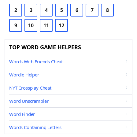
2
3
4
5
6
7
8
9
10
11
12
TOP WORD GAME HELPERS
Words With Friends Cheat
Wordle Helper
NYT Crossplay Cheat
Word Unscrambler
Word Finder
Words Containing Letters