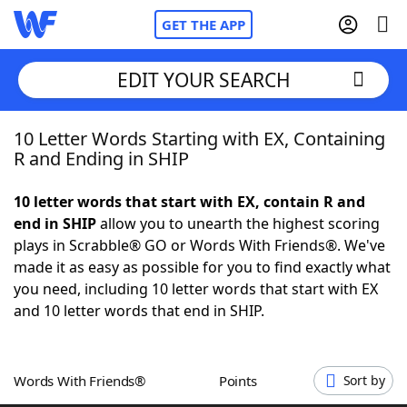
GET THE APP
EDIT YOUR SEARCH
10 Letter Words Starting with EX, Containing
Home
R and Ending in SHIP
Words With Friends
Cheat
10 letter words that start with EX, contain R and
end in SHIP
allow you to unearth the highest scoring
NYT Crossplay Cheat
plays in Scrabble® GO or Words With Friends®. We've
made it as easy as possible for you to find exactly what
Scrabble
Helpers
you need, including 10 letter words that start with EX
and 10 letter words that end in SHIP.
Today's NYT Games
Hints & Answers
Words With Friends®
Points
Sort by
Word Games
Helpers