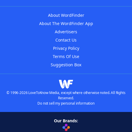
About WordFinder
About The WordFinder App
Advertisers
Contact Us
Privacy Policy
Terms Of Use
Suggestion Box
© 1996-2026 LoveToKnow Media, except where otherwise noted. All Rights
Reserved.
Do not sell my personal information
Our Brands: