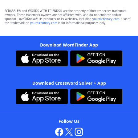
SCRABBLE® and WORDS WITH FRIENDS® are the property of their respective trademark
owners. These trademark owners are not affiliated with, and do not endorse and/or
sponsor, LoveToKnow®, its products or its websites, including
yourdictionary.com
. Use of
this trademark on
yourdictionary.com
is for informational purposes only.
Download WordFinder App
Download Crossword Solver + App
Follow Us