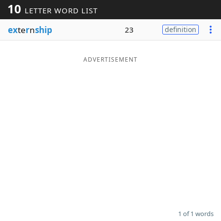
10
LETTER WORD LIST
Word List
Maker
ex
te
r
n
ship
23
definition
Blog
ADVERTISEMENT
Our Brands
1 of 1 words