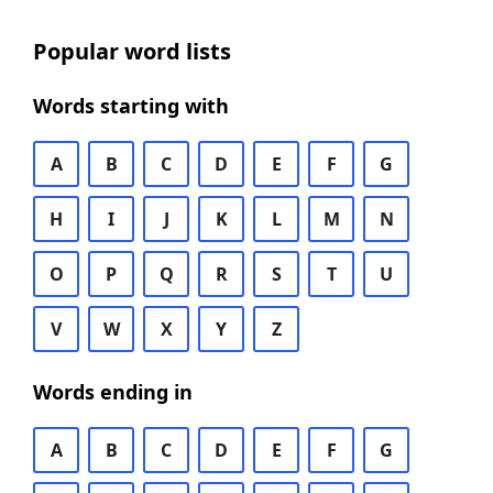
Popular word lists
Words starting with
A
B
C
D
E
F
G
H
I
J
K
L
M
N
O
P
Q
R
S
T
U
V
W
X
Y
Z
Words ending in
A
B
C
D
E
F
G