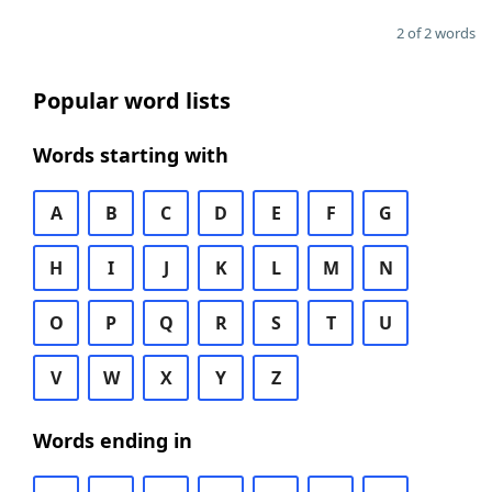
2 of 2 words
Popular word lists
Words starting with
A
B
C
D
E
F
G
H
I
J
K
L
M
N
O
P
Q
R
S
T
U
V
W
X
Y
Z
Words ending in