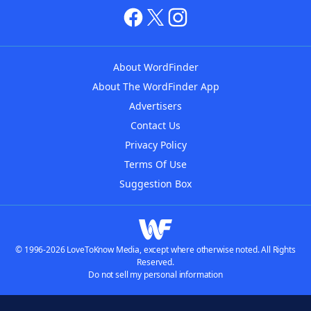
About WordFinder
About The WordFinder App
Advertisers
Contact Us
Privacy Policy
Terms Of Use
Suggestion Box
© 1996-2026 LoveToKnow Media, except where otherwise noted. All Rights
Reserved.
Do not sell my personal information