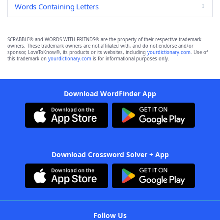
Words Containing Letters
SCRABBLE® and WORDS WITH FRIENDS® are the property of their respective trademark
owners. These trademark owners are not affiliated with, and do not endorse and/or
sponsor, LoveToKnow®, its products or its websites, including
yourdictionary.com
. Use of
this trademark on
yourdictionary.com
is for informational purposes only.
Download WordFinder App
Download Crossword Solver + App
Follow Us