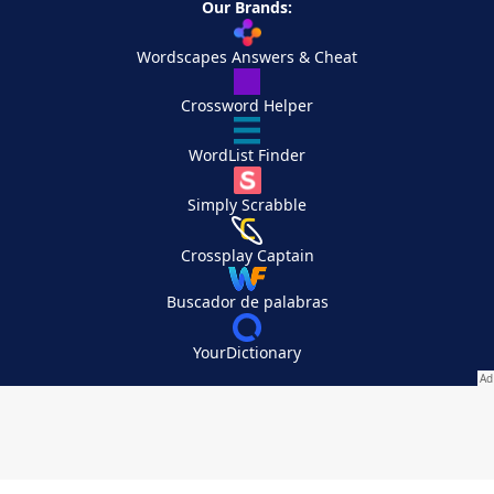
Our Brands:
Wordscapes Answers & Cheat
Crossword Helper
WordList Finder
Simply Scrabble
Crossplay Captain
Buscador de palabras
YourDictionary
Your Privacy Choices