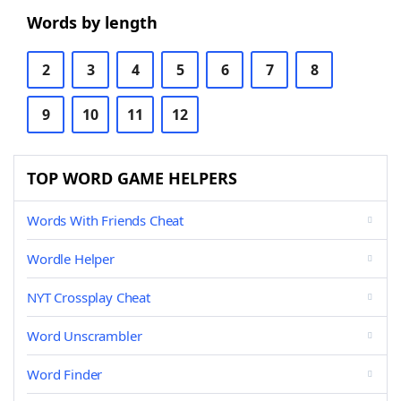
Words by length
2
3
4
5
6
7
8
9
10
11
12
TOP WORD GAME HELPERS
Words With Friends Cheat
Wordle Helper
NYT Crossplay Cheat
Word Unscrambler
Word Finder