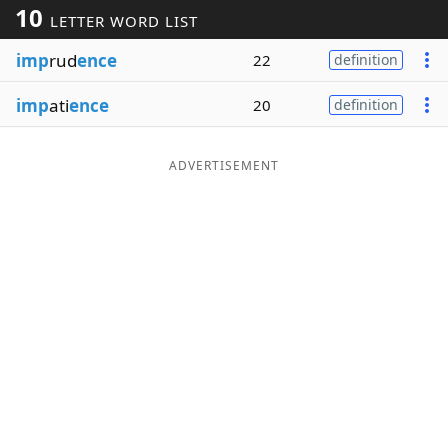
10
LETTER WORD LIST
Word List
Maker
imp
rud
ence
22
definition
Blog
imp
ati
ence
20
definition
Our Brands
ADVERTISEMENT