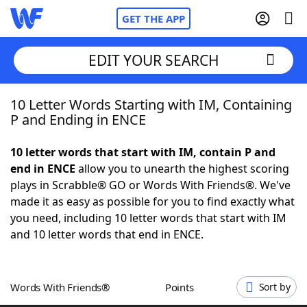
GET THE APP
EDIT YOUR SEARCH
10 Letter Words Starting with IM, Containing
Home
P and Ending in ENCE
Words With Friends
Cheat
10 letter words that start with IM, contain P and
end in ENCE
allow you to unearth the highest scoring
NYT Crossplay Cheat
plays in Scrabble® GO or Words With Friends®. We've
made it as easy as possible for you to find exactly what
Scrabble
Helpers
you need, including 10 letter words that start with IM
and 10 letter words that end in ENCE.
Today's NYT Games
Hints & Answers
Words With Friends®
Points
Sort by
Word Games
Helpers