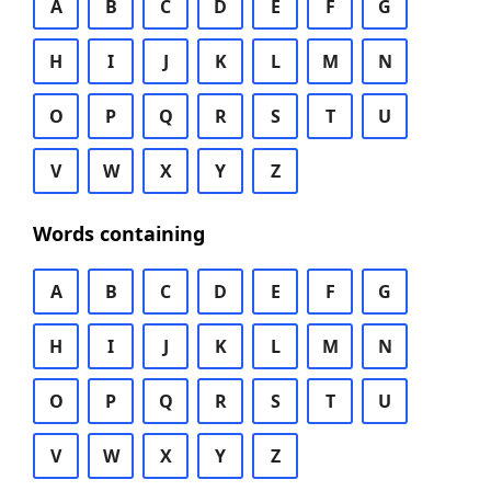
A
B
C
D
E
F
G
H
I
J
K
L
M
N
O
P
Q
R
S
T
U
V
W
X
Y
Z
Words containing
A
B
C
D
E
F
G
H
I
J
K
L
M
N
O
P
Q
R
S
T
U
V
W
X
Y
Z