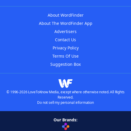
About WordFinder
About The WordFinder App
Advertisers
Contact Us
Privacy Policy
Terms Of Use
Suggestion Box
© 1996-2026 LoveToKnow Media, except where otherwise noted. All Rights
Reserved.
Do not sell my personal information
Our Brands: