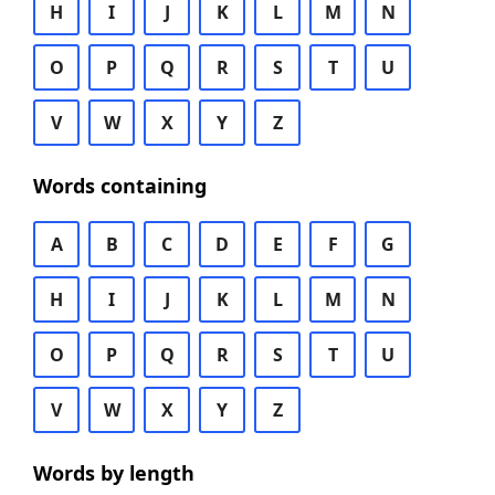
H
I
J
K
L
M
N
O
P
Q
R
S
T
U
V
W
X
Y
Z
Words containing
A
B
C
D
E
F
G
H
I
J
K
L
M
N
O
P
Q
R
S
T
U
V
W
X
Y
Z
Words by length