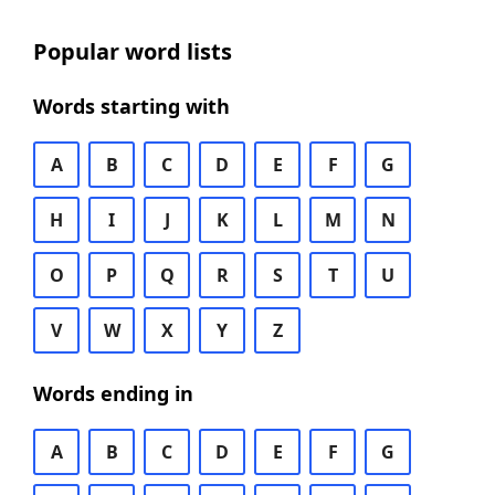
Popular word lists
Words starting with
A
B
C
D
E
F
G
H
I
J
K
L
M
N
O
P
Q
R
S
T
U
V
W
X
Y
Z
Words ending in
A
B
C
D
E
F
G