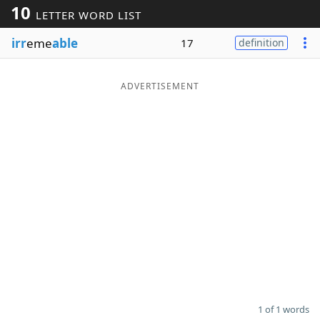
10
LETTER WORD LIST
Word List
Maker
irr
eme
able
17
definition
Blog
ADVERTISEMENT
Our Brands
1 of 1 words