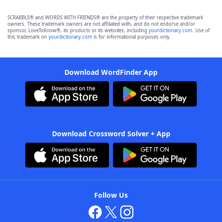
SCRABBLE® and WORDS WITH FRIENDS® are the property of their respective trademark
owners. These trademark owners are not affiliated with, and do not endorse and/or
sponsor, LoveToKnow®, its products or its websites, including
yourdictionary.com
. Use of
this trademark on
yourdictionary.com
is for informational purposes only.
Download WordFinder App
Download Crossword Solver + App
Follow Us