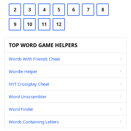
2
3
4
5
6
7
8
9
10
11
12
TOP WORD GAME HELPERS
Words With Friends Cheat
Wordle Helper
NYT Crossplay Cheat
Word Unscrambler
Word Finder
Words Containing Letters