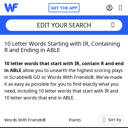
GET THE APP
EDIT YOUR SEARCH
10 Letter Words Starting with IR, Containing
Home
R and Ending in ABLE
Words With Friends
Cheat
10 letter words that start with IR, contain R and end
in ABLE
allow you to unearth the highest scoring plays
NYT Crossplay Cheat
in Scrabble® GO or Words With Friends®. We've made
it as easy as possible for you to find exactly what you
Scrabble
Helpers
need, including 10 letter words that start with IR and
10 letter words that end in ABLE.
Today's NYT Games
Hints & Answers
Words With Friends®
Points
Sort by
Word Games
Helpers