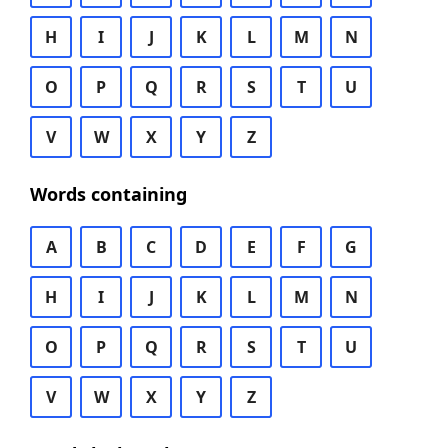
H
I
J
K
L
M
N
O
P
Q
R
S
T
U
V
W
X
Y
Z
Words containing
A
B
C
D
E
F
G
H
I
J
K
L
M
N
O
P
Q
R
S
T
U
V
W
X
Y
Z