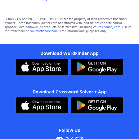
SCRABBLE® and WORDS WITH FRIENDS® are the property of their respective trademark
owners. These trademark owners are not affiliated with, and do not endorse and/or
sponsor, LoveToKnow®, its products or its websites, including
yourdictionary.com
. Use of
this trademark on
yourdictionary.com
is for informational purposes only.
Download WordFinder App
Download Crossword Solver + App
Follow Us