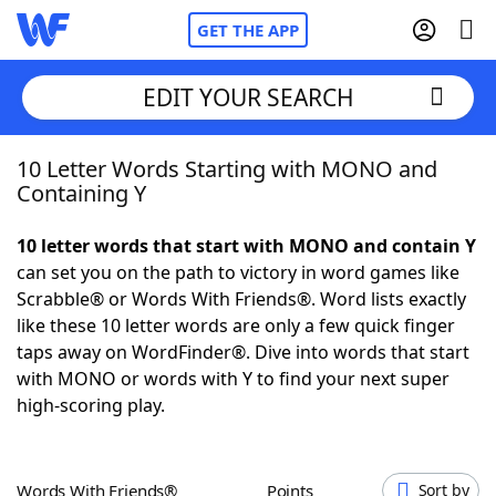
GET THE APP
EDIT YOUR SEARCH
10 Letter Words Starting with MONO and
Home
Containing Y
Words With Friends
Cheat
10 letter words that start with MONO and contain Y
can set you on the path to victory in word games like
NYT Crossplay Cheat
Scrabble® or Words With Friends®. Word lists exactly
like these 10 letter words are only a few quick finger
Scrabble
Helpers
taps away on WordFinder®. Dive into words that start
with MONO or words with Y to find your next super
high-scoring play.
Today's NYT Games
Hints & Answers
Word Games
Helpers
Words With Friends®
Points
Sort by