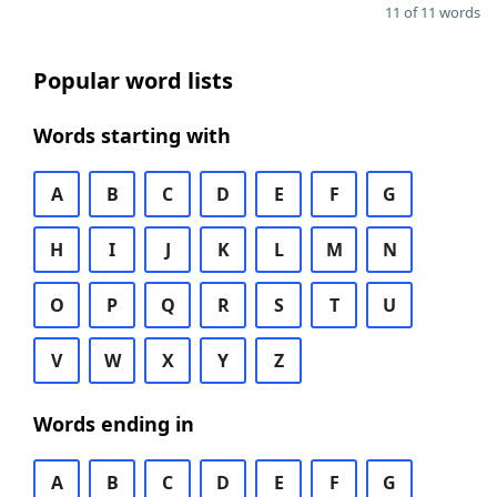
11 of 11 words
Popular word lists
Words starting with
A
B
C
D
E
F
G
H
I
J
K
L
M
N
O
P
Q
R
S
T
U
V
W
X
Y
Z
Words ending in
A
B
C
D
E
F
G