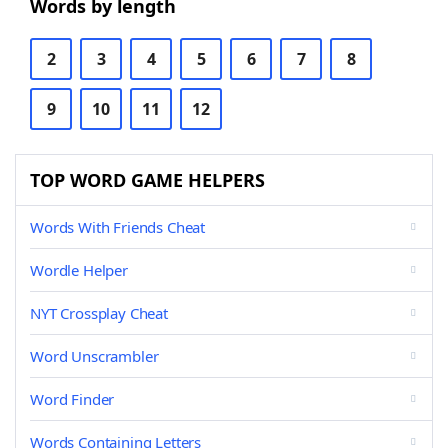
Words by length
2
3
4
5
6
7
8
9
10
11
12
TOP WORD GAME HELPERS
Words With Friends Cheat
Wordle Helper
NYT Crossplay Cheat
Word Unscrambler
Word Finder
Words Containing Letters