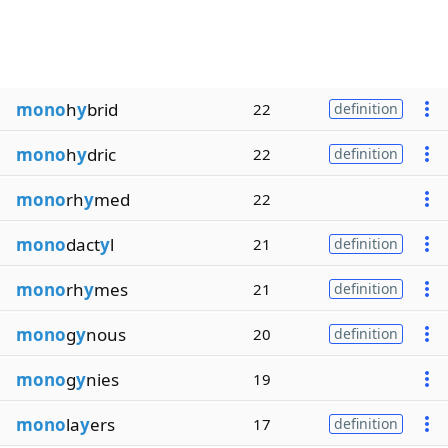
mono
h
y
brid
22
definition
mono
h
y
dric
22
definition
mono
rh
y
med
22
mono
dact
y
l
21
definition
mono
rh
y
mes
21
definition
mono
g
y
nous
20
definition
mono
g
y
nies
19
mono
la
y
ers
17
definition