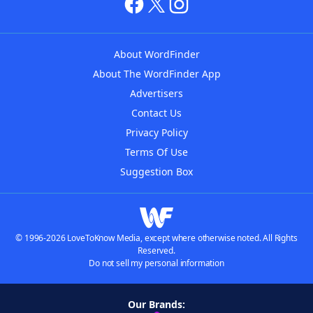
About WordFinder
About The WordFinder App
Advertisers
Contact Us
Privacy Policy
Terms Of Use
Suggestion Box
© 1996-2026 LoveToKnow Media, except where otherwise noted. All Rights
Reserved.
Do not sell my personal information
Our Brands: