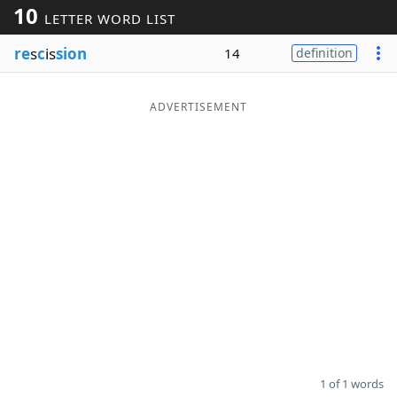
10
LETTER WORD LIST
Word List
Maker
re
s
c
is
sion
14
definition
Blog
ADVERTISEMENT
Our Brands
1 of 1 words