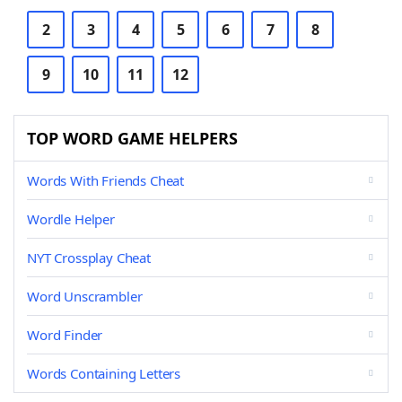
2
3
4
5
6
7
8
9
10
11
12
TOP WORD GAME HELPERS
Words With Friends Cheat
Wordle Helper
NYT Crossplay Cheat
Word Unscrambler
Word Finder
Words Containing Letters