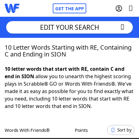
GET THE APP
EDIT YOUR SEARCH
10 Letter Words Starting with RE, Containing
Home
C and Ending in SION
Words With Friends
Cheat
10 letter words that start with RE, contain C and
end in SION
allow you to unearth the highest scoring
NYT Crossplay Cheat
plays in Scrabble® GO or Words With Friends®. We've
made it as easy as possible for you to find exactly what
Scrabble
Helpers
you need, including 10 letter words that start with RE
and 10 letter words that end in SION.
Today's NYT Games
Hints & Answers
Words With Friends®
Points
Sort by
Word Games
Helpers