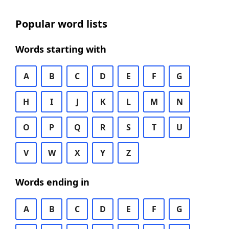
Popular word lists
Words starting with
A
B
C
D
E
F
G
H
I
J
K
L
M
N
O
P
Q
R
S
T
U
V
W
X
Y
Z
Words ending in
A
B
C
D
E
F
G