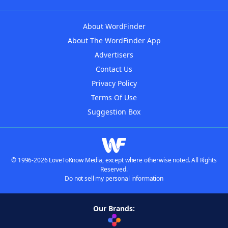
About WordFinder
About The WordFinder App
Advertisers
Contact Us
Privacy Policy
Terms Of Use
Suggestion Box
© 1996-2026 LoveToKnow Media, except where otherwise noted. All Rights
Reserved.
Do not sell my personal information
Our Brands: