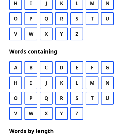
H
I
J
K
L
M
N
O
P
Q
R
S
T
U
V
W
X
Y
Z
Words containing
A
B
C
D
E
F
G
H
I
J
K
L
M
N
O
P
Q
R
S
T
U
V
W
X
Y
Z
Words by length