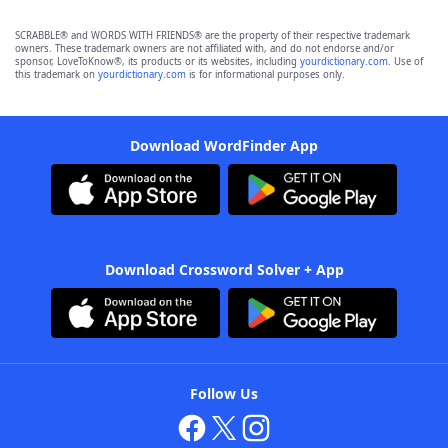
SCRABBLE® and WORDS WITH FRIENDS® are the property of their respective trademark
owners. These trademark owners are not affiliated with, and do not endorse and/or
sponsor, LoveToKnow®, its products or its websites, including
yourdictionary.com
. Use of
this trademark on
yourdictionary.com
is for informational purposes only.
Download WordFinder App
Download Crossword Solver + App
Follow Us