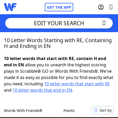
GET THE APP
EDIT YOUR SEARCH
10 Letter Words Starting with RE, Containing
Home
H and Ending in EN
Words With Friends
Cheat
10 letter words that start with RE, contain H and
end in EN
allow you to unearth the highest scoring
NYT Crossplay Cheat
plays in Scrabble® GO or Words With Friends®. We've
made it as easy as possible for you to find exactly what
Scrabble
Helpers
you need, including
10 letter words that start with RE
and
10 letter words that end in EN
.
Today's NYT Games
Hints & Answers
Words With Friends®
Points
Sort by
Word Games
Helpers