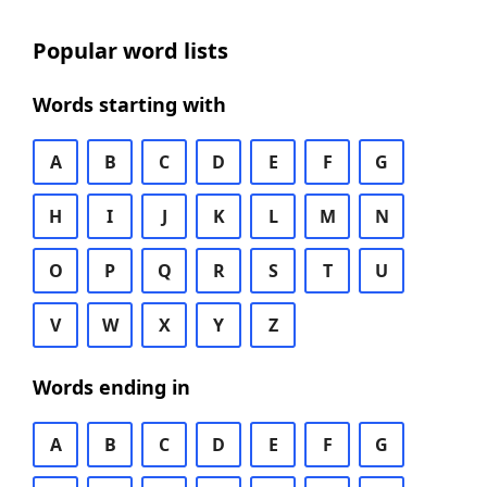
Popular word lists
Words starting with
A
B
C
D
E
F
G
H
I
J
K
L
M
N
O
P
Q
R
S
T
U
V
W
X
Y
Z
Words ending in
A
B
C
D
E
F
G