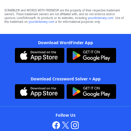
SCRABBLE® and WORDS WITH FRIENDS® are the property of their respective trademark
owners. These trademark owners are not affiliated with, and do not endorse and/or
sponsor, LoveToKnow®, its products or its websites, including
yourdictionary.com
. Use of
this trademark on
yourdictionary.com
is for informational purposes only.
Download WordFinder App
Download Crossword Solver + App
Follow Us