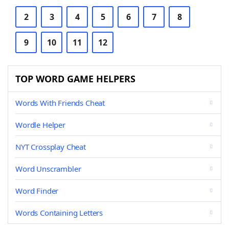
2
3
4
5
6
7
8
9
10
11
12
TOP WORD GAME HELPERS
Words With Friends Cheat
Wordle Helper
NYT Crossplay Cheat
Word Unscrambler
Word Finder
Words Containing Letters