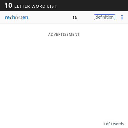
10
LETTER WORD LIST
Word List
Maker
re
c
h
rist
en
16
definition
Blog
ADVERTISEMENT
Our Brands
1 of 1 words