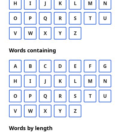
H
I
J
K
L
M
N
O
P
Q
R
S
T
U
V
W
X
Y
Z
Words containing
A
B
C
D
E
F
G
H
I
J
K
L
M
N
O
P
Q
R
S
T
U
V
W
X
Y
Z
Words by length