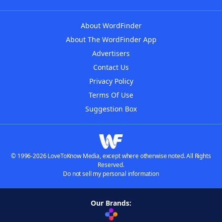
About WordFinder
About The WordFinder App
Advertisers
Contact Us
Privacy Policy
Terms Of Use
Suggestion Box
© 1996-2026 LoveToKnow Media, except where otherwise noted. All Rights
Reserved.
Do not sell my personal information
Our Brands: