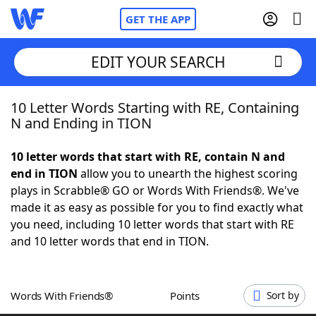
GET THE APP
EDIT YOUR SEARCH
10 Letter Words Starting with RE, Containing
Home
N and Ending in TION
Words With Friends
Cheat
10 letter words that start with RE, contain N and
end in TION
allow you to unearth the highest scoring
NYT Crossplay Cheat
plays in Scrabble® GO or Words With Friends®. We've
made it as easy as possible for you to find exactly what
Scrabble
Helpers
you need, including 10 letter words that start with RE
and 10 letter words that end in TION.
Today's NYT Games
Hints & Answers
Words With Friends®
Points
Sort by
Word Games
Helpers