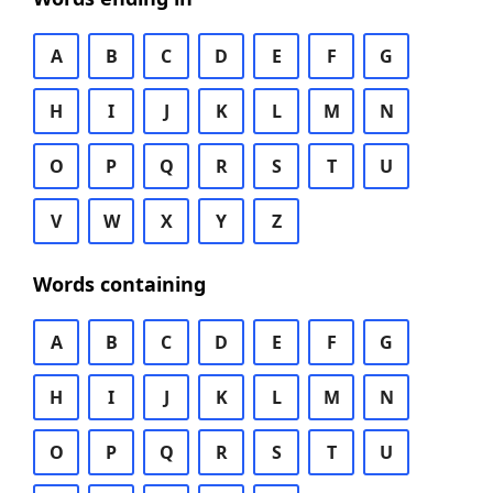
A
B
C
D
E
F
G
H
I
J
K
L
M
N
O
P
Q
R
S
T
U
V
W
X
Y
Z
Words containing
A
B
C
D
E
F
G
H
I
J
K
L
M
N
O
P
Q
R
S
T
U