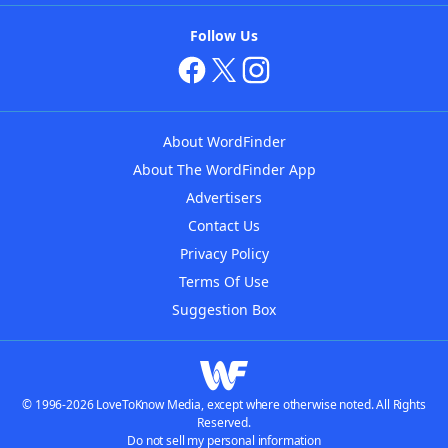
Follow Us
About WordFinder
About The WordFinder App
Advertisers
Contact Us
Privacy Policy
Terms Of Use
Suggestion Box
© 1996-2026 LoveToKnow Media, except where otherwise noted. All Rights
Reserved.
Do not sell my personal information