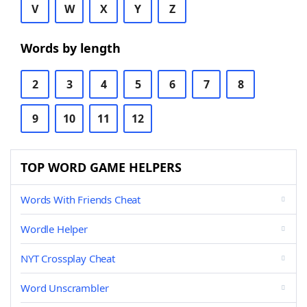
V
W
X
Y
Z
Words by length
2
3
4
5
6
7
8
9
10
11
12
TOP WORD GAME HELPERS
Words With Friends Cheat
Wordle Helper
NYT Crossplay Cheat
Word Unscrambler