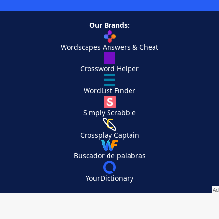
Our Brands:
Wordscapes Answers & Cheat
Crossword Helper
WordList Finder
Simply Scrabble
Crossplay Captain
Buscador de palabras
YourDictionary