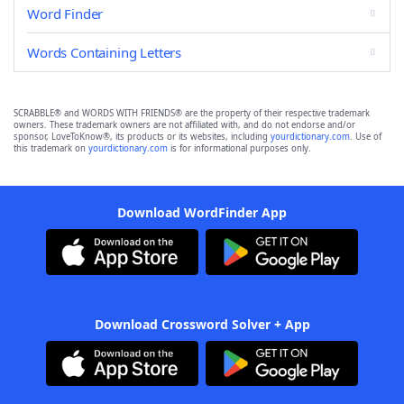
Word Finder
Words Containing Letters
SCRABBLE® and WORDS WITH FRIENDS® are the property of their respective trademark
owners. These trademark owners are not affiliated with, and do not endorse and/or
sponsor, LoveToKnow®, its products or its websites, including
yourdictionary.com
. Use of
this trademark on
yourdictionary.com
is for informational purposes only.
Download WordFinder App
Download Crossword Solver + App