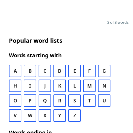
3 of 3 words
Popular word lists
Words starting with
A
B
C
D
E
F
G
H
I
J
K
L
M
N
O
P
Q
R
S
T
U
V
W
X
Y
Z
Words ending in