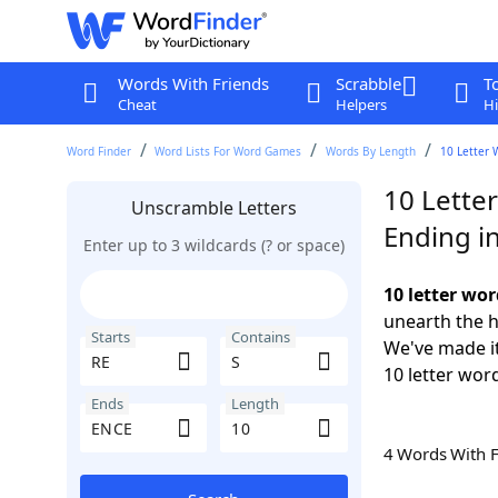
Words With Friends
Scrabble
T
Cheat
Helpers
Hi
Word Finder
Word Lists For Word Games
Words By Length
10 Letter 
10 Letter
Unscramble Letters
Ending i
Enter up to 3 wildcards (? or space)
10 letter wor
unearth the h
Starts
Contains
We've made it
10 letter wor
Ends
Length
4 Words With 