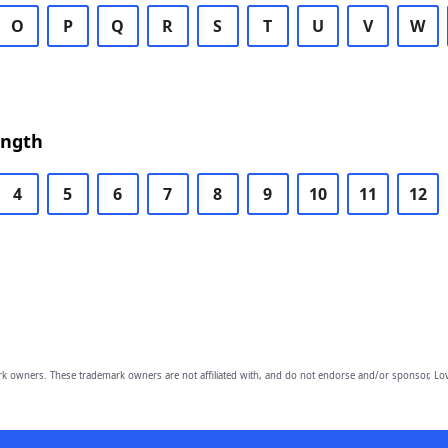
O
P
Q
R
S
T
U
V
W
ength
4
5
6
7
8
9
10
11
12
owners. These trademark owners are not affiliated with, and do not endorse and/or sponsor, Lov