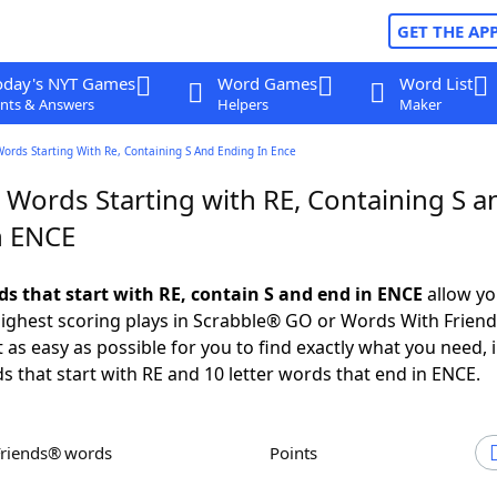
GET THE AP
oday's NYT Games
Word Games
Word List
nts & Answers
Helpers
Maker
Words Starting With Re, Containing S And Ending In Ence
 Words Starting with RE, Containing S a
n ENCE
ds that start with RE, contain S and end in ENCE
allow yo
ighest scoring plays in Scrabble® GO or Words With Frien
 as easy as possible for you to find exactly what you need, 
ds that start with RE and 10 letter words that end in ENCE.
Friends® words
Points