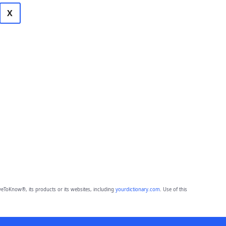
X
eToKnow®, its products or its websites, including
yourdictionary.com
. Use of this