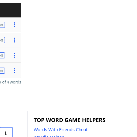
on
on
on
on
 of 4 words
TOP WORD GAME HELPERS
Words With Friends Cheat
L