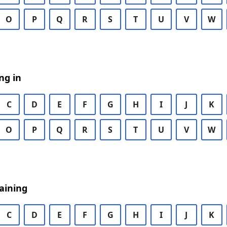
O
P
Q
R
S
T
U
V
W
ng in
C
D
E
F
G
H
I
J
K
O
P
Q
R
S
T
U
V
W
aining
C
D
E
F
G
H
I
J
K