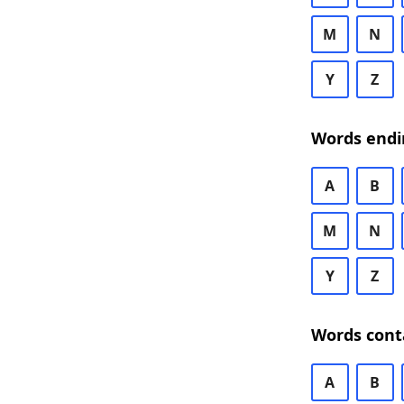
M
N
Y
Z
Words endi
A
B
M
N
Y
Z
Words cont
A
B