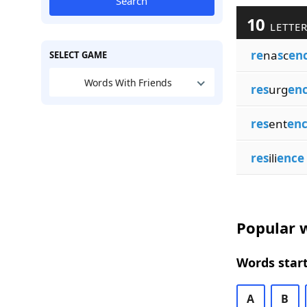
Search
10
LETTER
re
na
s
c
en
SELECT GAME
Words With Friends
res
urg
en
res
ent
en
res
ili
ence
Popular w
Words start
A
B