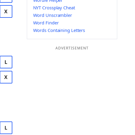
Wordle Helper
NYT Crossplay Cheat
X
Word Unscrambler
Word Finder
Words Containing Letters
ADVERTISEMENT
L
X
L