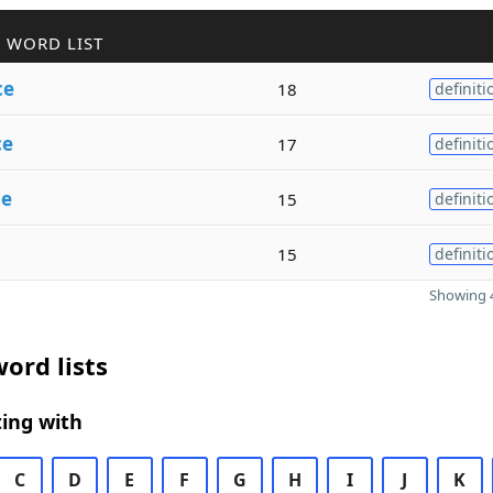
 WORD LIST
ce
18
definiti
ce
17
definiti
ce
15
definiti
15
definiti
Showing 4
ord lists
ing with
C
D
E
F
G
H
I
J
K