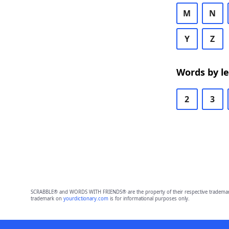
M
N
Y
Z
Words by l
2
3
SCRABBLE® and WORDS WITH FRIENDS® are the property of their respective trademark 
trademark on
yourdictionary.com
is for informational purposes only.