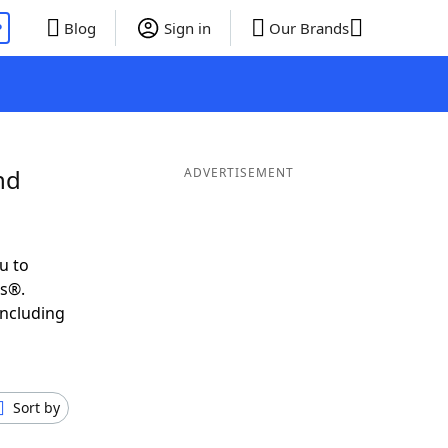
P
Blog
Sign in
Our Brands
nd
ADVERTISEMENT
u to
ds®.
including
Sort by