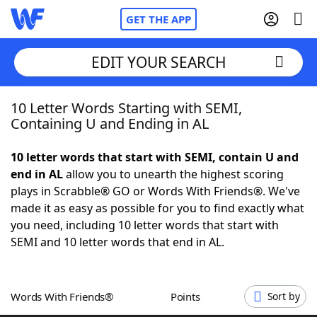
GET THE APP
EDIT YOUR SEARCH
10 Letter Words Starting with SEMI,
Home
Containing U and Ending in AL
Words With Friends
Cheat
10 letter words that start with SEMI, contain U and
end in AL
allow you to unearth the highest scoring
NYT Crossplay Cheat
plays in Scrabble® GO or Words With Friends®. We've
made it as easy as possible for you to find exactly what
Scrabble
Helpers
you need, including 10 letter words that start with
SEMI and 10 letter words that end in AL.
Today's NYT Games
Hints & Answers
Words With Friends®
Points
Sort by
Word Games
Helpers