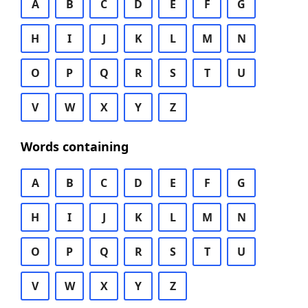
A
B
C
D
E
F
G
H
I
J
K
L
M
N
O
P
Q
R
S
T
U
V
W
X
Y
Z
Words containing
A
B
C
D
E
F
G
H
I
J
K
L
M
N
O
P
Q
R
S
T
U
V
W
X
Y
Z