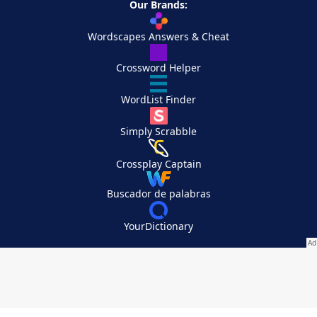
Our Brands:
Wordscapes Answers & Cheat
Crossword Helper
WordList Finder
Simply Scrabble
Crossplay Captain
Buscador de palabras
YourDictionary
Your Privacy Choices