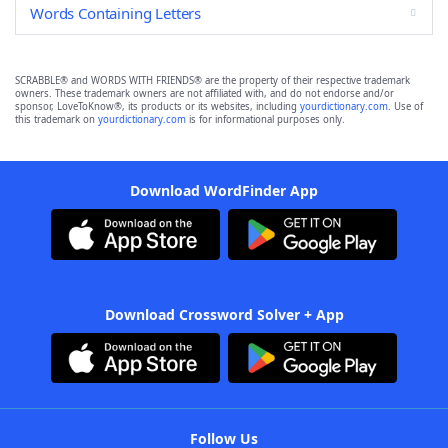
Words Containing Letters
SCRABBLE® and WORDS WITH FRIENDS® are the property of their respective trademark
owners. These trademark owners are not affiliated with, and do not endorse and/or
sponsor, LoveToKnow®, its products or its websites, including
yourdictionary.com
. Use of
this trademark on
yourdictionary.com
is for informational purposes only.
Download WordFinder App
Download Crossword Solver + App
Follow Us