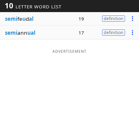
10
LETTER WORD LIST
Word List
Maker
semi
fe
u
d
al
19
definition
Blog
semi
ann
ual
17
definition
Our Brands
ADVERTISEMENT