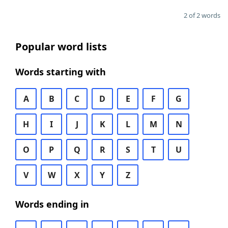
2 of 2 words
Popular word lists
Words starting with
A
B
C
D
E
F
G
H
I
J
K
L
M
N
O
P
Q
R
S
T
U
V
W
X
Y
Z
Words ending in