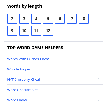
Words by length
2
3
4
5
6
7
8
9
10
11
12
TOP WORD GAME HELPERS
Words With Friends Cheat
Wordle Helper
NYT Crossplay Cheat
Word Unscrambler
Word Finder