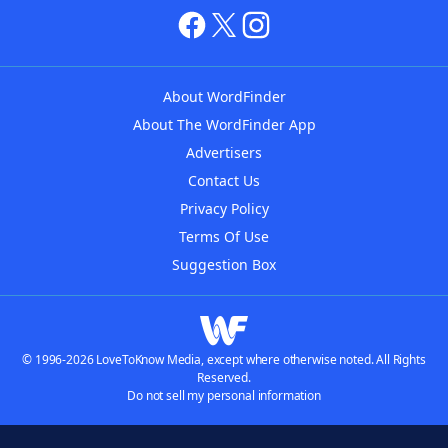
About WordFinder
About The WordFinder App
Advertisers
Contact Us
Privacy Policy
Terms Of Use
Suggestion Box
© 1996-2026 LoveToKnow Media, except where otherwise noted. All Rights
Reserved.
Do not sell my personal information