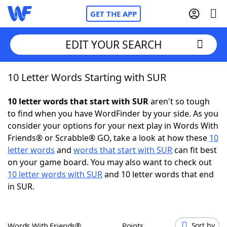
GET THE APP
EDIT YOUR SEARCH
10 Letter Words Starting with SUR
Home
10 letter words that start with SUR
aren't so tough
Words With Friends
Cheat
to find when you have WordFinder by your side. As you
consider your options for your next play in Words With
NYT Crossplay Cheat
Friends® or Scrabble® GO, take a look at how these
10
letter words
and
words that start with SUR
can fit best
Scrabble
Helpers
on your game board. You may also want to check out
10 letter words with SUR
and 10 letter words that end
in SUR.
Today's NYT Games
Hints & Answers
Word Games
Helpers
Words With Friends®
Points
Sort by