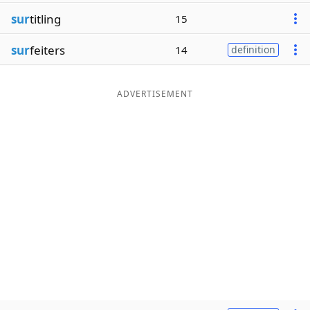
sur
titling
15
sur
feiters
14
definition
ADVERTISEMENT