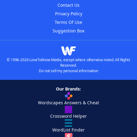
Contact Us
Privacy Policy
Terms Of Use
Suggestion Box
© 1996-2026 LoveToKnow Media, except where otherwise noted. All Rights
Reserved.
Do not sell my personal information
Our Brands:
Wordscapes Answers & Cheat
Crossword Helper
WordList Finder