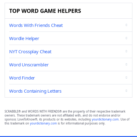
TOP WORD GAME HELPERS
Words With Friends Cheat
Wordle Helper
NYT Crossplay Cheat
Word Unscrambler
Word Finder
Words Containing Letters
SCRABBLE® and WORDS WITH FRIENDS® are the property of their respective trademark
owners. These trademark owners are not affiliated with, and do not endorse and/or
sponsor, LoveToKnow®, its products or its websites, including
yourdictionary.com
. Use of
this trademark on
yourdictionary.com
is for informational purposes only.