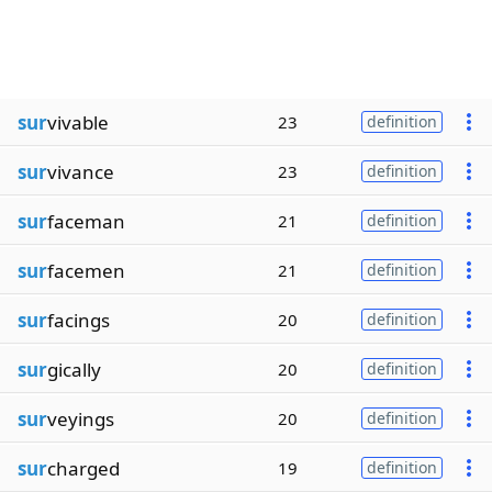
sur
vivable
23
definition
sur
vivance
23
definition
sur
faceman
21
definition
sur
facemen
21
definition
sur
facings
20
definition
sur
gically
20
definition
sur
veyings
20
definition
sur
charged
19
definition