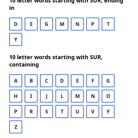
10 letter words starting with SUR, ending
in
D
E
G
M
N
P
T
Y
10 letter words starting with SUR,
containing
A
B
C
D
E
F
G
H
I
J
L
M
N
O
P
R
S
T
U
V
Y
Z