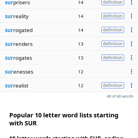
sur
prisers
14
definition
sur
reality
14
definition
sur
rogated
14
definition
sur
renders
13
definition
sur
rogates
13
definition
sur
enesses
12
sur
realist
12
definition
40 of 40 words
Popular 10 letter word lists starting
with SUR