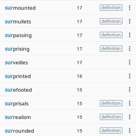
sur
mounted
17
definition
sur
mullets
17
definition
sur
passing
17
definition
sur
prising
17
definition
sur
veilles
17
sur
printed
16
sur
efooted
15
sur
prisals
15
definition
sur
realism
15
definition
sur
rounded
15
definition