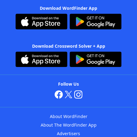
Download WordFinder App
Download Crossword Solver + App
Follow Us
About WordFinder
About The WordFinder App
Advertisers