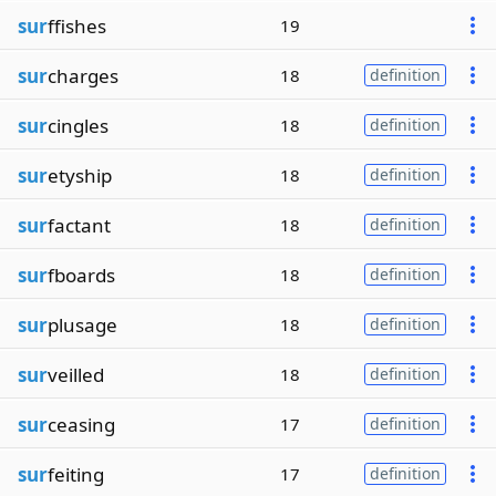
sur
ffishes
19
sur
charges
18
definition
sur
cingles
18
definition
sur
etyship
18
definition
sur
factant
18
definition
sur
fboards
18
definition
sur
plusage
18
definition
sur
veilled
18
definition
sur
ceasing
17
definition
sur
feiting
17
definition