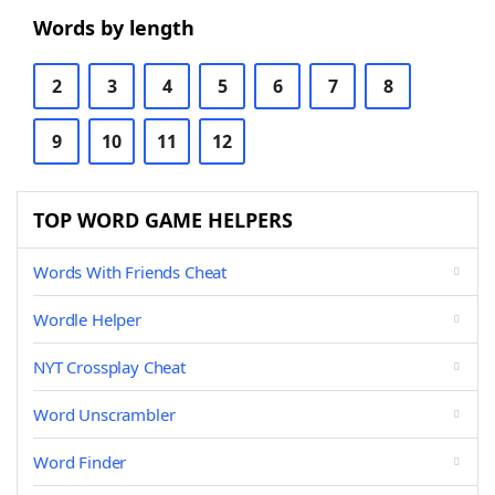
Words by length
2
3
4
5
6
7
8
9
10
11
12
TOP WORD GAME HELPERS
Words With Friends Cheat
Wordle Helper
NYT Crossplay Cheat
Word Unscrambler
Word Finder