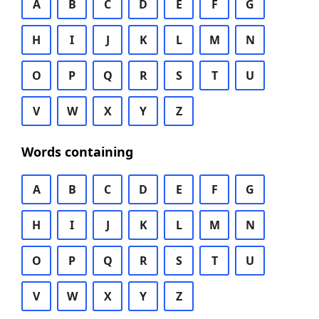
A
B
C
D
E
F
G
H
I
J
K
L
M
N
O
P
Q
R
S
T
U
V
W
X
Y
Z
Words containing
A
B
C
D
E
F
G
H
I
J
K
L
M
N
O
P
Q
R
S
T
U
V
W
X
Y
Z