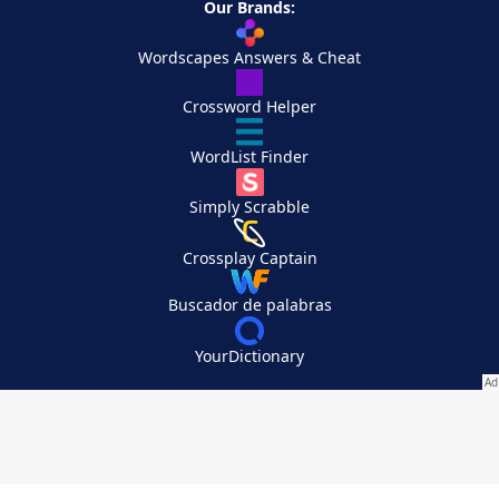
Our Brands:
Wordscapes Answers & Cheat
Crossword Helper
WordList Finder
Simply Scrabble
Crossplay Captain
Buscador de palabras
YourDictionary
Your Privacy Choices