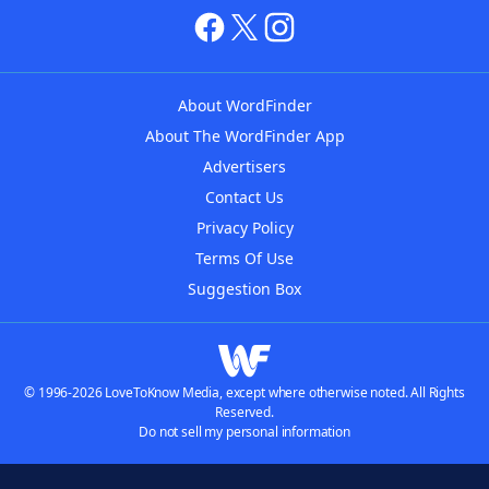
About WordFinder
About The WordFinder App
Advertisers
Contact Us
Privacy Policy
Terms Of Use
Suggestion Box
© 1996-2026 LoveToKnow Media, except where otherwise noted. All Rights
Reserved.
Do not sell my personal information