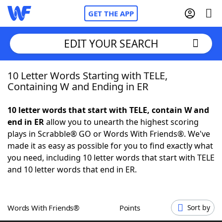
GET THE APP
EDIT YOUR SEARCH
10 Letter Words Starting with TELE,
Home
Containing W and Ending in ER
Words With Friends
Cheat
10 letter words that start with TELE, contain W and
end in ER
allow you to unearth the highest scoring
NYT Crossplay Cheat
plays in Scrabble® GO or Words With Friends®. We've
made it as easy as possible for you to find exactly what
Scrabble
Helpers
you need, including 10 letter words that start with TELE
and 10 letter words that end in ER.
Today's NYT Games
Hints & Answers
Words With Friends®
Points
Sort by
Word Games
Helpers