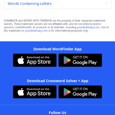
Words Containing Letters
SCRABBLE® and WORDS WITH FRIENDS® are the property of their respective trademark
owners. These trademark owners are not affiliated with, and do not endorse and/or
sponsor, LoveToKnow®, its products or its websites, including
yourdictionary.com
. Use of
this trademark on
yourdictionary.com
is for informational purposes only.
Download WordFinder App
Download Crossword Solver + App
Follow Us