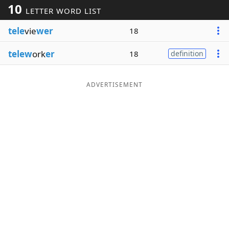
10
LETTER WORD LIST
Word List
Maker
tele
vie
wer
18
Blog
telew
ork
er
18
definition
Our Brands
ADVERTISEMENT