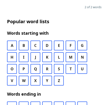
2 of 2 words
Popular word lists
Words starting with
A
B
C
D
E
F
G
H
I
J
K
L
M
N
O
P
Q
R
S
T
U
V
W
X
Y
Z
Words ending in