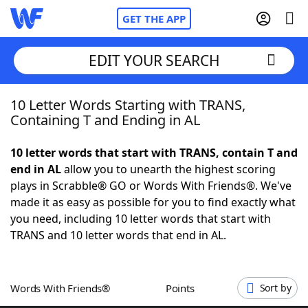
GET THE APP
EDIT YOUR SEARCH
10 Letter Words Starting with TRANS,
Home
Containing T and Ending in AL
Words With Friends
Cheat
10 letter words that start with TRANS, contain T and
end in AL
allow you to unearth the highest scoring
NYT Crossplay Cheat
plays in Scrabble® GO or Words With Friends®. We've
made it as easy as possible for you to find exactly what
Scrabble
Helpers
you need, including 10 letter words that start with
TRANS and 10 letter words that end in AL.
Today's NYT Games
Hints & Answers
Words With Friends®
Points
Sort by
Word Games
Helpers