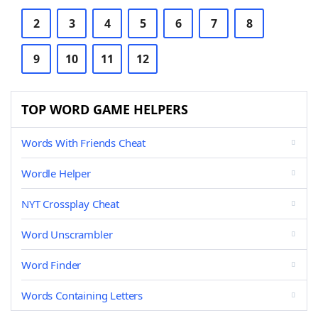
2
3
4
5
6
7
8
9
10
11
12
TOP WORD GAME HELPERS
Words With Friends Cheat
Wordle Helper
NYT Crossplay Cheat
Word Unscrambler
Word Finder
Words Containing Letters