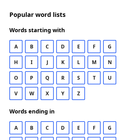
Popular word lists
Words starting with
A
B
C
D
E
F
G
H
I
J
K
L
M
N
O
P
Q
R
S
T
U
V
W
X
Y
Z
Words ending in
A
B
C
D
E
F
G