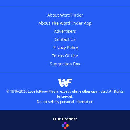
About WordFinder
About The WordFinder App
Advertisers
Contact Us
Privacy Policy
Terms Of Use
Suggestion Box
© 1996-2026 LoveToKnow Media, except where otherwise noted. All Rights
Reserved.
Do not sell my personal information
Our Brands: