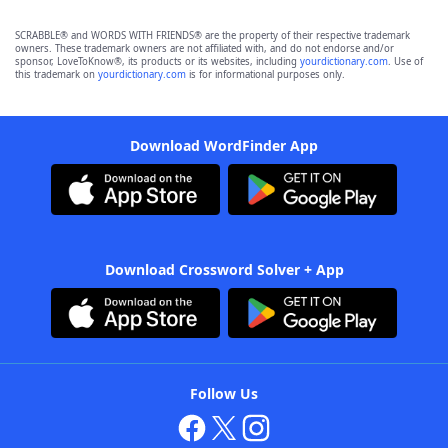
SCRABBLE® and WORDS WITH FRIENDS® are the property of their respective trademark
owners. These trademark owners are not affiliated with, and do not endorse and/or
sponsor, LoveToKnow®, its products or its websites, including
yourdictionary.com
. Use of
this trademark on
yourdictionary.com
is for informational purposes only.
Download WordFinder App
Download Crossword Solver + App
Follow Us