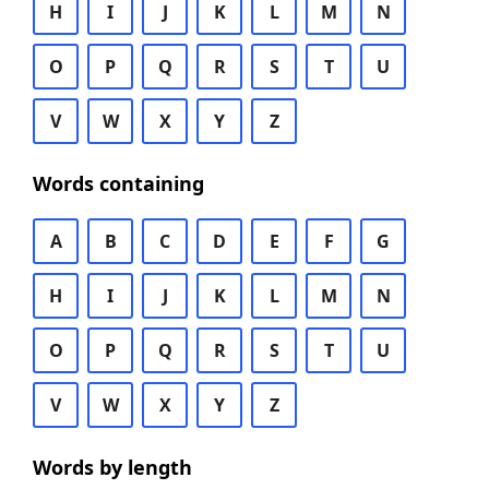
H
I
J
K
L
M
N
O
P
Q
R
S
T
U
V
W
X
Y
Z
Words containing
A
B
C
D
E
F
G
H
I
J
K
L
M
N
O
P
Q
R
S
T
U
V
W
X
Y
Z
Words by length