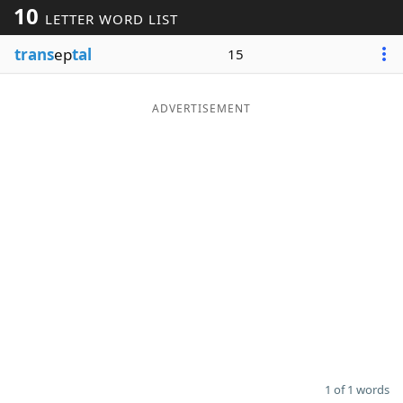
10
LETTER WORD LIST
Word List
Maker
trans
ep
tal
15
Blog
ADVERTISEMENT
Our Brands
1 of 1 words