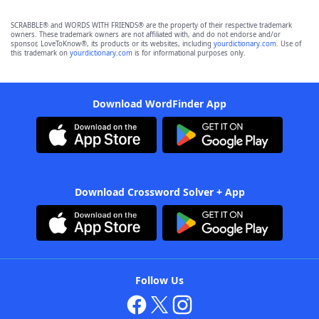
SCRABBLE® and WORDS WITH FRIENDS® are the property of their respective trademark
owners. These trademark owners are not affiliated with, and do not endorse and/or
sponsor, LoveToKnow®, its products or its websites, including
yourdictionary.com
. Use of
this trademark on
yourdictionary.com
is for informational purposes only.
Download WordFinder App
Download Crossword Solver + App
Follow Us