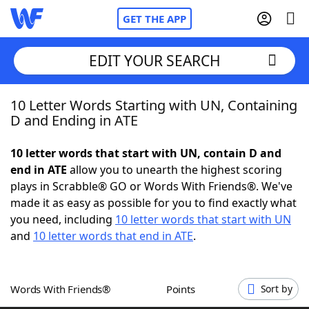
GET THE APP
EDIT YOUR SEARCH
10 Letter Words Starting with UN, Containing
Home
D and Ending in ATE
Words With Friends
Cheat
10 letter words that start with UN, contain D and
end in ATE
allow you to unearth the highest scoring
NYT Crossplay Cheat
plays in Scrabble® GO or Words With Friends®. We've
made it as easy as possible for you to find exactly what
Scrabble
Helpers
you need, including
10 letter words that start with UN
and
10 letter words that end in ATE
.
Today's NYT Games
Hints & Answers
Words With Friends®
Points
Sort by
Word Games
Helpers