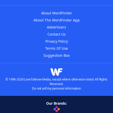
About WordFinder
About The WordFinder App
Advertisers
Contact Us
Privacy Policy
Terms Of Use
Suggestion Box
© 1996-2026 LoveToKnow Media, except where otherwise noted. All Rights
Reserved.
Do not sell my personal information
Our Brands: