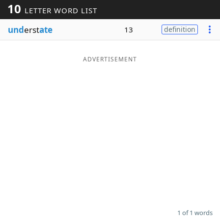
10
LETTER WORD LIST
Word List
Maker
und
erst
ate
13
definition
Blog
ADVERTISEMENT
Our Brands
1 of 1 words