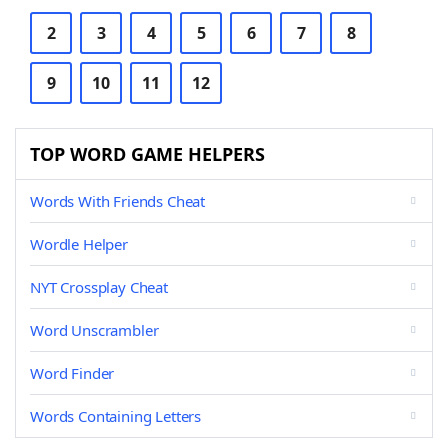
2
3
4
5
6
7
8
9
10
11
12
TOP WORD GAME HELPERS
Words With Friends Cheat
Wordle Helper
NYT Crossplay Cheat
Word Unscrambler
Word Finder
Words Containing Letters