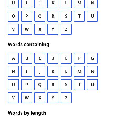
H
I
J
K
L
M
N
O
P
Q
R
S
T
U
V
W
X
Y
Z
Words containing
A
B
C
D
E
F
G
H
I
J
K
L
M
N
O
P
Q
R
S
T
U
V
W
X
Y
Z
Words by length