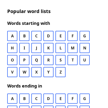
Popular word lists
Words starting with
A
B
C
D
E
F
G
H
I
J
K
L
M
N
O
P
Q
R
S
T
U
V
W
X
Y
Z
Words ending in
A
B
C
D
E
F
G