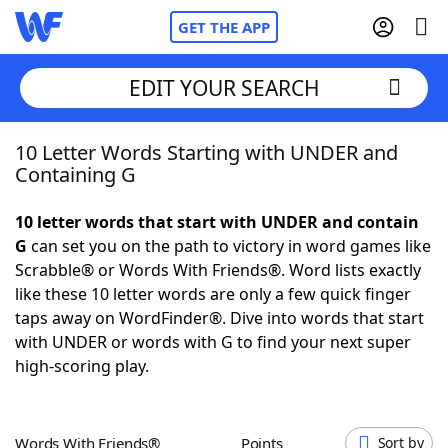
GET THE APP
EDIT YOUR SEARCH
10 Letter Words Starting with UNDER and
Home
Containing G
Words With Friends
Cheat
10 letter words that start with UNDER and contain
G
can set you on the path to victory in word games like
NYT Crossplay Cheat
Scrabble® or Words With Friends®. Word lists exactly
like these 10 letter words are only a few quick finger
Scrabble
Helpers
taps away on WordFinder®. Dive into words that start
with UNDER or words with G to find your next super
high-scoring play.
Today's NYT Games
Hints & Answers
Word Games
Helpers
Words With Friends®
Points
Sort by