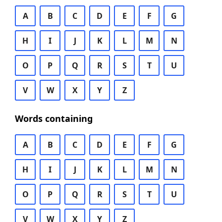
A
B
C
D
E
F
G
H
I
J
K
L
M
N
O
P
Q
R
S
T
U
V
W
X
Y
Z
Words containing
A
B
C
D
E
F
G
H
I
J
K
L
M
N
O
P
Q
R
S
T
U
V
W
X
Y
Z