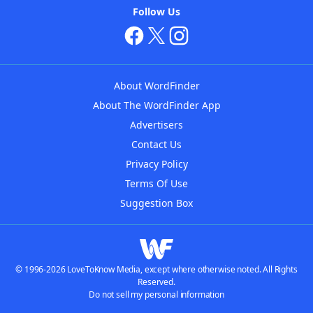
Follow Us
About WordFinder
About The WordFinder App
Advertisers
Contact Us
Privacy Policy
Terms Of Use
Suggestion Box
© 1996-2026 LoveToKnow Media, except where otherwise noted. All Rights
Reserved.
Do not sell my personal information