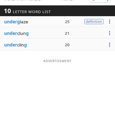
Word List
Maker
10
LETTER WORD LIST
underg
laze
25
definition
Blog
under
clun
g
21
Our Brands
under
clin
g
20
ADVERTISEMENT