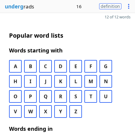
underg
rads
16
definition
12 of 12 words
Popular word lists
Words starting with
A
B
C
D
E
F
G
H
I
J
K
L
M
N
O
P
Q
R
S
T
U
V
W
X
Y
Z
Words ending in