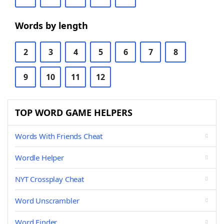
Words by length
2
3
4
5
6
7
8
9
10
11
12
TOP WORD GAME HELPERS
Words With Friends Cheat
Wordle Helper
NYT Crossplay Cheat
Word Unscrambler
Word Finder