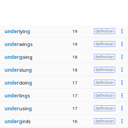
under
lyin
g
19
definition
under
win
g
s
19
definition
underg
oing
18
definition
under
slun
g
18
definition
under
doin
g
17
definition
under
lin
g
s
17
definition
under
usin
g
17
definition
underg
irds
16
definition