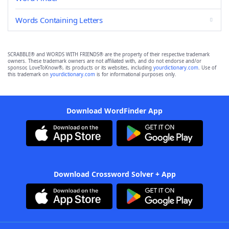
Words Containing Letters
SCRABBLE® and WORDS WITH FRIENDS® are the property of their respective trademark
owners. These trademark owners are not affiliated with, and do not endorse and/or
sponsor, LoveToKnow®, its products or its websites, including
yourdictionary.com
. Use of
this trademark on
yourdictionary.com
is for informational purposes only.
Download WordFinder App
Download Crossword Solver + App