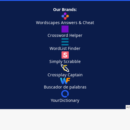
Our Brands:
Wordscapes Answers & Cheat
Crossword Helper
WordList Finder
Simply Scrabble
Crossplay Captain
Buscador de palabras
YourDictionary