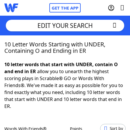
GET THE APP
EDIT YOUR SEARCH
10 Letter Words Starting with UNDER,
Home
Containing O and Ending in ER
Words With Friends
Cheat
10 letter words that start with UNDER, contain O
and end in ER
allow you to unearth the highest
NYT Crossplay Cheat
scoring plays in Scrabble® GO or Words With
Friends®. We've made it as easy as possible for you to
Scrabble
Helpers
find exactly what you need, including 10 letter words
that start with UNDER and 10 letter words that end in
ER.
Today's NYT Games
Hints & Answers
Word Games
Helpers
Words With Friends®
Points
Sort by