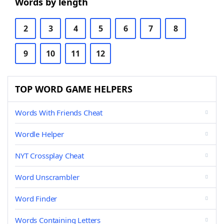
Words by length
2
3
4
5
6
7
8
9
10
11
12
TOP WORD GAME HELPERS
Words With Friends Cheat
Wordle Helper
NYT Crossplay Cheat
Word Unscrambler
Word Finder
Words Containing Letters