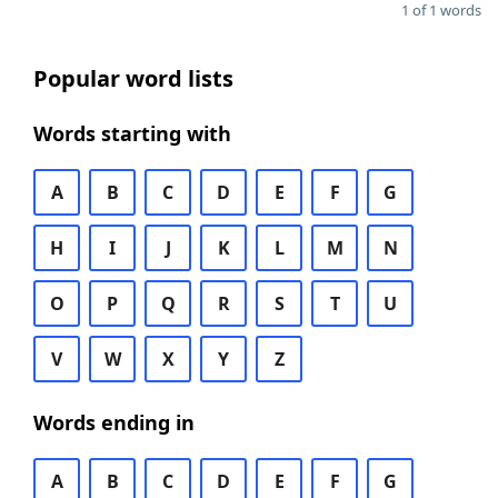
1 of 1 words
Popular word lists
Words starting with
A
B
C
D
E
F
G
H
I
J
K
L
M
N
O
P
Q
R
S
T
U
V
W
X
Y
Z
Words ending in
A
B
C
D
E
F
G