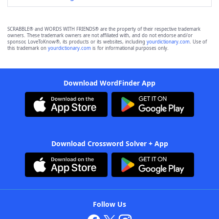
SCRABBLE® and WORDS WITH FRIENDS® are the property of their respective trademark
owners. These trademark owners are not affiliated with, and do not endorse and/or
sponsor, LoveToKnow®, its products or its websites, including
yourdictionary.com
. Use of
this trademark on
yourdictionary.com
is for informational purposes only.
Download WordFinder App
Download Crossword Solver + App
Follow Us