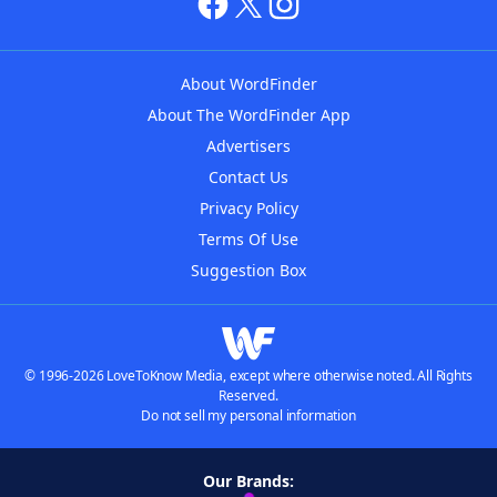
About WordFinder
About The WordFinder App
Advertisers
Contact Us
Privacy Policy
Terms Of Use
Suggestion Box
© 1996-2026 LoveToKnow Media, except where otherwise noted. All Rights
Reserved.
Do not sell my personal information
Our Brands: