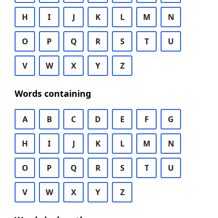
H
I
J
K
L
M
N
O
P
Q
R
S
T
U
V
W
X
Y
Z
Words containing
A
B
C
D
E
F
G
H
I
J
K
L
M
N
O
P
Q
R
S
T
U
V
W
X
Y
Z