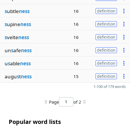
s
ubtle
ness
16
definition
s
upine
ness
16
definition
s
velte
ness
16
definition
un
s
afe
ness
16
definition
u
s
able
ness
16
definition
augu
s
t
ness
15
definition
1-100 of 179 words
Page
of 2
Popular word lists