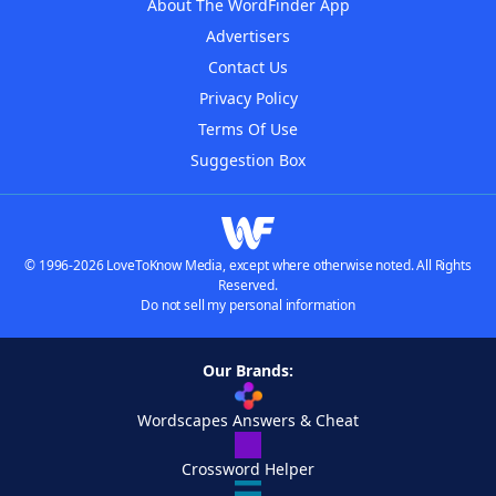
About The WordFinder App
Advertisers
Contact Us
Privacy Policy
Terms Of Use
Suggestion Box
© 1996-2026 LoveToKnow Media, except where otherwise noted. All Rights
Reserved.
Do not sell my personal information
Our Brands:
Wordscapes Answers & Cheat
Crossword Helper