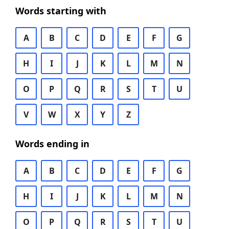
Words starting with
A
B
C
D
E
F
G
H
I
J
K
L
M
N
O
P
Q
R
S
T
U
V
W
X
Y
Z
Words ending in
A
B
C
D
E
F
G
H
I
J
K
L
M
N
O
P
Q
R
S
T
U