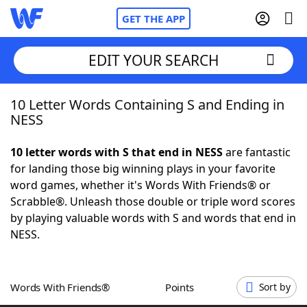
GET THE APP
EDIT YOUR SEARCH
10 Letter Words Containing S and Ending in
Home
NESS
Words With Friends
Cheat
10 letter words with S that end in NESS
are fantastic
for landing those big winning plays in your favorite
NYT Crossplay Cheat
word games, whether it's Words With Friends® or
Scrabble®. Unleash those double or triple word scores
Scrabble
Helpers
by playing valuable words with S and words that end in
NESS.
Today's NYT Games
Hints & Answers
Words With Friends®
Points
Sort by
Word Games
Helpers