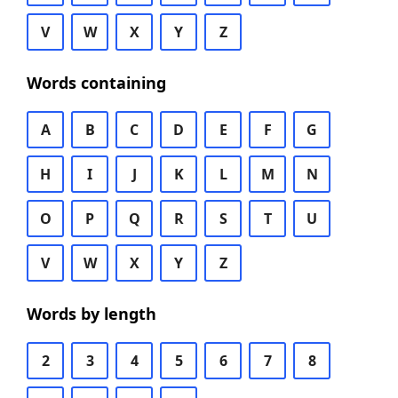
V
W
X
Y
Z
Words containing
A
B
C
D
E
F
G
H
I
J
K
L
M
N
O
P
Q
R
S
T
U
V
W
X
Y
Z
Words by length
2
3
4
5
6
7
8