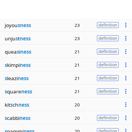
joyou
sness
23
definition
unju
s
t
ness
23
definition
quea
s
i
ness
21
definition
s
kimpi
ness
21
definition
s
leazi
ness
21
definition
s
quare
ness
21
definition
kit
s
ch
ness
20
s
cabbi
ness
20
definition
s
pammi
ness
20
definition