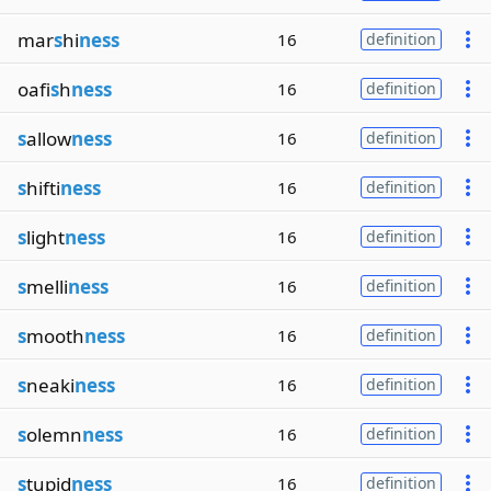
mar
s
hi
ness
16
definition
oafi
s
h
ness
16
definition
s
allow
ness
16
definition
s
hifti
ness
16
definition
s
light
ness
16
definition
s
melli
ness
16
definition
s
mooth
ness
16
definition
s
neaki
ness
16
definition
s
olemn
ness
16
definition
s
tupid
ness
16
definition