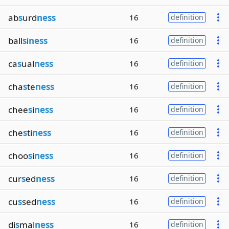
ab
s
urd
ness
16
definition
ball
s
i
ness
16
definition
ca
s
ual
ness
16
definition
cha
s
te
ness
16
definition
chee
s
i
ness
16
definition
che
s
ti
ness
16
definition
choo
s
i
ness
16
definition
cur
s
ed
ness
16
definition
cu
s
sed
ness
16
definition
di
s
mal
ness
16
definition