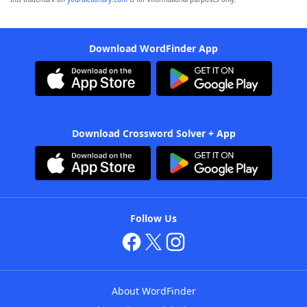
Download WordFinder App
Download Crossword Solver + App
Follow Us
About WordFinder