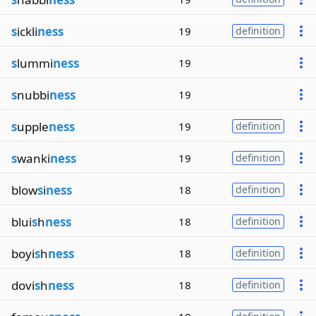
s
ickli
ness
19
definition
s
lummi
ness
19
s
nubbi
ness
19
s
upple
ness
19
definition
s
wanki
ness
19
definition
blow
s
i
ness
18
definition
blui
s
h
ness
18
definition
boyi
s
h
ness
18
definition
dovi
s
h
ness
18
definition