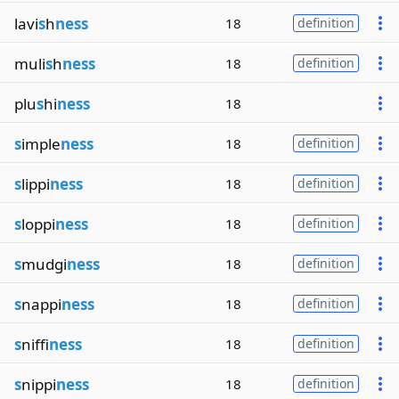
lavi
s
h
ness
18
definition
muli
s
h
ness
18
definition
plu
s
hi
ness
18
s
imple
ness
18
definition
s
lippi
ness
18
definition
s
loppi
ness
18
definition
s
mudgi
ness
18
definition
s
nappi
ness
18
definition
s
niffi
ness
18
definition
s
nippi
ness
18
definition