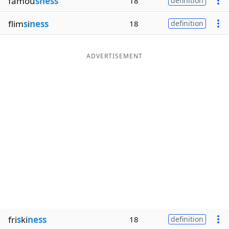
famou
sness
18
definition
flim
s
i
ness
18
definition
ADVERTISEMENT
fri
s
ki
ness
18
definition