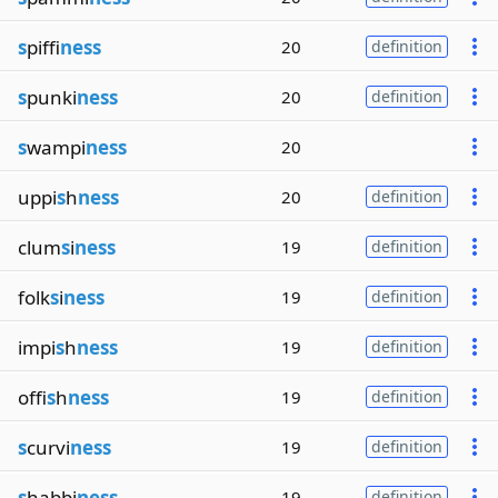
s
piffi
ness
20
definition
s
punki
ness
20
definition
s
wampi
ness
20
uppi
s
h
ness
20
definition
clum
s
i
ness
19
definition
folk
s
i
ness
19
definition
impi
s
h
ness
19
definition
offi
s
h
ness
19
definition
s
curvi
ness
19
definition
s
habbi
ness
19
definition