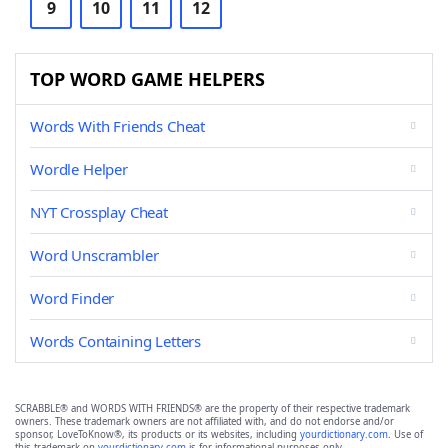
9
10
11
12
TOP WORD GAME HELPERS
Words With Friends Cheat
Wordle Helper
NYT Crossplay Cheat
Word Unscrambler
Word Finder
Words Containing Letters
SCRABBLE® and WORDS WITH FRIENDS® are the property of their respective trademark
owners. These trademark owners are not affiliated with, and do not endorse and/or
sponsor, LoveToKnow®, its products or its websites, including
yourdictionary.com
. Use of
this trademark on
yourdictionary.com
is for informational purposes only.