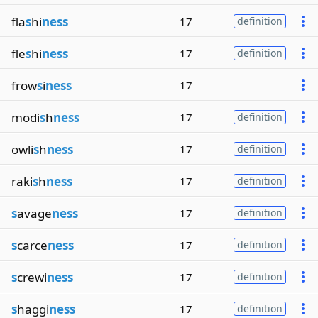
fla
s
hi
ness
17
definition
fle
s
hi
ness
17
definition
frow
s
i
ness
17
modi
s
h
ness
17
definition
owli
s
h
ness
17
definition
raki
s
h
ness
17
definition
s
avage
ness
17
definition
s
carce
ness
17
definition
s
crewi
ness
17
definition
s
haggi
ness
17
definition