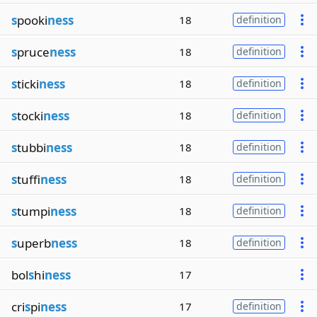
s
pooki
ness
18
definition
s
pruce
ness
18
definition
s
ticki
ness
18
definition
s
tocki
ness
18
definition
s
tubbi
ness
18
definition
s
tuffi
ness
18
definition
s
tumpi
ness
18
definition
s
uperb
ness
18
definition
bol
s
hi
ness
17
cri
s
pi
ness
17
definition