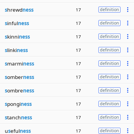
s
hrewd
ness
17
definition
s
inful
ness
17
definition
s
kinni
ness
17
definition
s
linki
ness
17
definition
s
marmi
ness
17
definition
s
omber
ness
17
definition
s
ombre
ness
17
definition
s
pongi
ness
17
definition
s
tanch
ness
17
definition
u
s
eful
ness
17
definition