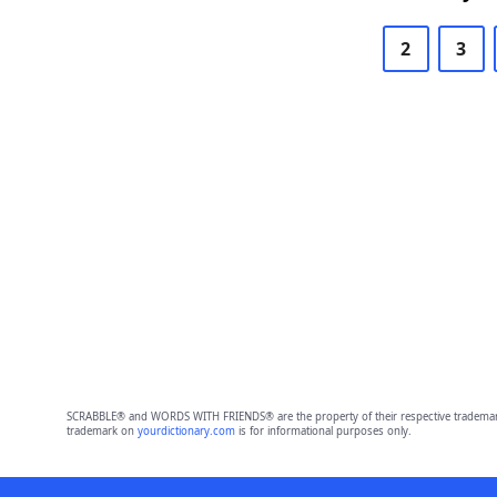
2
3
SCRABBLE® and WORDS WITH FRIENDS® are the property of their respective trademark 
trademark on
yourdictionary.com
is for informational purposes only.