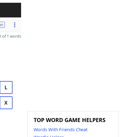
on
 of 1 words
L
X
TOP WORD GAME HELPERS
Words With Friends Cheat