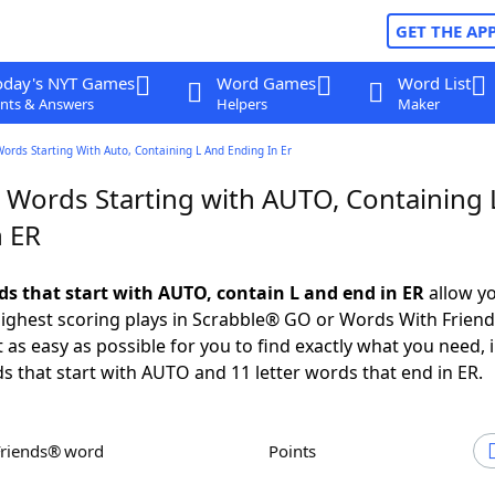
GET THE AP
oday's NYT Games
Word Games
Word List
nts & Answers
Helpers
Maker
Words Starting With Auto, Containing L And Ending In Er
r Words Starting with AUTO, Containing 
n ER
rds that start with AUTO, contain L and end in ER
allow yo
ighest scoring plays in Scrabble® GO or Words With Frien
 as easy as possible for you to find exactly what you need, 
ds that start with AUTO and 11 letter words that end in ER.
Friends® word
Points