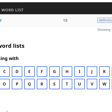
 WORD LIST
r
15
definiti
Showing 1
ord lists
ing with
C
D
E
F
G
H
I
J
K
O
P
Q
R
S
T
U
V
W