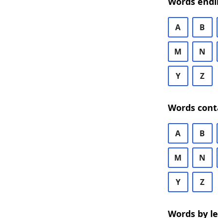
Words endi
A
B
M
N
Y
Z
Words cont
A
B
M
N
Y
Z
Words by l