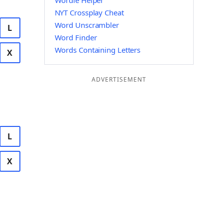
Wordle Helper
NYT Crossplay Cheat
Word Unscrambler
L
Word Finder
Words Containing Letters
X
ADVERTISEMENT
L
X