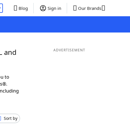
P
Blog
Sign in
Our Brands
L and
ADVERTISEMENT
u to
ds®.
including
Sort by