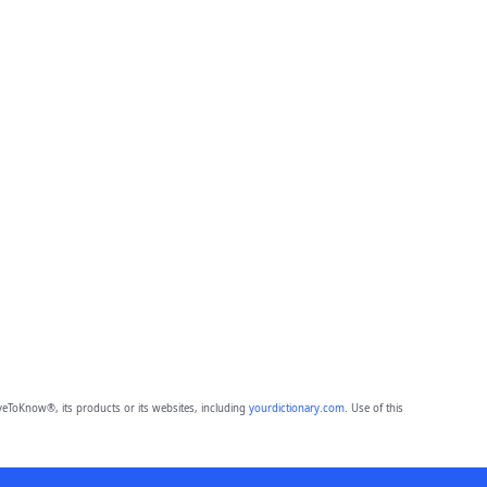
eToKnow®, its products or its websites, including
yourdictionary.com
. Use of this