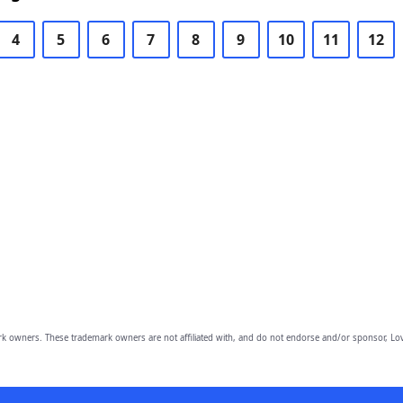
4
5
6
7
8
9
10
11
12
owners. These trademark owners are not affiliated with, and do not endorse and/or sponsor, Lov