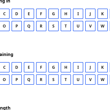
ng in
C
D
E
F
G
H
I
J
K
O
P
Q
R
S
T
U
V
W
aining
C
D
E
F
G
H
I
J
K
O
P
Q
R
S
T
U
V
W
ength