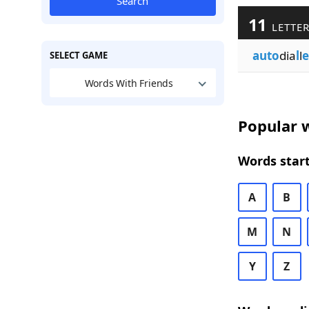
Search
11
LETTER
auto
dia
l
l
e
SELECT GAME
Words With Friends
Popular w
Words start
A
B
M
N
Y
Z