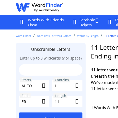
Words With Friends
Scrabble
T
Cheat
Helpers
Hi
Word Finder
Word Lists For Word Games
Words By Length
11 Letter 
11 Lette
Unscramble Letters
Ending i
Enter up to 3 wildcards (? or space)
11 letter wo
unearth the h
Starts
Contains
We've made it
11 letter wor
Ends
Length
1 Words With 