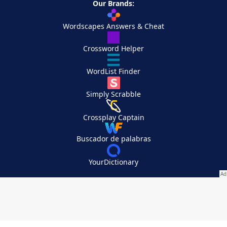
Our Brands:
Wordscapes Answers & Cheat
Crossword Helper
WordList Finder
Simply Scrabble
Crossplay Captain
Buscador de palabras
YourDictionary
Your Privacy Choices