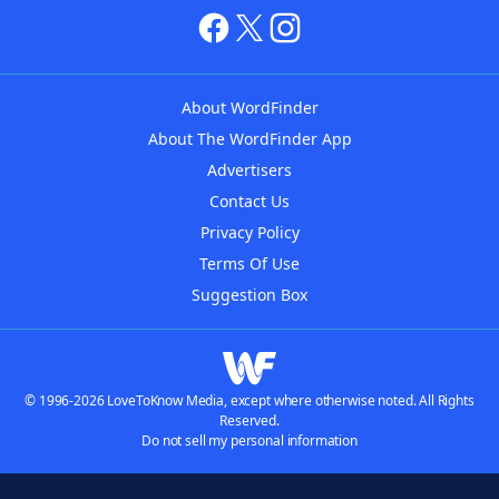
About WordFinder
About The WordFinder App
Advertisers
Contact Us
Privacy Policy
Terms Of Use
Suggestion Box
© 1996-2026 LoveToKnow Media, except where otherwise noted. All Rights
Reserved.
Do not sell my personal information