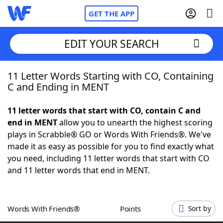
GET THE APP
EDIT YOUR SEARCH
11 Letter Words Starting with CO, Containing
Home
C and Ending in MENT
Words With Friends
Cheat
11 letter words that start with CO, contain C and
end in MENT
allow you to unearth the highest scoring
NYT Crossplay Cheat
plays in Scrabble® GO or Words With Friends®. We've
made it as easy as possible for you to find exactly what
Scrabble
Helpers
you need, including 11 letter words that start with CO
and 11 letter words that end in MENT.
Today's NYT Games
Hints & Answers
Words With Friends®
Points
Sort by
Word Games
Helpers