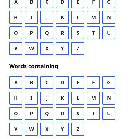
A
B
C
D
E
F
G
H
I
J
K
L
M
N
O
P
Q
R
S
T
U
V
W
X
Y
Z
Words containing
A
B
C
D
E
F
G
H
I
J
K
L
M
N
O
P
Q
R
S
T
U
V
W
X
Y
Z