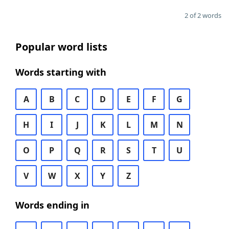
2 of 2 words
Popular word lists
Words starting with
A
B
C
D
E
F
G
H
I
J
K
L
M
N
O
P
Q
R
S
T
U
V
W
X
Y
Z
Words ending in