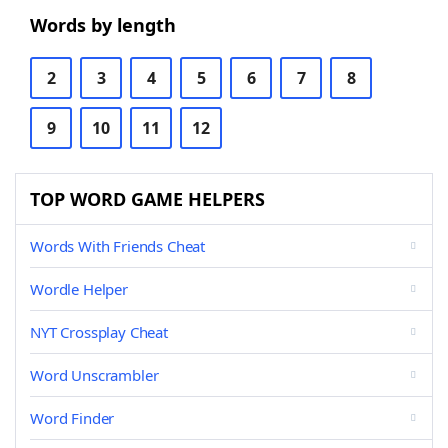
Words by length
2
3
4
5
6
7
8
9
10
11
12
TOP WORD GAME HELPERS
Words With Friends Cheat
Wordle Helper
NYT Crossplay Cheat
Word Unscrambler
Word Finder