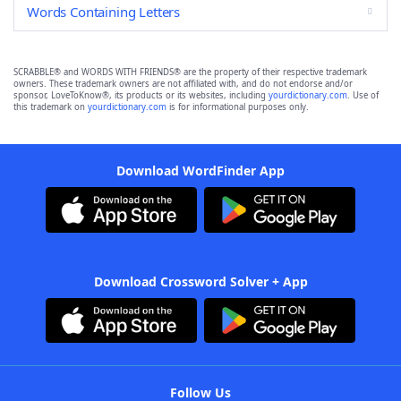
Words Containing Letters
SCRABBLE® and WORDS WITH FRIENDS® are the property of their respective trademark
owners. These trademark owners are not affiliated with, and do not endorse and/or
sponsor, LoveToKnow®, its products or its websites, including
yourdictionary.com
. Use of
this trademark on
yourdictionary.com
is for informational purposes only.
Download WordFinder App
Download Crossword Solver + App
Follow Us