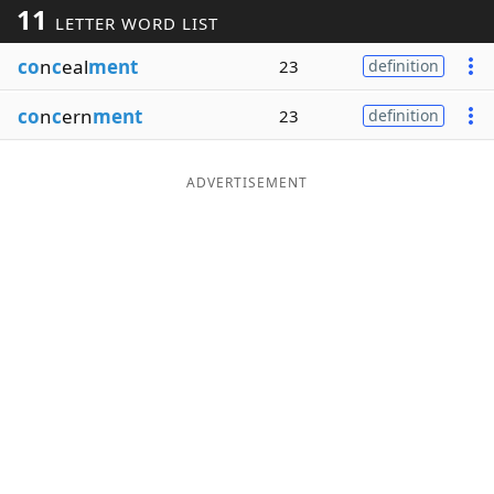
11
LETTER WORD LIST
Word List
Maker
co
n
c
eal
ment
23
definition
Blog
co
n
c
ern
ment
23
definition
Our Brands
ADVERTISEMENT