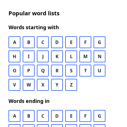
Popular word lists
Words starting with
A
B
C
D
E
F
G
H
I
J
K
L
M
N
O
P
Q
R
S
T
U
V
W
X
Y
Z
Words ending in
A
B
C
D
E
F
G