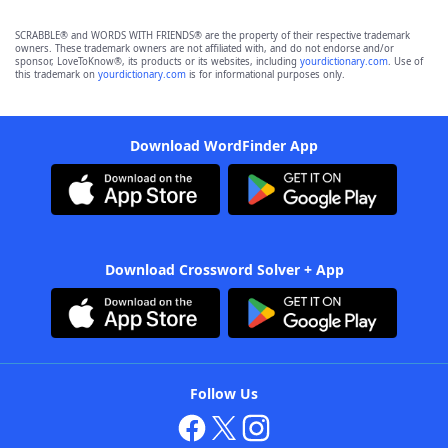
SCRABBLE® and WORDS WITH FRIENDS® are the property of their respective trademark
owners. These trademark owners are not affiliated with, and do not endorse and/or
sponsor, LoveToKnow®, its products or its websites, including
yourdictionary.com
. Use of
this trademark on
yourdictionary.com
is for informational purposes only.
Download WordFinder App
Download Crossword Solver + App
Follow Us