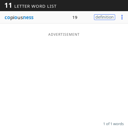
11
LETTER WORD LIST
Word List
Maker
co
pi
o
us
ness
19
definition
Blog
ADVERTISEMENT
Our Brands
1 of 1 words