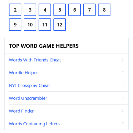
2
3
4
5
6
7
8
9
10
11
12
TOP WORD GAME HELPERS
Words With Friends Cheat
Wordle Helper
NYT Crossplay Cheat
Word Unscrambler
Word Finder
Words Containing Letters