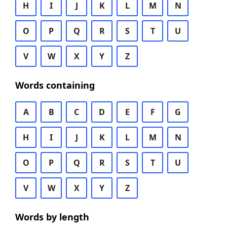
H
I
J
K
L
M
N
O
P
Q
R
S
T
U
V
W
X
Y
Z
Words containing
A
B
C
D
E
F
G
H
I
J
K
L
M
N
O
P
Q
R
S
T
U
V
W
X
Y
Z
Words by length