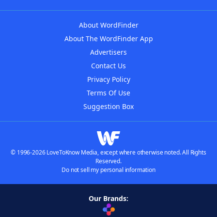
About WordFinder
About The WordFinder App
Advertisers
Contact Us
Privacy Policy
Terms Of Use
Suggestion Box
© 1996-2026 LoveToKnow Media, except where otherwise noted. All Rights
Reserved.
Do not sell my personal information
Our Brands: