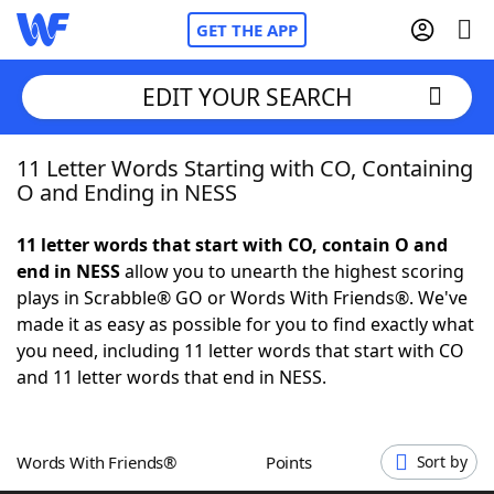
GET THE APP
EDIT YOUR SEARCH
11 Letter Words Starting with CO, Containing
Home
O and Ending in NESS
Words With Friends
Cheat
11 letter words that start with CO, contain O and
end in NESS
allow you to unearth the highest scoring
NYT Crossplay Cheat
plays in Scrabble® GO or Words With Friends®. We've
made it as easy as possible for you to find exactly what
Scrabble
Helpers
you need, including 11 letter words that start with CO
and 11 letter words that end in NESS.
Today's NYT Games
Hints & Answers
Words With Friends®
Points
Sort by
Word Games
Helpers