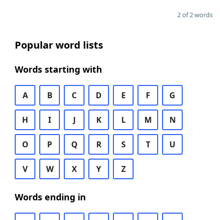
2 of 2 words
Popular word lists
Words starting with
A
B
C
D
E
F
G
H
I
J
K
L
M
N
O
P
Q
R
S
T
U
V
W
X
Y
Z
Words ending in