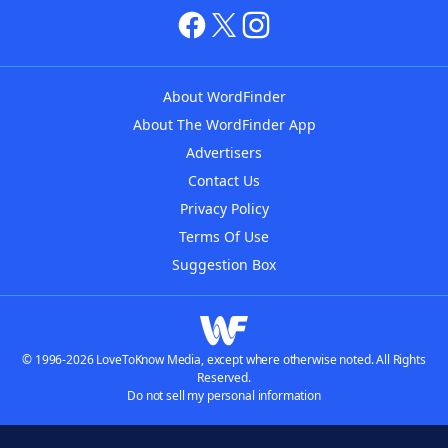
About WordFinder
About The WordFinder App
Advertisers
Contact Us
Privacy Policy
Terms Of Use
Suggestion Box
© 1996-2026 LoveToKnow Media, except where otherwise noted. All Rights
Reserved.
Do not sell my personal information