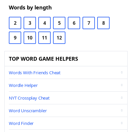
Words by length
2
3
4
5
6
7
8
9
10
11
12
TOP WORD GAME HELPERS
Words With Friends Cheat
Wordle Helper
NYT Crossplay Cheat
Word Unscrambler
Word Finder