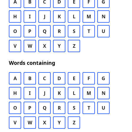
A
B
C
D
E
F
G
H
I
J
K
L
M
N
O
P
Q
R
S
T
U
V
W
X
Y
Z
Words containing
A
B
C
D
E
F
G
H
I
J
K
L
M
N
O
P
Q
R
S
T
U
V
W
X
Y
Z