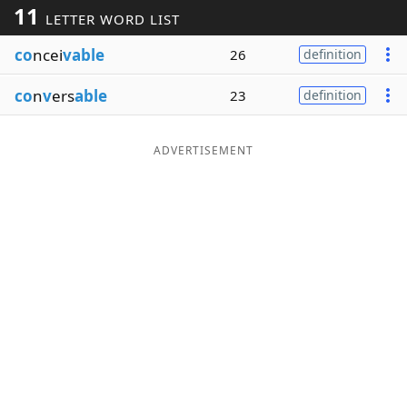
11
LETTER WORD LIST
Word List
Maker
co
ncei
vable
26
definition
Blog
co
n
v
ers
able
23
definition
Our Brands
ADVERTISEMENT