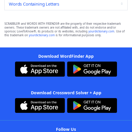
Words Containing Letters
SCRABBLE® and WORDS WITH FRIENDS® are the property of their respective trademark
owners. These trademark owners are not affiliated with, and do not endorse and/or
sponsor, LoveToKnow®, its products or its websites, including
yourdictionary.com
. Use of
this trademark on
yourdictionary.com
is for informational purposes only.
Download WordFinder App
Download Crossword Solver + App
Follow Us