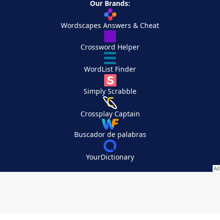
Our Brands:
Wordscapes Answers & Cheat
Crossword Helper
WordList Finder
Simply Scrabble
Crossplay Captain
Buscador de palabras
YourDictionary
Your Privacy Choices