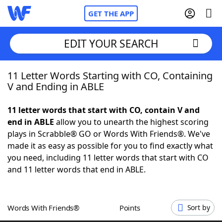
GET THE APP
EDIT YOUR SEARCH
11 Letter Words Starting with CO, Containing
Home
V and Ending in ABLE
Words With Friends
Cheat
11 letter words that start with CO, contain V and
end in ABLE
allow you to unearth the highest scoring
NYT Crossplay Cheat
plays in Scrabble® GO or Words With Friends®. We've
made it as easy as possible for you to find exactly what
Scrabble
Helpers
you need, including 11 letter words that start with CO
and 11 letter words that end in ABLE.
Today's NYT Games
Hints & Answers
Words With Friends®
Points
Sort by
Word Games
Helpers