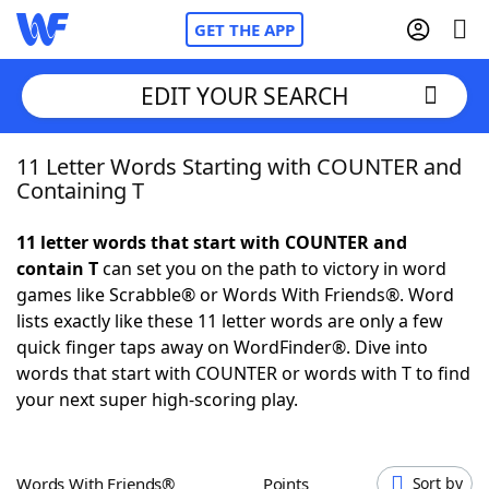
GET THE APP
EDIT YOUR SEARCH
11 Letter Words Starting with COUNTER and
Home
Containing T
Words With Friends
Cheat
11 letter words that start with COUNTER and
contain T
can set you on the path to victory in word
NYT Crossplay Cheat
games like Scrabble® or Words With Friends®. Word
lists exactly like these 11 letter words are only a few
Scrabble
Helpers
quick finger taps away on WordFinder®. Dive into
words that start with COUNTER or words with T to find
your next super high-scoring play.
Today's NYT Games
Hints & Answers
Word Games
Helpers
Words With Friends®
Points
Sort by