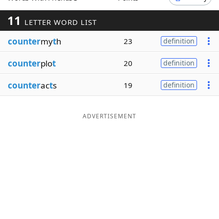
Word List
Maker
11
LETTER WORD LIST
counter
my
t
h
23
definition
Blog
counter
plo
t
20
definition
Our Brands
counter
ac
t
s
19
definition
ADVERTISEMENT