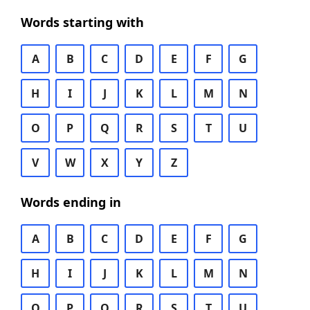
Words starting with
A
B
C
D
E
F
G
H
I
J
K
L
M
N
O
P
Q
R
S
T
U
V
W
X
Y
Z
Words ending in
A
B
C
D
E
F
G
H
I
J
K
L
M
N
O
P
Q
R
S
T
U