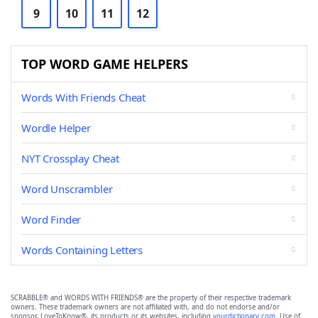
9
10
11
12
TOP WORD GAME HELPERS
Words With Friends Cheat
Wordle Helper
NYT Crossplay Cheat
Word Unscrambler
Word Finder
Words Containing Letters
SCRABBLE® and WORDS WITH FRIENDS® are the property of their respective trademark
owners. These trademark owners are not affiliated with, and do not endorse and/or
sponsor, LoveToKnow®, its products or its websites, including
yourdictionary.com
. Use of