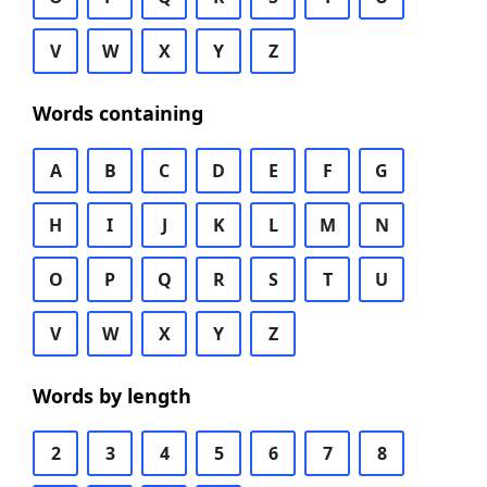
V
W
X
Y
Z
Words containing
A
B
C
D
E
F
G
H
I
J
K
L
M
N
O
P
Q
R
S
T
U
V
W
X
Y
Z
Words by length
2
3
4
5
6
7
8