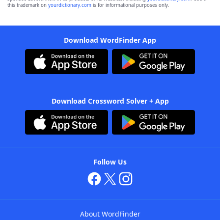
this trademark on
yourdictionary.com
is for informational purposes only.
Download WordFinder App
Download Crossword Solver + App
Follow Us
About WordFinder