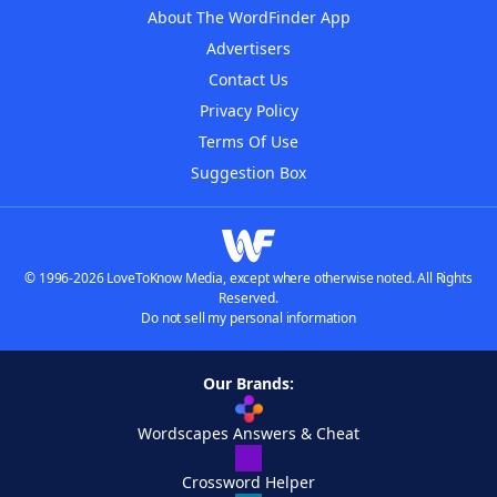
About The WordFinder App
Advertisers
Contact Us
Privacy Policy
Terms Of Use
Suggestion Box
© 1996-2026 LoveToKnow Media, except where otherwise noted. All Rights
Reserved.
Do not sell my personal information
Our Brands:
Wordscapes Answers & Cheat
Crossword Helper