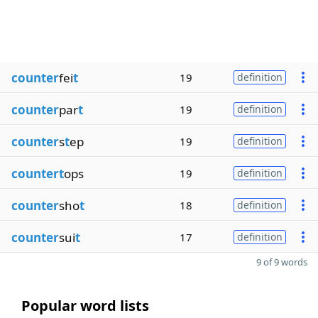
counter
fei
t
19
definition
counter
par
t
19
definition
counter
s
t
ep
19
definition
countert
ops
19
definition
counter
sho
t
18
definition
counter
sui
t
17
definition
9 of 9 words
Popular word lists