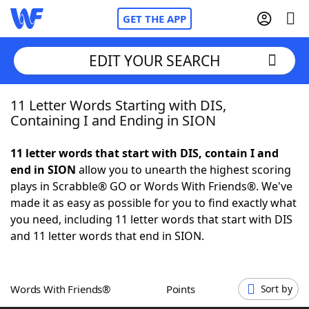
GET THE APP
EDIT YOUR SEARCH
11 Letter Words Starting with DIS,
Home
Containing I and Ending in SION
Words With Friends
Cheat
11 letter words that start with DIS, contain I and
end in SION
allow you to unearth the highest scoring
NYT Crossplay Cheat
plays in Scrabble® GO or Words With Friends®. We've
made it as easy as possible for you to find exactly what
Scrabble
Helpers
you need, including 11 letter words that start with DIS
and 11 letter words that end in SION.
Today's NYT Games
Hints & Answers
Words With Friends®
Points
Sort by
Word Games
Helpers