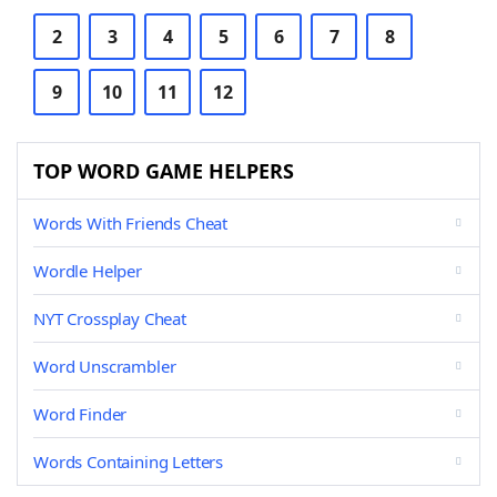
2
3
4
5
6
7
8
9
10
11
12
TOP WORD GAME HELPERS
Words With Friends Cheat
Wordle Helper
NYT Crossplay Cheat
Word Unscrambler
Word Finder
Words Containing Letters