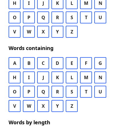
H
I
J
K
L
M
N
O
P
Q
R
S
T
U
V
W
X
Y
Z
Words containing
A
B
C
D
E
F
G
H
I
J
K
L
M
N
O
P
Q
R
S
T
U
V
W
X
Y
Z
Words by length