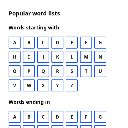
Popular word lists
Words starting with
A
B
C
D
E
F
G
H
I
J
K
L
M
N
O
P
Q
R
S
T
U
V
W
X
Y
Z
Words ending in
A
B
C
D
E
F
G