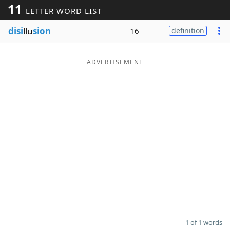
11
LETTER WORD LIST
Word List
Maker
disi
llu
sion
16
definition
Blog
ADVERTISEMENT
Our Brands
1 of 1 words