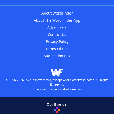
About WordFinder
About The WordFinder App
Advertisers
Contact Us
Privacy Policy
Terms Of Use
Suggestion Box
© 1996-2026 LoveToKnow Media, except where otherwise noted. All Rights
Reserved.
Do not sell my personal information
Our Brands: