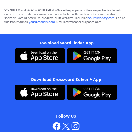
SCRABBLE® and WORDS WITH FRIENDS® are the property of their respective trademark
owners. These trademark owners are not affiliated with, and do not endorse and/or
sponsor, LoveToKnow®, its products or its websites, including
yourdictionary.com
. Use of
this trademark on
yourdictionary.com
is for informational purposes only.
Download WordFinder App
Download Crossword Solver + App
Follow Us