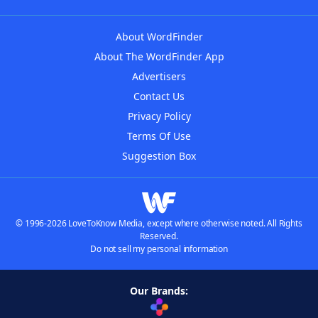
About WordFinder
About The WordFinder App
Advertisers
Contact Us
Privacy Policy
Terms Of Use
Suggestion Box
© 1996-2026 LoveToKnow Media, except where otherwise noted. All Rights
Reserved.
Do not sell my personal information
Our Brands: