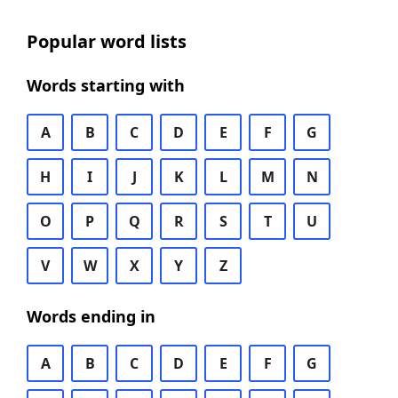
Popular word lists
Words starting with
A
B
C
D
E
F
G
H
I
J
K
L
M
N
O
P
Q
R
S
T
U
V
W
X
Y
Z
Words ending in
A
B
C
D
E
F
G