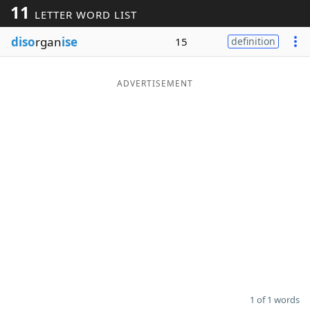
11
LETTER WORD LIST
Word List
Maker
diso
rgan
ise
15
definition
Blog
ADVERTISEMENT
Our Brands
1 of 1 words