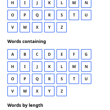
H
I
J
K
L
M
N
O
P
Q
R
S
T
U
V
W
X
Y
Z
Words containing
A
B
C
D
E
F
G
H
I
J
K
L
M
N
O
P
Q
R
S
T
U
V
W
X
Y
Z
Words by length