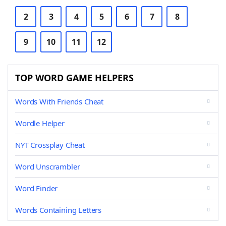
2
3
4
5
6
7
8
9
10
11
12
TOP WORD GAME HELPERS
Words With Friends Cheat
Wordle Helper
NYT Crossplay Cheat
Word Unscrambler
Word Finder
Words Containing Letters