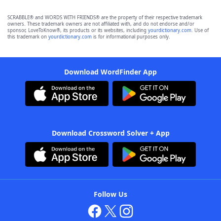
SCRABBLE® and WORDS WITH FRIENDS® are the property of their respective trademark
owners. These trademark owners are not affiliated with, and do not endorse and/or
sponsor, LoveToKnow®, its products or its websites, including
yourdictionary.com
. Use of
this trademark on
yourdictionary.com
is for informational purposes only.
Download WordFinder App
Download Crossword Solver + App
Follow Us