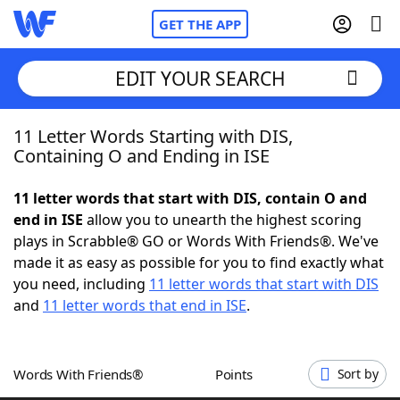
GET THE APP
EDIT YOUR SEARCH
11 Letter Words Starting with DIS,
Home
Containing O and Ending in ISE
Words With Friends
Cheat
11 letter words that start with DIS, contain O and
end in ISE
allow you to unearth the highest scoring
NYT Crossplay Cheat
plays in Scrabble® GO or Words With Friends®. We've
made it as easy as possible for you to find exactly what
Scrabble
Helpers
you need, including
11 letter words that start with DIS
and
11 letter words that end in ISE
.
Today's NYT Games
Hints & Answers
Words With Friends®
Points
Sort by
Word Games
Helpers