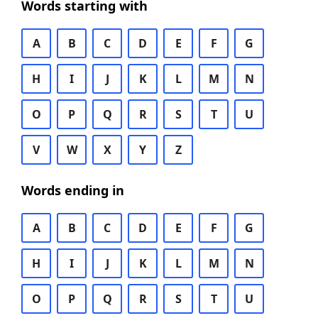
Words starting with
A
B
C
D
E
F
G
H
I
J
K
L
M
N
O
P
Q
R
S
T
U
V
W
X
Y
Z
Words ending in
A
B
C
D
E
F
G
H
I
J
K
L
M
N
O
P
Q
R
S
T
U