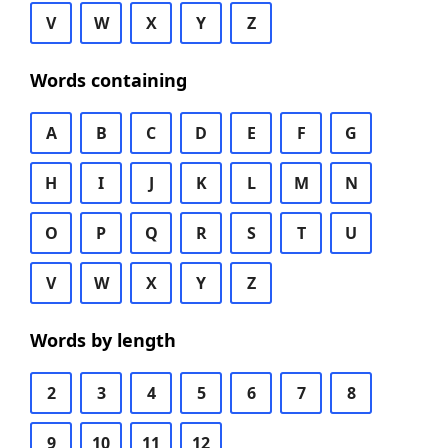
V
W
X
Y
Z
Words containing
A
B
C
D
E
F
G
H
I
J
K
L
M
N
O
P
Q
R
S
T
U
V
W
X
Y
Z
Words by length
2
3
4
5
6
7
8
9
10
11
12