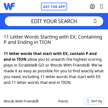
GET THE APP
EDIT YOUR SEARCH
11 Letter Words Starting with EX, Containing
Home
P and Ending in TION
Words With Friends
Cheat
11 letter words that start with EX, contain P and
end in TION
allow you to unearth the highest scoring
NYT Crossplay Cheat
plays in Scrabble® GO or Words With Friends®. We've
made it as easy as possible for you to find exactly what
Scrabble
Helpers
you need, including 11 letter words that start with EX
and 11 letter words that end in TION.
Today's NYT Games
Hints & Answers
Words With Friends®
Points
Sort by
Word Games
Helpers