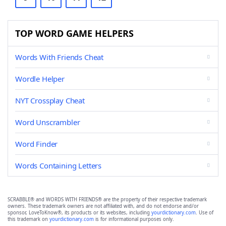
TOP WORD GAME HELPERS
Words With Friends Cheat
Wordle Helper
NYT Crossplay Cheat
Word Unscrambler
Word Finder
Words Containing Letters
SCRABBLE® and WORDS WITH FRIENDS® are the property of their respective trademark
owners. These trademark owners are not affiliated with, and do not endorse and/or
sponsor, LoveToKnow®, its products or its websites, including
yourdictionary.com
. Use of
this trademark on
yourdictionary.com
is for informational purposes only.