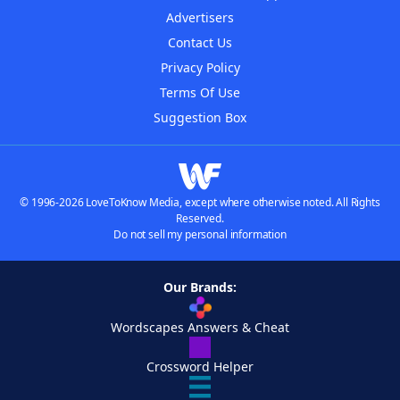
Advertisers
Contact Us
Privacy Policy
Terms Of Use
Suggestion Box
© 1996-2026 LoveToKnow Media, except where otherwise noted. All Rights
Reserved.
Do not sell my personal information
Our Brands:
Wordscapes Answers & Cheat
Crossword Helper