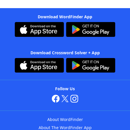
Download WordFinder App
Download Crossword Solver + App
Follow Us
About WordFinder
About The WordFinder App