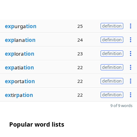
exp
urga
tion
25
definition
exp
lana
tion
24
definition
exp
lora
tion
23
definition
exp
atia
tion
22
definition
exp
orta
tion
22
definition
ex
tir
p
a
tion
22
definition
9 of 9 words
Popular word lists