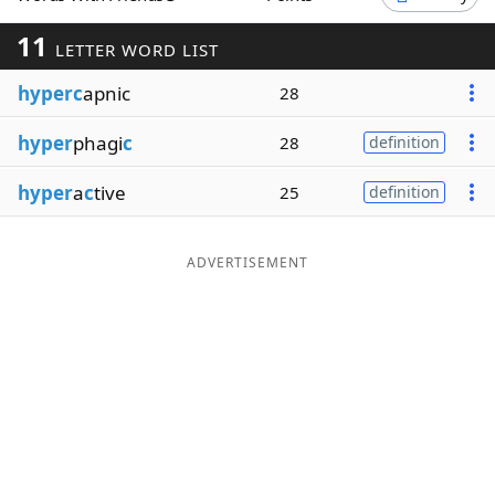
Word List
Maker
11
LETTER WORD LIST
hyperc
apnic
28
Blog
hyper
phagi
c
28
definition
Our Brands
hyper
a
c
tive
25
definition
ADVERTISEMENT