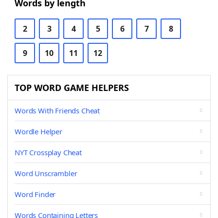
Words by length
2
3
4
5
6
7
8
9
10
11
12
TOP WORD GAME HELPERS
Words With Friends Cheat
Wordle Helper
NYT Crossplay Cheat
Word Unscrambler
Word Finder
Words Containing Letters