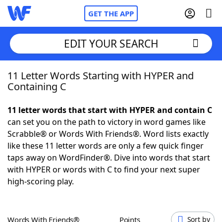
GET THE APP
EDIT YOUR SEARCH
11 Letter Words Starting with HYPER and
Home
Containing C
Words With Friends
Cheat
11 letter words that start with HYPER and contain C
can set you on the path to victory in word games like
NYT Crossplay Cheat
Scrabble® or Words With Friends®. Word lists exactly
like these 11 letter words are only a few quick finger
Scrabble
Helpers
taps away on WordFinder®. Dive into words that start
with HYPER or words with C to find your next super
high-scoring play.
Today's NYT Games
Hints & Answers
Word Games
Helpers
Words With Friends®
Points
Sort by