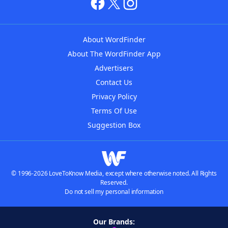
About WordFinder
About The WordFinder App
Advertisers
Contact Us
Privacy Policy
Terms Of Use
Suggestion Box
© 1996-2026 LoveToKnow Media, except where otherwise noted. All Rights
Reserved.
Do not sell my personal information
Our Brands: