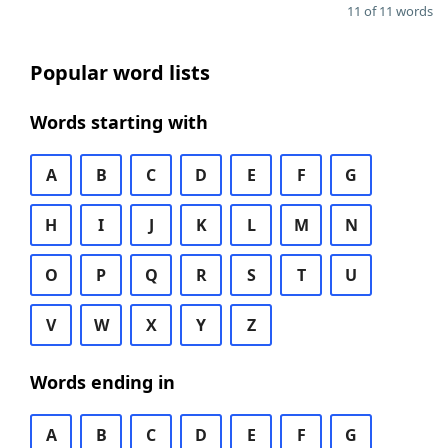
11 of 11 words
Popular word lists
Words starting with
A
B
C
D
E
F
G
H
I
J
K
L
M
N
O
P
Q
R
S
T
U
V
W
X
Y
Z
Words ending in
A
B
C
D
E
F
G