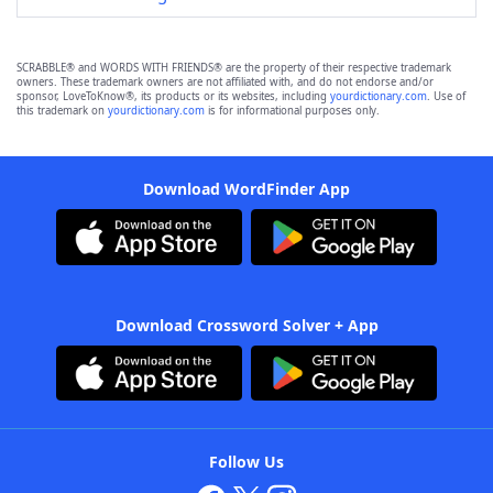
SCRABBLE® and WORDS WITH FRIENDS® are the property of their respective trademark
owners. These trademark owners are not affiliated with, and do not endorse and/or
sponsor, LoveToKnow®, its products or its websites, including
yourdictionary.com
. Use of
this trademark on
yourdictionary.com
is for informational purposes only.
Download WordFinder App
Download Crossword Solver + App
Follow Us