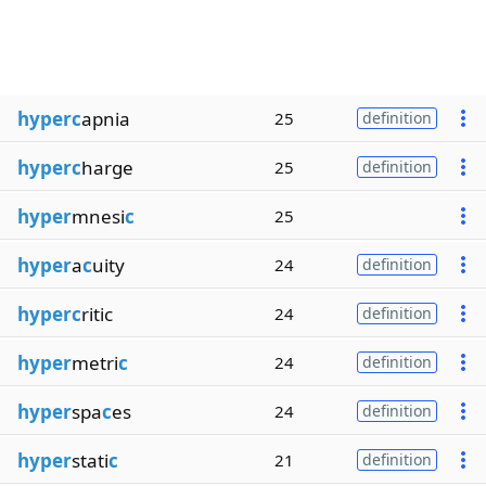
hyperc
apnia
25
definition
hyperc
harge
25
definition
hyper
mnesi
c
25
hyper
a
c
uity
24
definition
hyperc
ritic
24
definition
hyper
metri
c
24
definition
hyper
spa
c
es
24
definition
hyper
stati
c
21
definition