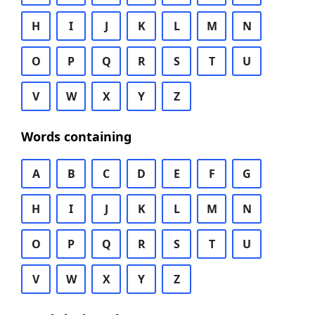
H
I
J
K
L
M
N
O
P
Q
R
S
T
U
V
W
X
Y
Z
Words containing
A
B
C
D
E
F
G
H
I
J
K
L
M
N
O
P
Q
R
S
T
U
V
W
X
Y
Z