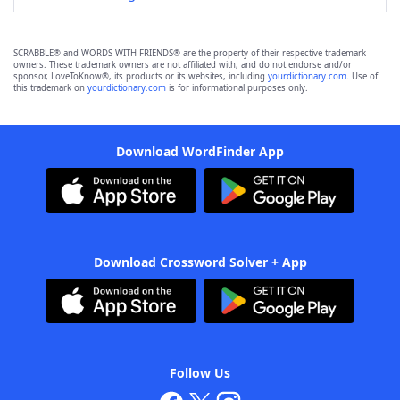
SCRABBLE® and WORDS WITH FRIENDS® are the property of their respective trademark
owners. These trademark owners are not affiliated with, and do not endorse and/or
sponsor, LoveToKnow®, its products or its websites, including
yourdictionary.com
. Use of
this trademark on
yourdictionary.com
is for informational purposes only.
Download WordFinder App
Download Crossword Solver + App
Follow Us