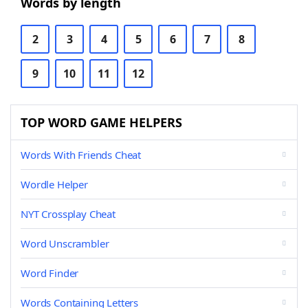
Words by length
2
3
4
5
6
7
8
9
10
11
12
TOP WORD GAME HELPERS
Words With Friends Cheat
Wordle Helper
NYT Crossplay Cheat
Word Unscrambler
Word Finder
Words Containing Letters