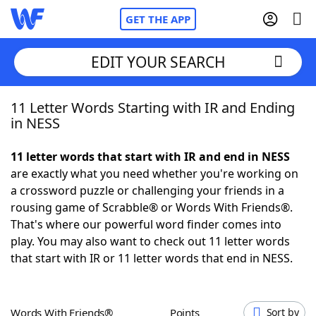
GET THE APP
EDIT YOUR SEARCH
11 Letter Words Starting with IR and Ending
Home
in NESS
Words With Friends
Cheat
11 letter words that start with IR and end in NESS
are exactly what you need whether you're working on
NYT Crossplay Cheat
a crossword puzzle or challenging your friends in a
rousing game of Scrabble® or Words With Friends®.
Scrabble
Helpers
That's where our powerful word finder comes into
play. You may also want to check out 11 letter words
that start with IR or 11 letter words that end in NESS.
Today's NYT Games
Hints & Answers
Word Games
Helpers
Words With Friends®
Points
Sort by