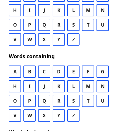
H
I
J
K
L
M
N
O
P
Q
R
S
T
U
V
W
X
Y
Z
Words containing
A
B
C
D
E
F
G
H
I
J
K
L
M
N
O
P
Q
R
S
T
U
V
W
X
Y
Z