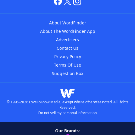
About WordFinder
About The WordFinder App
Advertisers
Contact Us
Privacy Policy
Terms Of Use
Suggestion Box
© 1996-2026 LoveToKnow Media, except where otherwise noted. All Rights
Reserved.
Do not sell my personal information
Our Brands: