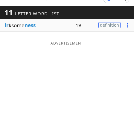
Word List
Maker
11
LETTER WORD LIST
ir
ksome
ness
19
definition
Blog
Our Brands
ADVERTISEMENT