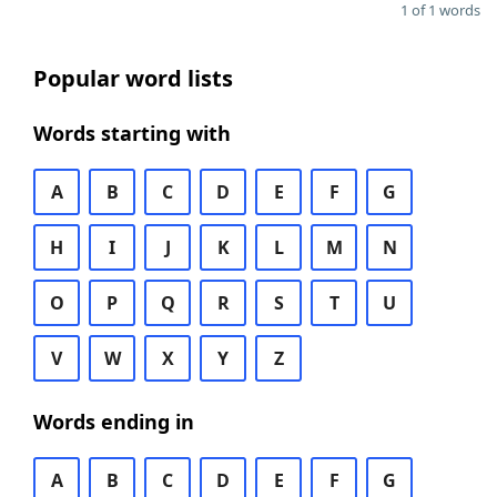
1 of 1 words
Popular word lists
Words starting with
A
B
C
D
E
F
G
H
I
J
K
L
M
N
O
P
Q
R
S
T
U
V
W
X
Y
Z
Words ending in
A
B
C
D
E
F
G