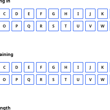
ng in
C
D
E
F
G
H
I
J
K
O
P
Q
R
S
T
U
V
W
aining
C
D
E
F
G
H
I
J
K
O
P
Q
R
S
T
U
V
W
ength