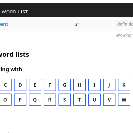
 WORD LIST
ent
31
definiti
Showing 1
ord lists
ing with
C
D
E
F
G
H
I
J
K
O
P
Q
R
S
T
U
V
W