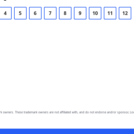
4
5
6
7
8
9
10
11
12
owners. These trademark owners are not affiliated with, and do not endorse and/or sponsor, Lov