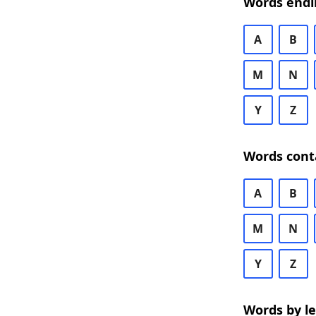
Words endi
A
B
M
N
Y
Z
Words cont
A
B
M
N
Y
Z
Words by l