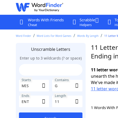
Words With Friends
Scrabble
T
Cheat
Helpers
Hi
Word Finder
Word Lists For Word Games
Words By Length
11 Letter 
11 Lette
Unscramble Letters
Ending i
Enter up to 3 wildcards (? or space)
11 letter wo
unearth the h
Starts
Contains
We've made it
11 letter wor
Ends
Length
1 Words With 