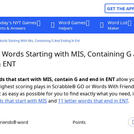
GET THE AP
oday's NYT Games
Word Games
Word List
nts & Answers
Helpers
Maker
Words Starting With Mis, Containing G And Ending In Ent
r Words Starting with MIS, Containing G
n ENT
rds that start with MIS, contain G and end in ENT
allow yo
ighest scoring plays in Scrabble® GO or Words With Frien
 as easy as possible for you to find exactly what you need, 
ds that start with MIS
and
11 letter words that end in ENT
.
Friends® word
Points