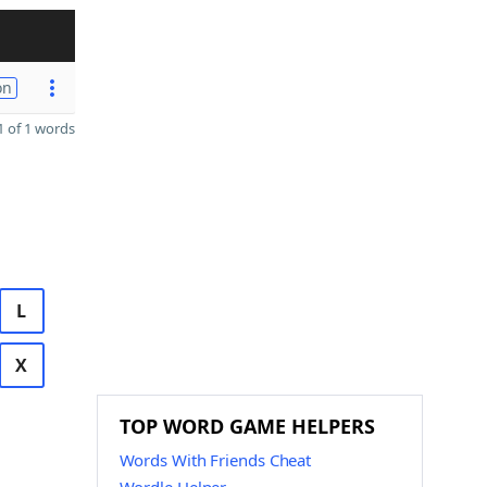
on
 of 1 words
L
X
TOP WORD GAME HELPERS
Words With Friends Cheat