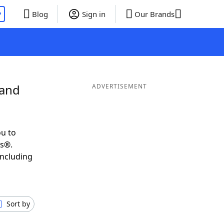
P
Blog
Sign in
Our Brands
 and
ADVERTISEMENT
u to
ds®.
including
Sort by