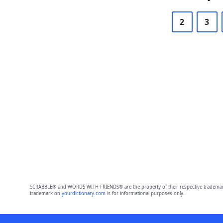
2
3
SCRABBLE® and WORDS WITH FRIENDS® are the property of their respective trademark 
trademark on
yourdictionary.com
is for informational purposes only.