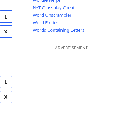
Wordle Helper
NYT Crossplay Cheat
Word Unscrambler
L
Word Finder
Words Containing Letters
X
ADVERTISEMENT
L
X