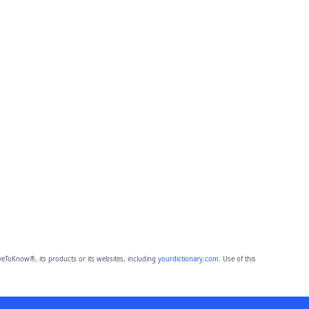
eToKnow®, its products or its websites, including
yourdictionary.com
. Use of this