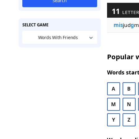
Search
11
LETTER
mis
jud
g
m
SELECT GAME
Words With Friends
Popular w
Words start
A
B
M
N
Y
Z