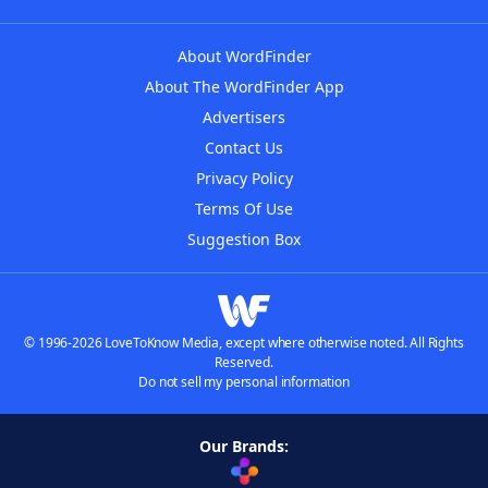
About WordFinder
About The WordFinder App
Advertisers
Contact Us
Privacy Policy
Terms Of Use
Suggestion Box
© 1996-2026 LoveToKnow Media, except where otherwise noted. All Rights
Reserved.
Do not sell my personal information
Our Brands: