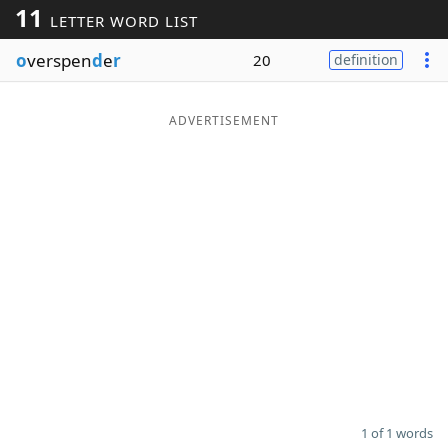
11
LETTER WORD LIST
Word List
Maker
o
verspen
d
e
r
20
definition
Blog
ADVERTISEMENT
Our Brands
1 of 1 words