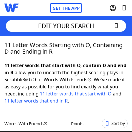
GET THE APP
EDIT YOUR SEARCH
11 Letter Words Starting with O, Containing
Home
D and Ending in R
Words With Friends
Cheat
11 letter words that start with O, contain D and end
in R
allow you to unearth the highest scoring plays in
NYT Crossplay Cheat
Scrabble® GO or Words With Friends®. We've made it
as easy as possible for you to find exactly what you
Scrabble
Helpers
need, including
11 letter words that start with O
and
11 letter words that end in R
.
Today's NYT Games
Hints & Answers
Words With Friends®
Points
Sort by
Word Games
Helpers