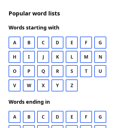
Popular word lists
Words starting with
A
B
C
D
E
F
G
H
I
J
K
L
M
N
O
P
Q
R
S
T
U
V
W
X
Y
Z
Words ending in
A
B
C
D
E
F
G