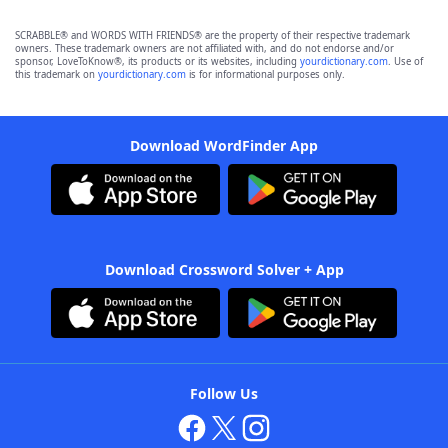
SCRABBLE® and WORDS WITH FRIENDS® are the property of their respective trademark
owners. These trademark owners are not affiliated with, and do not endorse and/or
sponsor, LoveToKnow®, its products or its websites, including
yourdictionary.com
. Use of
this trademark on
yourdictionary.com
is for informational purposes only.
Download WordFinder App
Download Crossword Solver + App
Follow Us