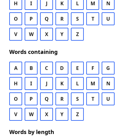
H
I
J
K
L
M
N
O
P
Q
R
S
T
U
V
W
X
Y
Z
Words containing
A
B
C
D
E
F
G
H
I
J
K
L
M
N
O
P
Q
R
S
T
U
V
W
X
Y
Z
Words by length