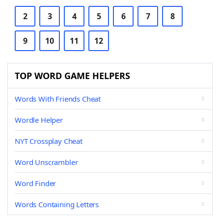
2
3
4
5
6
7
8
9
10
11
12
TOP WORD GAME HELPERS
Words With Friends Cheat
Wordle Helper
NYT Crossplay Cheat
Word Unscrambler
Word Finder
Words Containing Letters