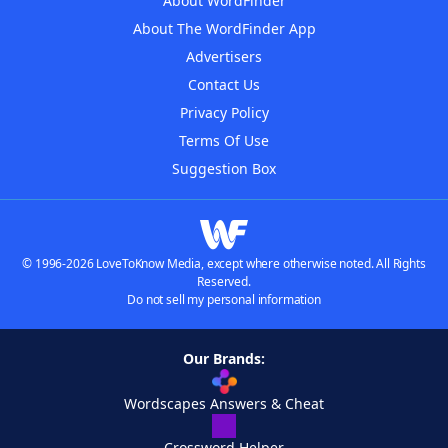
About WordFinder
About The WordFinder App
Advertisers
Contact Us
Privacy Policy
Terms Of Use
Suggestion Box
© 1996-2026 LoveToKnow Media, except where otherwise noted. All Rights
Reserved.
Do not sell my personal information
Our Brands:
Wordscapes Answers & Cheat
Crossword Helper