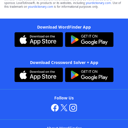
sponsor, LoveToKnow®, its products or its websites, including
yourdictionary.com
. Use of
this trademark on
yourdictionary.com
is for informational purposes only.
Download WordFinder App
Download Crossword Solver + App
Follow Us