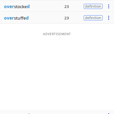
over
stocke
d
23
definition
over
stuffe
d
23
definition
ADVERTISEMENT