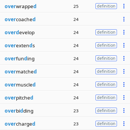
over
wrappe
d
25
definition
over
coache
d
24
overd
evelop
24
definition
over
exten
d
s
24
definition
over
fun
d
ing
24
definition
over
matche
d
24
definition
over
muscle
d
24
definition
over
pitche
d
24
definition
over
bi
d
ding
23
definition
over
charge
d
23
definition