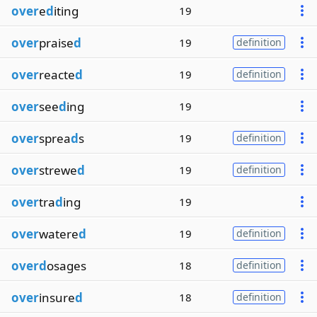
over
e
d
iting
19
over
praise
d
19
definition
over
reacte
d
19
definition
over
see
d
ing
19
over
sprea
d
s
19
definition
over
strewe
d
19
definition
over
tra
d
ing
19
over
watere
d
19
definition
overd
osages
18
definition
over
insure
d
18
definition