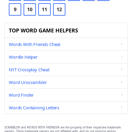
9
10
11
12
TOP WORD GAME HELPERS
Words With Friends Cheat
Wordle Helper
NYT Crossplay Cheat
Word Unscrambler
Word Finder
Words Containing Letters
SCRABBLE® and WORDS WITH FRIENDS® are the property of their respective trademark
owners. These trademark owners are not affiliated with, and do not endorse and/or