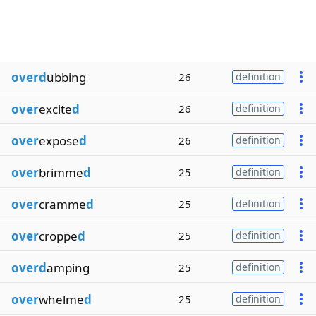
overd
ubbing
26
definition
over
excite
d
26
definition
over
expose
d
26
definition
over
brimme
d
25
definition
over
cramme
d
25
definition
over
croppe
d
25
definition
overd
amping
25
definition
over
whelme
d
25
definition