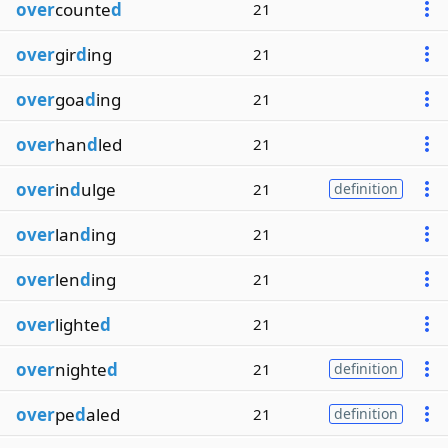
over
counte
d
21
over
gir
d
ing
21
over
goa
d
ing
21
over
han
d
led
21
over
in
d
ulge
21
definition
over
lan
d
ing
21
over
len
d
ing
21
over
lighte
d
21
over
nighte
d
21
definition
over
pe
d
aled
21
definition