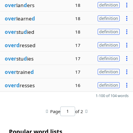
over
lan
d
ers
18
definition
over
learne
d
18
definition
over
stu
d
ied
18
definition
overd
ressed
17
definition
over
stu
d
ies
17
definition
over
traine
d
17
definition
overd
resses
16
definition
1-100 of 104 words
Page
of 2
Popular word lists