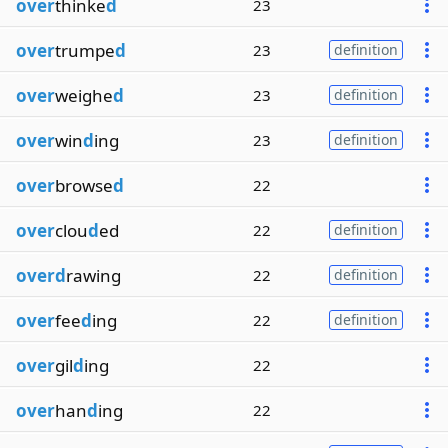
over
thinke
d
23
over
trumpe
d
23
definition
over
weighe
d
23
definition
over
win
d
ing
23
definition
over
browse
d
22
over
clou
d
ed
22
definition
overd
rawing
22
definition
over
fee
d
ing
22
definition
over
gil
d
ing
22
over
han
d
ing
22