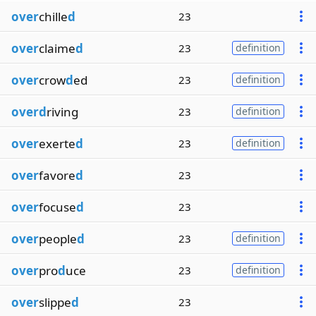
over
chille
d
23
over
claime
d
23
definition
over
crow
d
ed
23
definition
overd
riving
23
definition
over
exerte
d
23
definition
over
favore
d
23
over
focuse
d
23
over
people
d
23
definition
over
pro
d
uce
23
definition
over
slippe
d
23