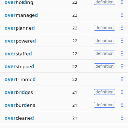
over
hol
d
ing
22
definition
over
manage
d
22
over
planne
d
22
definition
over
powere
d
22
definition
over
staffe
d
22
definition
over
steppe
d
22
definition
over
trimme
d
22
over
bri
d
ges
21
definition
over
bur
d
ens
21
definition
over
cleane
d
21