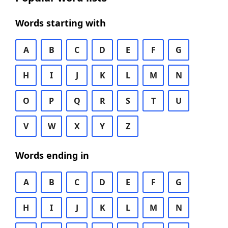
Words starting with
A
B
C
D
E
F
G
H
I
J
K
L
M
N
O
P
Q
R
S
T
U
V
W
X
Y
Z
Words ending in
A
B
C
D
E
F
G
H
I
J
K
L
M
N