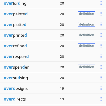
over
lor
d
ing
20
over
painte
d
20
definition
over
plotte
d
20
definition
over
printe
d
20
definition
over
refine
d
20
definition
over
respon
d
20
over
spen
d
er
20
definition
over
su
d
sing
20
overd
esigns
19
overd
irects
19