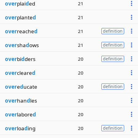
over
plai
d
ed
21
over
plante
d
21
over
reache
d
21
definition
over
sha
d
ows
21
definition
over
bi
d
ders
20
definition
over
cleare
d
20
over
e
d
ucate
20
definition
over
han
d
les
20
over
labore
d
20
over
loa
d
ing
20
definition