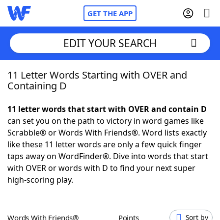
GET THE APP
EDIT YOUR SEARCH
11 Letter Words Starting with OVER and
Home
Containing D
Words With Friends
Cheat
11 letter words that start with OVER and contain D
can set you on the path to victory in word games like
NYT Crossplay Cheat
Scrabble® or Words With Friends®. Word lists exactly
like these 11 letter words are only a few quick finger
Scrabble
Helpers
taps away on WordFinder®. Dive into words that start
with OVER or words with D to find your next super
high-scoring play.
Today's NYT Games
Hints & Answers
Word Games
Helpers
Words With Friends®
Points
Sort by