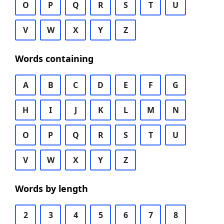
O
P
Q
R
S
T
U
V
W
X
Y
Z
Words containing
A
B
C
D
E
F
G
H
I
J
K
L
M
N
O
P
Q
R
S
T
U
V
W
X
Y
Z
Words by length
2
3
4
5
6
7
8