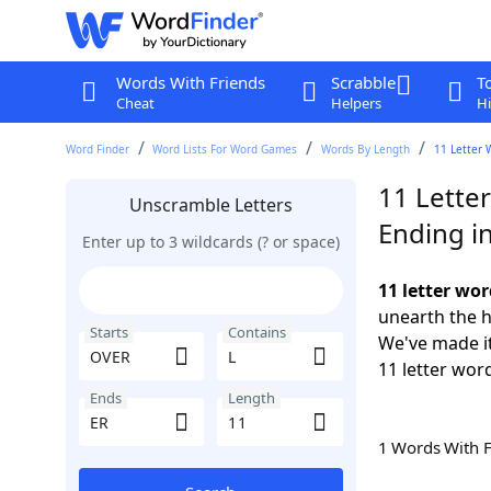
Words With Friends
Scrabble
T
Cheat
Helpers
Hi
Word Finder
Word Lists For Word Games
Words By Length
11 Letter 
11 Lette
Unscramble Letters
Ending i
Enter up to 3 wildcards (? or space)
11 letter wo
unearth the h
Starts
Contains
We've made it
11 letter wor
Ends
Length
1 Words With 