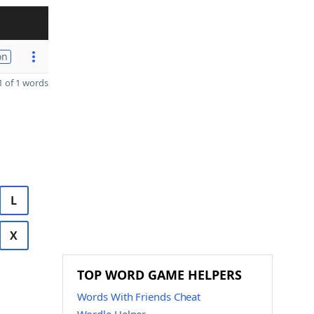
on
 of 1 words
L
X
TOP WORD GAME HELPERS
Words With Friends Cheat