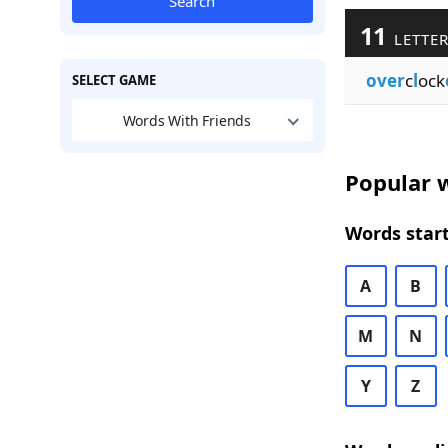
Search
11
LETTER
over
c
l
ock
SELECT GAME
Words With Friends
Popular w
Words start
A
B
M
N
Y
Z