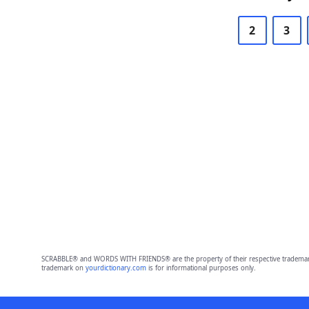
2
3
SCRABBLE® and WORDS WITH FRIENDS® are the property of their respective trademark 
trademark on
yourdictionary.com
is for informational purposes only.