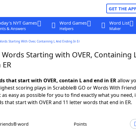
GET THE AP
oday's NYT Games
Word Games
Word List
nts & Answers
Helpers
Maker
Words Starting With Over, Containing L And Ending In Er
r Words Starting with OVER, Containing 
n ER
rds that start with OVER, contain L and end in ER
allow yo
ighest scoring plays in Scrabble® GO or Words With Frien
 as easy as possible for you to find exactly what you need, 
ds that start with OVER and 11 letter words that end in ER.
Friends® word
Points