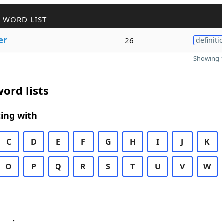
 WORD LIST
er
26
definiti
Showing 1
ord lists
ing with
C
D
E
F
G
H
I
J
K
O
P
Q
R
S
T
U
V
W