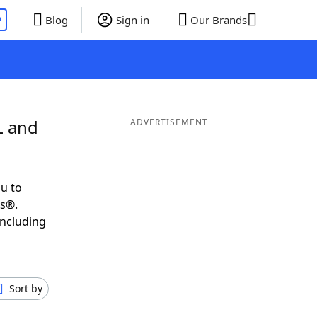
P
Blog
Sign in
Our Brands
L and
ADVERTISEMENT
u to
ds®.
including
Sort by