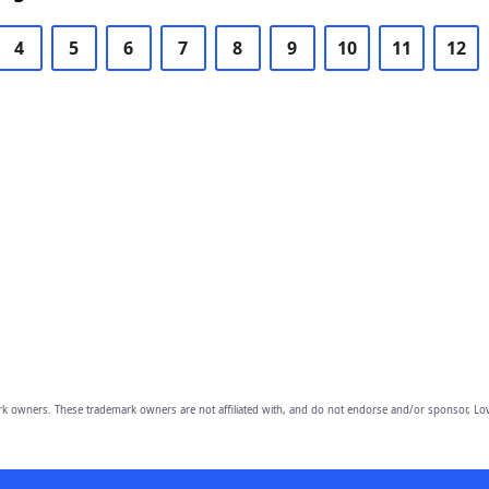
4
5
6
7
8
9
10
11
12
owners. These trademark owners are not affiliated with, and do not endorse and/or sponsor, Lov