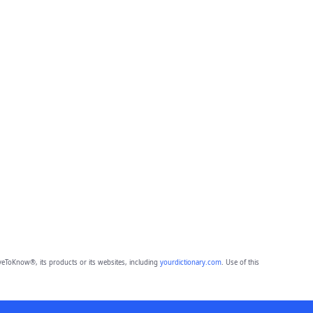
eToKnow®, its products or its websites, including
yourdictionary.com
. Use of this