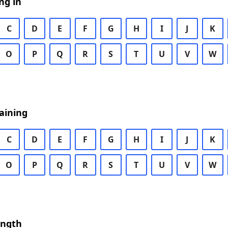
ng in
C
D
E
F
G
H
I
J
K
O
P
Q
R
S
T
U
V
W
aining
C
D
E
F
G
H
I
J
K
O
P
Q
R
S
T
U
V
W
ength