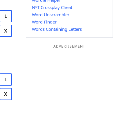
Wordle Helper
NYT Crossplay Cheat
Word Unscrambler
L
Word Finder
Words Containing Letters
X
ADVERTISEMENT
L
X