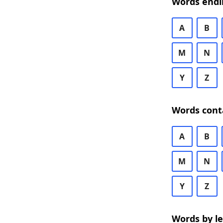
Words endi
A
B
M
N
Y
Z
Words cont
A
B
M
N
Y
Z
Words by l