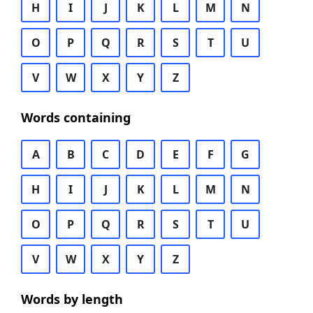
H
I
J
K
L
M
N
O
P
Q
R
S
T
U
V
W
X
Y
Z
Words containing
A
B
C
D
E
F
G
H
I
J
K
L
M
N
O
P
Q
R
S
T
U
V
W
X
Y
Z
Words by length