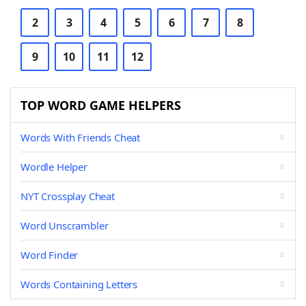
2
3
4
5
6
7
8
9
10
11
12
TOP WORD GAME HELPERS
Words With Friends Cheat
Wordle Helper
NYT Crossplay Cheat
Word Unscrambler
Word Finder
Words Containing Letters