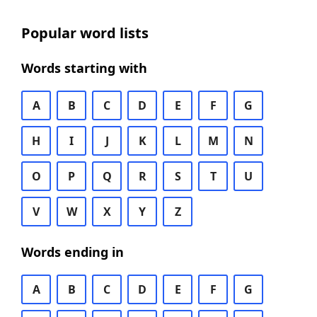
Popular word lists
Words starting with
A
B
C
D
E
F
G
H
I
J
K
L
M
N
O
P
Q
R
S
T
U
V
W
X
Y
Z
Words ending in
A
B
C
D
E
F
G