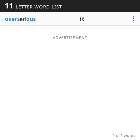
11
LETTER WORD LIST
Word List
Maker
overs
eri
ous
16
Blog
ADVERTISEMENT
Our Brands
1 of 1 words