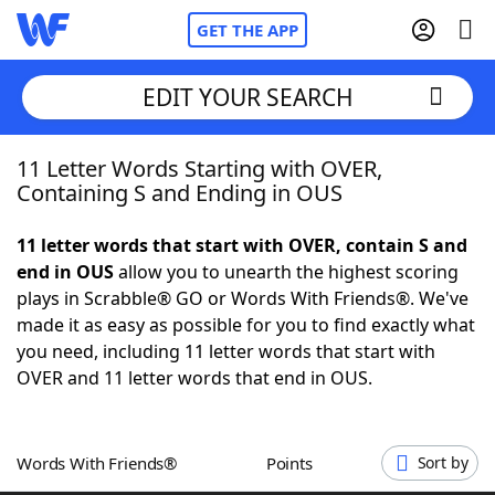
GET THE APP
EDIT YOUR SEARCH
11 Letter Words Starting with OVER,
Home
Containing S and Ending in OUS
Words With Friends
Cheat
11 letter words that start with OVER, contain S and
end in OUS
allow you to unearth the highest scoring
NYT Crossplay Cheat
plays in Scrabble® GO or Words With Friends®. We've
made it as easy as possible for you to find exactly what
Scrabble
Helpers
you need, including 11 letter words that start with
OVER and 11 letter words that end in OUS.
Today's NYT Games
Hints & Answers
Words With Friends®
Points
Sort by
Word Games
Helpers