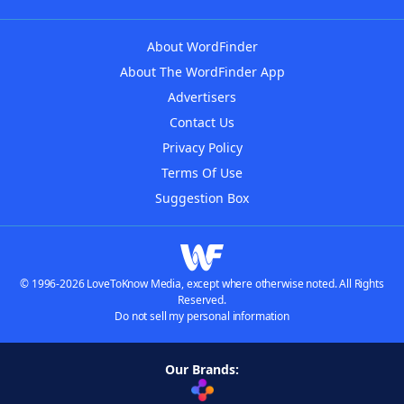
About WordFinder
About The WordFinder App
Advertisers
Contact Us
Privacy Policy
Terms Of Use
Suggestion Box
© 1996-2026 LoveToKnow Media, except where otherwise noted. All Rights
Reserved.
Do not sell my personal information
Our Brands: