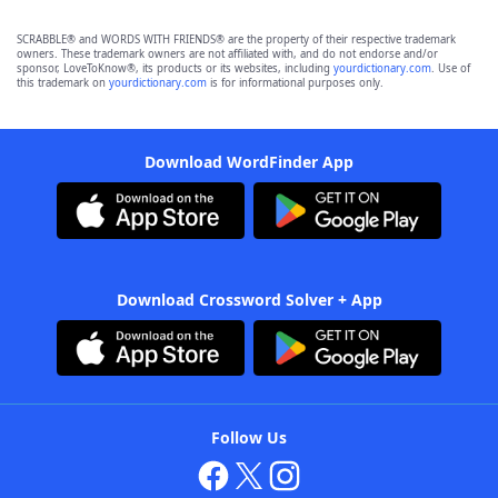
SCRABBLE® and WORDS WITH FRIENDS® are the property of their respective trademark
owners. These trademark owners are not affiliated with, and do not endorse and/or
sponsor, LoveToKnow®, its products or its websites, including
yourdictionary.com
. Use of
this trademark on
yourdictionary.com
is for informational purposes only.
Download WordFinder App
Download Crossword Solver + App
Follow Us