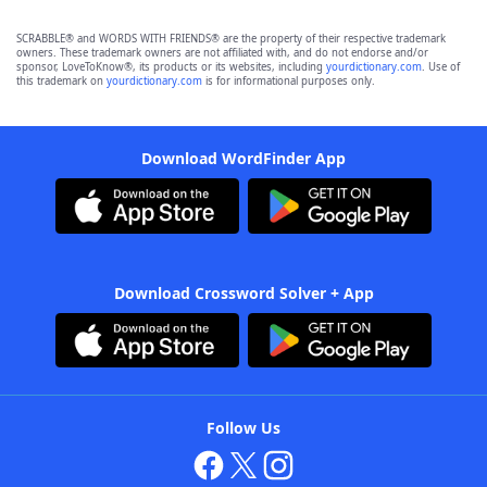
SCRABBLE® and WORDS WITH FRIENDS® are the property of their respective trademark
owners. These trademark owners are not affiliated with, and do not endorse and/or
sponsor, LoveToKnow®, its products or its websites, including
yourdictionary.com
. Use of
this trademark on
yourdictionary.com
is for informational purposes only.
Download WordFinder App
Download Crossword Solver + App
Follow Us