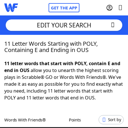
GET THE APP
EDIT YOUR SEARCH
11 Letter Words Starting with POLY,
Home
Containing E and Ending in OUS
Words With Friends
Cheat
11 letter words that start with POLY, contain E and
end in OUS
allow you to unearth the highest scoring
NYT Crossplay Cheat
plays in Scrabble® GO or Words With Friends®. We've
made it as easy as possible for you to find exactly what
Scrabble
Helpers
you need, including 11 letter words that start with
POLY and 11 letter words that end in OUS.
Today's NYT Games
Hints & Answers
Words With Friends®
Points
Sort by
Word Games
Helpers