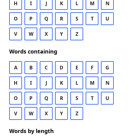
H
I
J
K
L
M
N
O
P
Q
R
S
T
U
V
W
X
Y
Z
Words containing
A
B
C
D
E
F
G
H
I
J
K
L
M
N
O
P
Q
R
S
T
U
V
W
X
Y
Z
Words by length