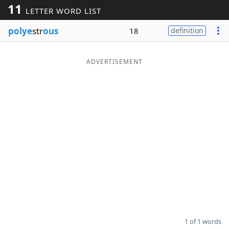
11
LETTER WORD LIST
Word List
Maker
polye
str
ous
18
definition
Blog
ADVERTISEMENT
Our Brands
1 of 1 words