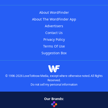
About WordFinder
About The WordFinder App
Advertisers
Contact Us
Privacy Policy
Terms Of Use
Suggestion Box
© 1996-2026 LoveToKnow Media, except where otherwise noted. All Rights
Reserved.
Do not sell my personal information
Our Brands: