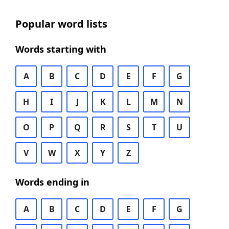
Popular word lists
Words starting with
A
B
C
D
E
F
G
H
I
J
K
L
M
N
O
P
Q
R
S
T
U
V
W
X
Y
Z
Words ending in
A
B
C
D
E
F
G