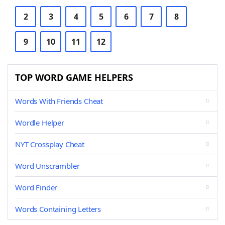
2
3
4
5
6
7
8
9
10
11
12
TOP WORD GAME HELPERS
Words With Friends Cheat
Wordle Helper
NYT Crossplay Cheat
Word Unscrambler
Word Finder
Words Containing Letters