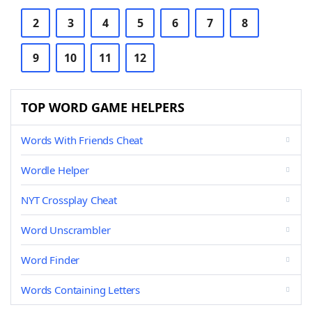
2
3
4
5
6
7
8
9
10
11
12
TOP WORD GAME HELPERS
Words With Friends Cheat
Wordle Helper
NYT Crossplay Cheat
Word Unscrambler
Word Finder
Words Containing Letters