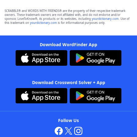
SCRABBLE® and WORDS WITH FRIENDS® are the property of their respective trademark
owners. These trademark owners are not affiliated with, and do not endorse and/or
sponsor, LoveToKnow®, its products or its websites, including
yourdictionary.com
. Use of
this trademark on
yourdictionary.com
is for informational purposes only.
Download WordFinder App
Download Crossword Solver + App
Follow Us