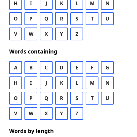
H
I
J
K
L
M
N
O
P
Q
R
S
T
U
V
W
X
Y
Z
Words containing
A
B
C
D
E
F
G
H
I
J
K
L
M
N
O
P
Q
R
S
T
U
V
W
X
Y
Z
Words by length