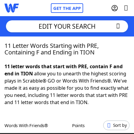
GET THE APP
EDIT YOUR SEARCH
11 Letter Words Starting with PRE,
Home
Containing F and Ending in TION
Words With Friends
Cheat
11 letter words that start with PRE, contain F and
end in TION
allow you to unearth the highest scoring
NYT Crossplay Cheat
plays in Scrabble® GO or Words With Friends®. We've
made it as easy as possible for you to find exactly what
Scrabble
Helpers
you need, including 11 letter words that start with PRE
and 11 letter words that end in TION.
Today's NYT Games
Hints & Answers
Words With Friends®
Points
Sort by
Word Games
Helpers