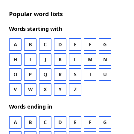
Popular word lists
Words starting with
A
B
C
D
E
F
G
H
I
J
K
L
M
N
O
P
Q
R
S
T
U
V
W
X
Y
Z
Words ending in
A
B
C
D
E
F
G