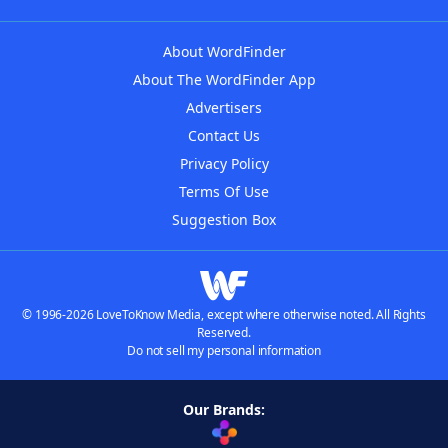
About WordFinder
About The WordFinder App
Advertisers
Contact Us
Privacy Policy
Terms Of Use
Suggestion Box
© 1996-2026 LoveToKnow Media, except where otherwise noted. All Rights
Reserved.
Do not sell my personal information
Our Brands: