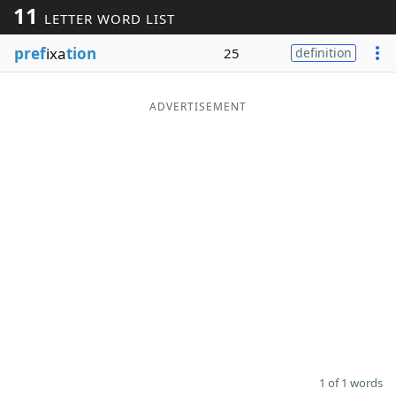
11
LETTER WORD LIST
Word List
Maker
pref
ixa
tion
25
definition
Blog
ADVERTISEMENT
Our Brands
1 of 1 words