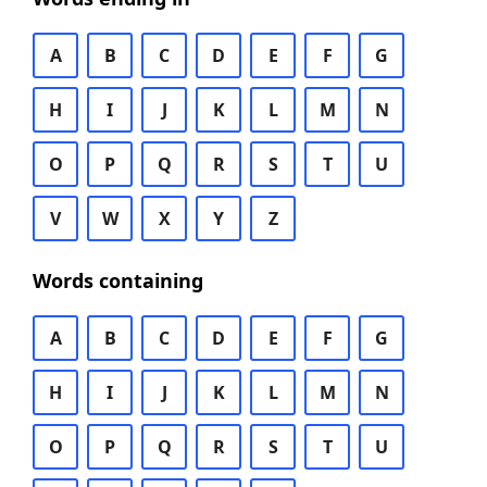
A
B
C
D
E
F
G
H
I
J
K
L
M
N
O
P
Q
R
S
T
U
V
W
X
Y
Z
Words containing
A
B
C
D
E
F
G
H
I
J
K
L
M
N
O
P
Q
R
S
T
U