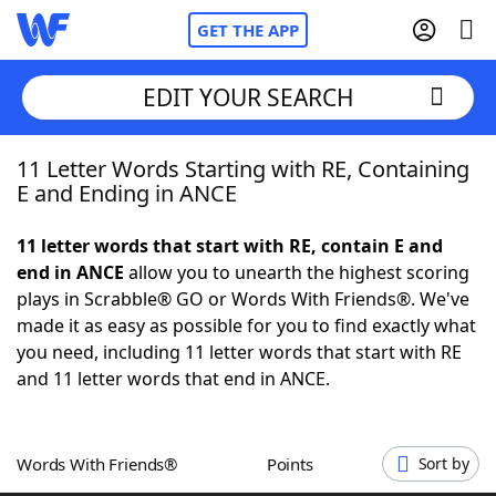
GET THE APP
EDIT YOUR SEARCH
11 Letter Words Starting with RE, Containing
Home
E and Ending in ANCE
Words With Friends
Cheat
11 letter words that start with RE, contain E and
end in ANCE
allow you to unearth the highest scoring
NYT Crossplay Cheat
plays in Scrabble® GO or Words With Friends®. We've
made it as easy as possible for you to find exactly what
Scrabble
Helpers
you need, including 11 letter words that start with RE
and 11 letter words that end in ANCE.
Today's NYT Games
Hints & Answers
Words With Friends®
Points
Sort by
Word Games
Helpers