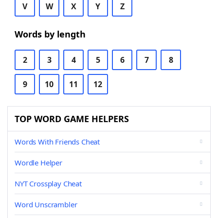
V
W
X
Y
Z
Words by length
2
3
4
5
6
7
8
9
10
11
12
TOP WORD GAME HELPERS
Words With Friends Cheat
Wordle Helper
NYT Crossplay Cheat
Word Unscrambler