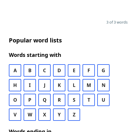
3 of 3 words
Popular word lists
Words starting with
A
B
C
D
E
F
G
H
I
J
K
L
M
N
O
P
Q
R
S
T
U
V
W
X
Y
Z
Words ending in