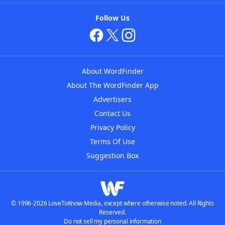
Follow Us
About WordFinder
About The WordFinder App
Advertisers
Contact Us
Privacy Policy
Terms Of Use
Suggestion Box
© 1996-2026 LoveToKnow Media, except where otherwise noted. All Rights
Reserved.
Do not sell my personal information