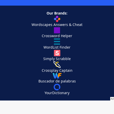
Our Brands:
Wordscapes Answers & Cheat
Crossword Helper
WordList Finder
Simply Scrabble
Crossplay Captain
Buscador de palabras
YourDictionary