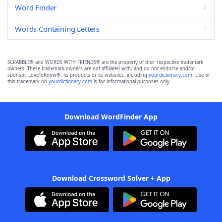
Word Finder
Words Containing Letters
SCRABBLE® and WORDS WITH FRIENDS® are the property of their respective trademark
owners. These trademark owners are not affiliated with, and do not endorse and/or
sponsor, LoveToKnow®, its products or its websites, including
yourdictionary.com
. Use of
this trademark on
yourdictionary.com
is for informational purposes only.
Download WordFinder App
Download Crossword Solver + App