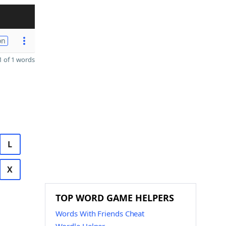
on
 of 1 words
L
X
TOP WORD GAME HELPERS
Words With Friends Cheat