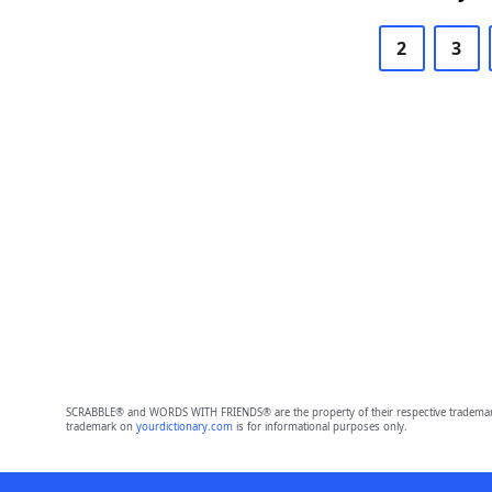
2
3
SCRABBLE® and WORDS WITH FRIENDS® are the property of their respective trademark 
trademark on
yourdictionary.com
is for informational purposes only.