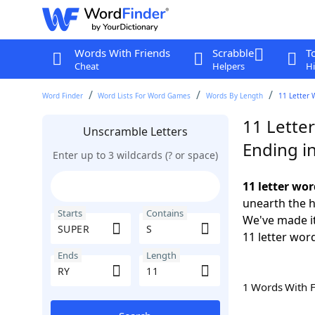
Words With Friends
Scrabble
T
Cheat
Helpers
Hi
Word Finder
Word Lists For Word Games
Words By Length
11 Letter 
11 Lette
Unscramble Letters
Ending i
Enter up to 3 wildcards (? or space)
11 letter wo
unearth the h
Starts
Contains
We've made it
11 letter wor
Ends
Length
1 Words With 