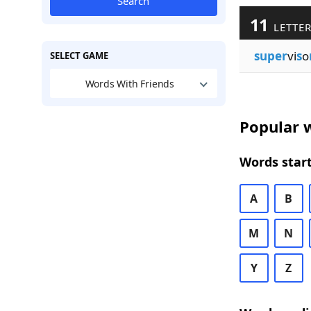
Search
11
LETTER
super
vi
s
o
SELECT GAME
Words With Friends
Popular w
Words start
A
B
M
N
Y
Z