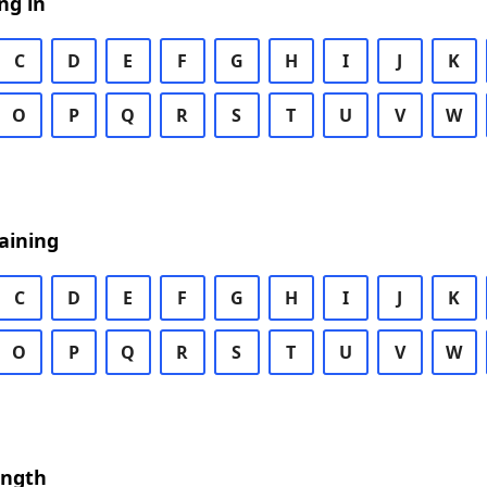
ng in
C
D
E
F
G
H
I
J
K
O
P
Q
R
S
T
U
V
W
aining
C
D
E
F
G
H
I
J
K
O
P
Q
R
S
T
U
V
W
ength