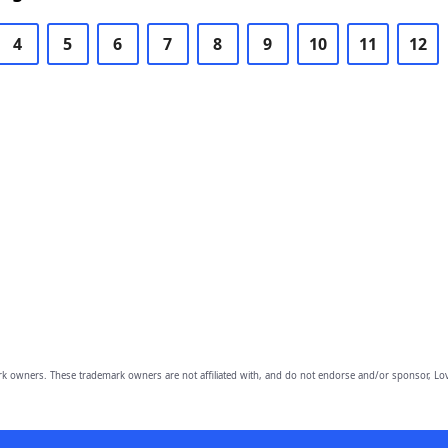
4
5
6
7
8
9
10
11
12
owners. These trademark owners are not affiliated with, and do not endorse and/or sponsor, Lov