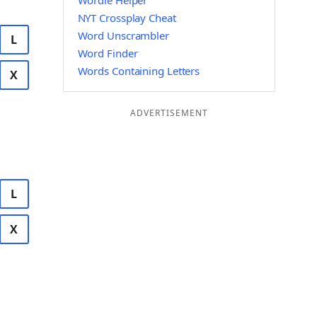
Wordle Helper
NYT Crossplay Cheat
Word Unscrambler
L
Word Finder
Words Containing Letters
X
ADVERTISEMENT
L
X