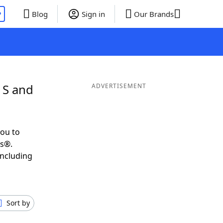
P
Blog
Sign in
Our Brands
 S and
ADVERTISEMENT
ou to
ds®.
including
Sort by