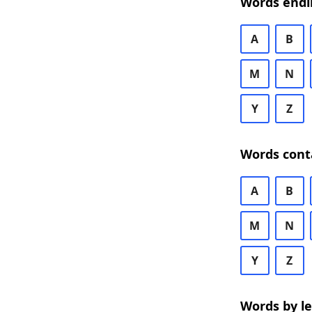
Words endi
A
B
M
N
Y
Z
Words cont
A
B
M
N
Y
Z
Words by l