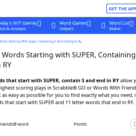
GET THE AP
oday's NYT Games
Word Games
Word List
nts & Answers
Helpers
Maker
Words Starting With Super, Containing S And Ending In Ry
r Words Starting with SUPER, Containing
n RY
rds that start with SUPER, contain S and end in RY
allow y
ighest scoring plays in Scrabble® GO or Words With Frien
 as easy as possible for you to find exactly what you need, 
ds that start with SUPER and 11 letter words that end in RY.
Friends® word
Points