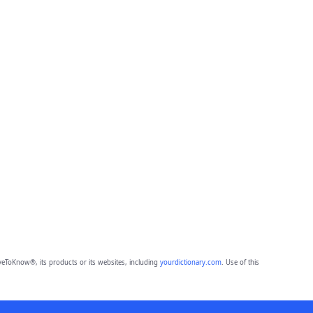
eToKnow®, its products or its websites, including
yourdictionary.com
. Use of this