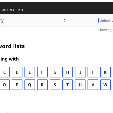
 WORD LIST
ry
21
definiti
Showing 1
ord lists
ing with
C
D
E
F
G
H
I
J
K
O
P
Q
R
S
T
U
V
W