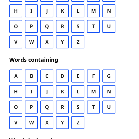
H
I
J
K
L
M
N
O
P
Q
R
S
T
U
V
W
X
Y
Z
Words containing
A
B
C
D
E
F
G
H
I
J
K
L
M
N
O
P
Q
R
S
T
U
V
W
X
Y
Z