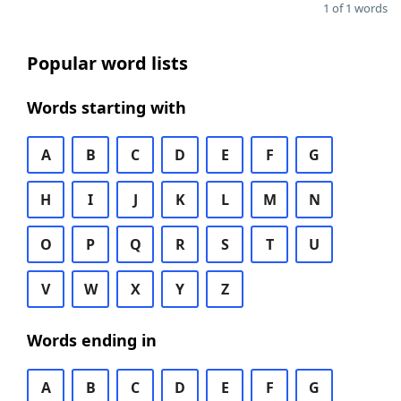
1 of 1 words
Popular word lists
Words starting with
A
B
C
D
E
F
G
H
I
J
K
L
M
N
O
P
Q
R
S
T
U
V
W
X
Y
Z
Words ending in
A
B
C
D
E
F
G