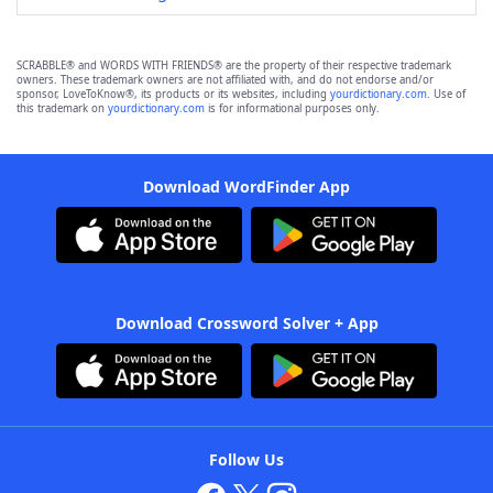
SCRABBLE® and WORDS WITH FRIENDS® are the property of their respective trademark
owners. These trademark owners are not affiliated with, and do not endorse and/or
sponsor, LoveToKnow®, its products or its websites, including
yourdictionary.com
. Use of
this trademark on
yourdictionary.com
is for informational purposes only.
Download WordFinder App
Download Crossword Solver + App
Follow Us