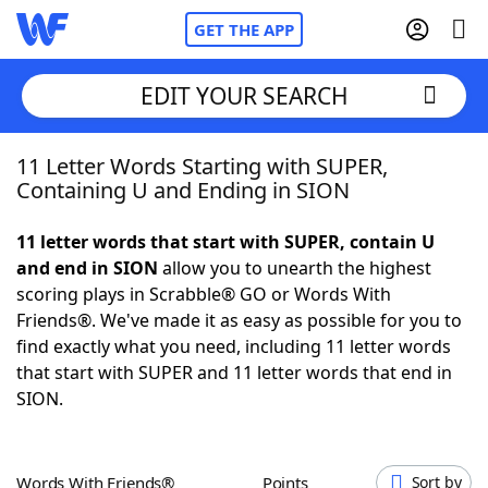
GET THE APP
EDIT YOUR SEARCH
11 Letter Words Starting with SUPER,
Home
Containing U and Ending in SION
Words With Friends
Cheat
11 letter words that start with SUPER, contain U
and end in SION
allow you to unearth the highest
NYT Crossplay Cheat
scoring plays in Scrabble® GO or Words With
Friends®. We've made it as easy as possible for you to
Scrabble
Helpers
find exactly what you need, including 11 letter words
that start with SUPER and 11 letter words that end in
SION.
Today's NYT Games
Hints & Answers
Word Games
Helpers
Words With Friends®
Points
Sort by