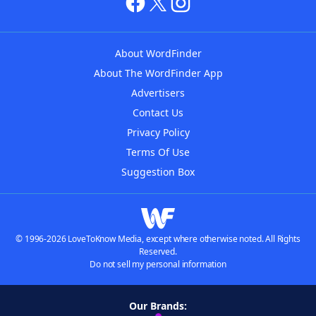
About WordFinder
About The WordFinder App
Advertisers
Contact Us
Privacy Policy
Terms Of Use
Suggestion Box
© 1996-2026 LoveToKnow Media, except where otherwise noted. All Rights
Reserved.
Do not sell my personal information
Our Brands: