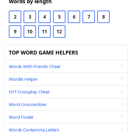
Words by length
2
3
4
5
6
7
8
9
10
11
12
TOP WORD GAME HELPERS
Words With Friends Cheat
Wordle Helper
NYT Crossplay Cheat
Word Unscrambler
Word Finder
Words Containing Letters