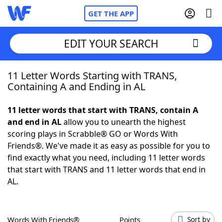
GET THE APP
EDIT YOUR SEARCH
11 Letter Words Starting with TRANS,
Home
Containing A and Ending in AL
Words With Friends
Cheat
11 letter words that start with TRANS, contain A
and end in AL
allow you to unearth the highest
NYT Crossplay Cheat
scoring plays in Scrabble® GO or Words With
Friends®. We've made it as easy as possible for you to
Scrabble
Helpers
find exactly what you need, including 11 letter words
that start with TRANS and 11 letter words that end in
AL.
Today's NYT Games
Hints & Answers
Word Games
Helpers
Words With Friends®
Points
Sort by