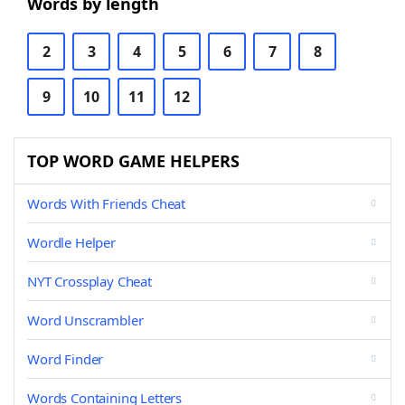
Words by length
2
3
4
5
6
7
8
9
10
11
12
TOP WORD GAME HELPERS
Words With Friends Cheat
Wordle Helper
NYT Crossplay Cheat
Word Unscrambler
Word Finder
Words Containing Letters