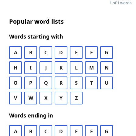
1 of 1 words
Popular word lists
Words starting with
A
B
C
D
E
F
G
H
I
J
K
L
M
N
O
P
Q
R
S
T
U
V
W
X
Y
Z
Words ending in
A
B
C
D
E
F
G