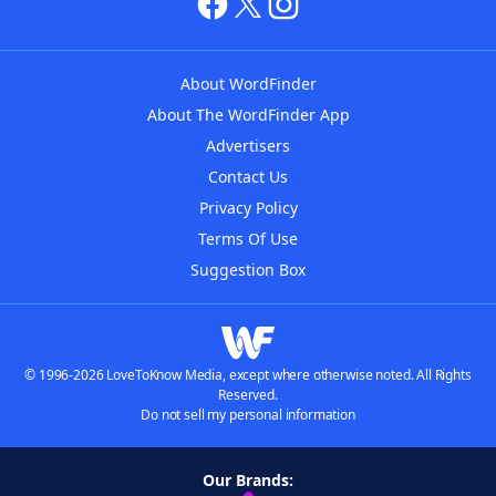
About WordFinder
About The WordFinder App
Advertisers
Contact Us
Privacy Policy
Terms Of Use
Suggestion Box
© 1996-2026 LoveToKnow Media, except where otherwise noted. All Rights
Reserved.
Do not sell my personal information
Our Brands: