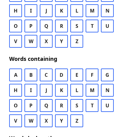
H
I
J
K
L
M
N
O
P
Q
R
S
T
U
V
W
X
Y
Z
Words containing
A
B
C
D
E
F
G
H
I
J
K
L
M
N
O
P
Q
R
S
T
U
V
W
X
Y
Z