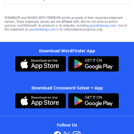
SCRABBLE® and WORDS WITH FRIENDS® are the property of their respective trademark
owners. These trademark owners are not affiliated with, and do not endorse and/or
sponsor, LoveToKnow®, its products or its websites, including
yourdictionary.com
. Use of
this trademark on
yourdictionary.com
is for informational purposes only.
Download WordFinder App
Download Crossword Solver + App
Follow Us