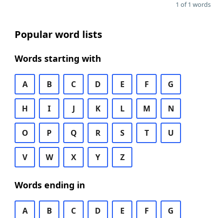
1 of 1 words
Popular word lists
Words starting with
A
B
C
D
E
F
G
H
I
J
K
L
M
N
O
P
Q
R
S
T
U
V
W
X
Y
Z
Words ending in
A
B
C
D
E
F
G