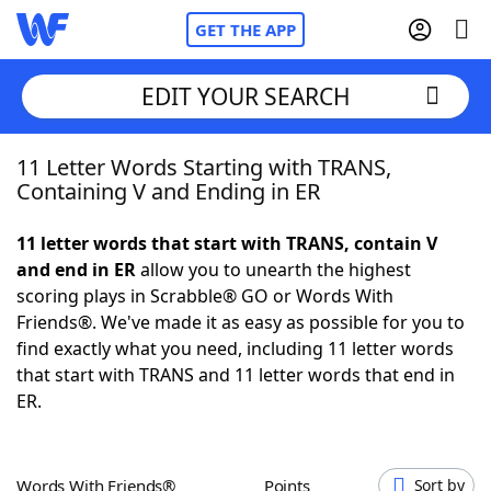
GET THE APP
EDIT YOUR SEARCH
11 Letter Words Starting with TRANS,
Home
Containing V and Ending in ER
Words With Friends
Cheat
11 letter words that start with TRANS, contain V
and end in ER
allow you to unearth the highest
NYT Crossplay Cheat
scoring plays in Scrabble® GO or Words With
Friends®. We've made it as easy as possible for you to
Scrabble
Helpers
find exactly what you need, including 11 letter words
that start with TRANS and 11 letter words that end in
ER.
Today's NYT Games
Hints & Answers
Word Games
Helpers
Words With Friends®
Points
Sort by