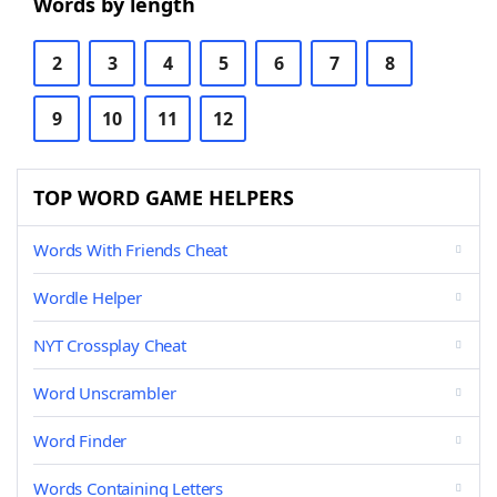
Words by length
2
3
4
5
6
7
8
9
10
11
12
TOP WORD GAME HELPERS
Words With Friends Cheat
Wordle Helper
NYT Crossplay Cheat
Word Unscrambler
Word Finder
Words Containing Letters