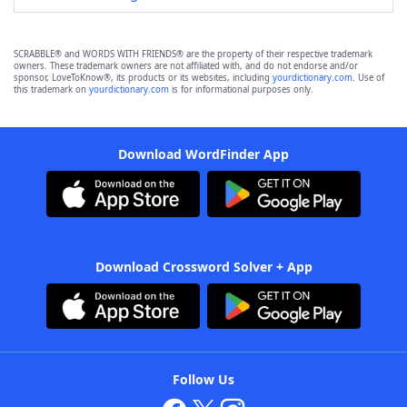
SCRABBLE® and WORDS WITH FRIENDS® are the property of their respective trademark
owners. These trademark owners are not affiliated with, and do not endorse and/or
sponsor, LoveToKnow®, its products or its websites, including
yourdictionary.com
. Use of
this trademark on
yourdictionary.com
is for informational purposes only.
Download WordFinder App
Download Crossword Solver + App
Follow Us