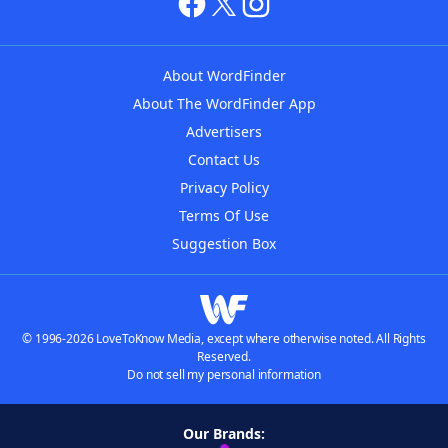
About WordFinder
About The WordFinder App
Advertisers
Contact Us
Privacy Policy
Terms Of Use
Suggestion Box
© 1996-2026 LoveToKnow Media, except where otherwise noted. All Rights
Reserved.
Do not sell my personal information
Our Brands: