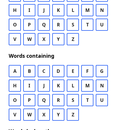
H
I
J
K
L
M
N
O
P
Q
R
S
T
U
V
W
X
Y
Z
Words containing
A
B
C
D
E
F
G
H
I
J
K
L
M
N
O
P
Q
R
S
T
U
V
W
X
Y
Z