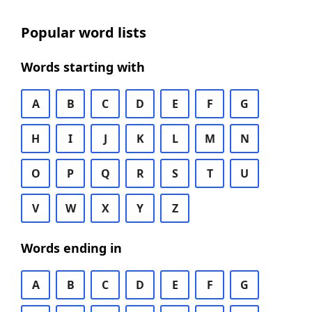
Popular word lists
Words starting with
A
B
C
D
E
F
G
H
I
J
K
L
M
N
O
P
Q
R
S
T
U
V
W
X
Y
Z
Words ending in
A
B
C
D
E
F
G