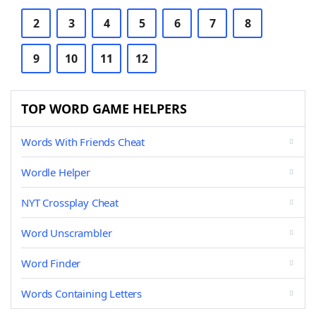
2
3
4
5
6
7
8
9
10
11
12
TOP WORD GAME HELPERS
Words With Friends Cheat
Wordle Helper
NYT Crossplay Cheat
Word Unscrambler
Word Finder
Words Containing Letters