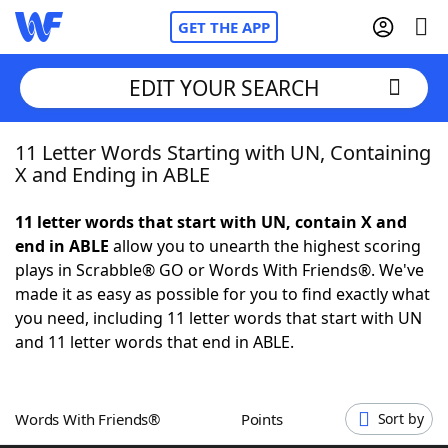
GET THE APP
EDIT YOUR SEARCH
11 Letter Words Starting with UN, Containing
Home
X and Ending in ABLE
Words With Friends
Cheat
11 letter words that start with UN, contain X and
end in ABLE
allow you to unearth the highest scoring
NYT Crossplay Cheat
plays in Scrabble® GO or Words With Friends®. We've
made it as easy as possible for you to find exactly what
Scrabble
Helpers
you need, including 11 letter words that start with UN
and 11 letter words that end in ABLE.
Today's NYT Games
Hints & Answers
Words With Friends®
Points
Sort by
Word Games
Helpers