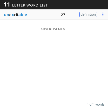
11
LETTER WORD LIST
Word List
Maker
un
e
x
cit
able
27
definition
Blog
ADVERTISEMENT
Our Brands
1 of 1 words