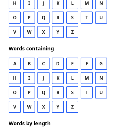
H
I
J
K
L
M
N
O
P
Q
R
S
T
U
V
W
X
Y
Z
Words containing
A
B
C
D
E
F
G
H
I
J
K
L
M
N
O
P
Q
R
S
T
U
V
W
X
Y
Z
Words by length