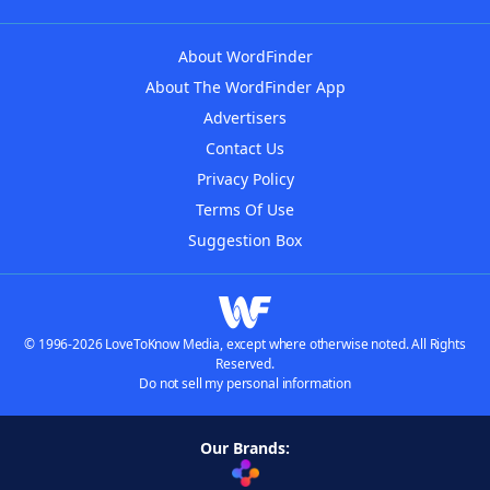
About WordFinder
About The WordFinder App
Advertisers
Contact Us
Privacy Policy
Terms Of Use
Suggestion Box
© 1996-2026 LoveToKnow Media, except where otherwise noted. All Rights
Reserved.
Do not sell my personal information
Our Brands: