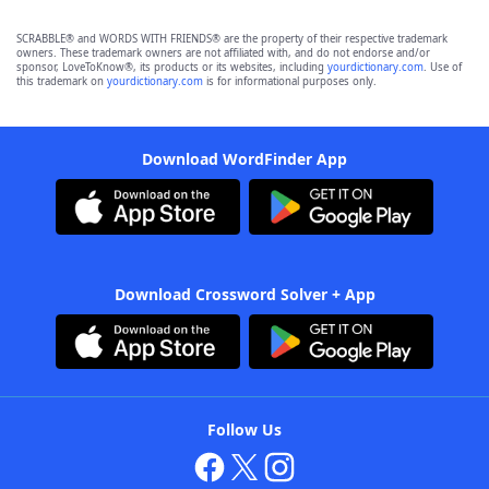
SCRABBLE® and WORDS WITH FRIENDS® are the property of their respective trademark
owners. These trademark owners are not affiliated with, and do not endorse and/or
sponsor, LoveToKnow®, its products or its websites, including
yourdictionary.com
. Use of
this trademark on
yourdictionary.com
is for informational purposes only.
Download WordFinder App
Download Crossword Solver + App
Follow Us