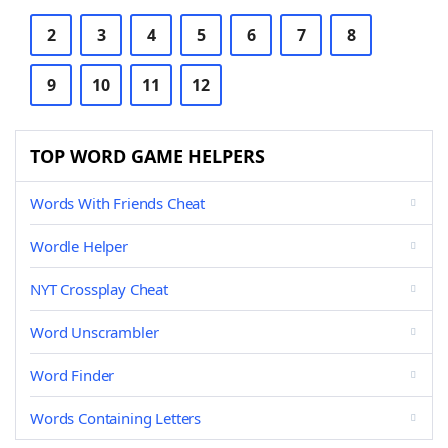
2
3
4
5
6
7
8
9
10
11
12
TOP WORD GAME HELPERS
Words With Friends Cheat
Wordle Helper
NYT Crossplay Cheat
Word Unscrambler
Word Finder
Words Containing Letters