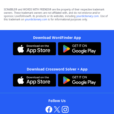
SCRABBLE® and WORDS WITH FRIENDS® are the property of their respective trademark
owners. These trademark owners are not affiliated with, and do not endorse and/or
sponsor, LoveToKnow®, its products or its websites, including
yourdictionary.com
. Use of
this trademark on
yourdictionary.com
is for informational purposes only.
Download WordFinder App
Download Crossword Solver + App
Follow Us