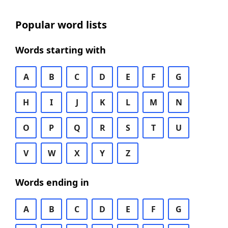
Popular word lists
Words starting with
A
B
C
D
E
F
G
H
I
J
K
L
M
N
O
P
Q
R
S
T
U
V
W
X
Y
Z
Words ending in
A
B
C
D
E
F
G