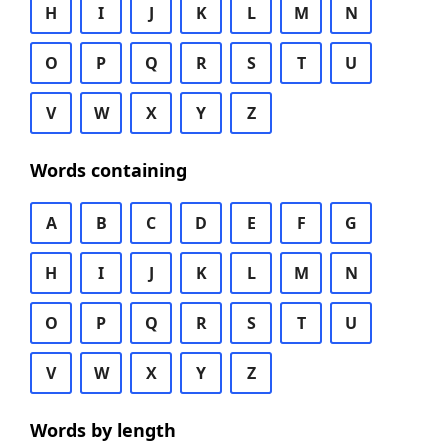
H
I
J
K
L
M
N
O
P
Q
R
S
T
U
V
W
X
Y
Z
Words containing
A
B
C
D
E
F
G
H
I
J
K
L
M
N
O
P
Q
R
S
T
U
V
W
X
Y
Z
Words by length