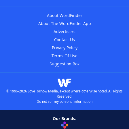
About WordFinder
About The WordFinder App
Advertisers
Contact Us
Privacy Policy
Terms Of Use
Suggestion Box
© 1996-2026 LoveToKnow Media, except where otherwise noted. All Rights
Reserved.
Do not sell my personal information
Our Brands: