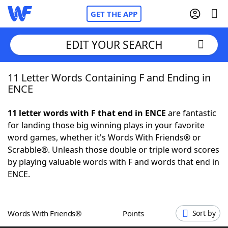
GET THE APP
EDIT YOUR SEARCH
11 Letter Words Containing F and Ending in
Home
ENCE
Words With Friends
Cheat
11 letter words with F that end in ENCE
are fantastic
for landing those big winning plays in your favorite
NYT Crossplay Cheat
word games, whether it's Words With Friends® or
Scrabble®. Unleash those double or triple word scores
Scrabble
Helpers
by playing valuable words with F and words that end in
ENCE.
Today's NYT Games
Hints & Answers
Words With Friends®
Points
Sort by
Word Games
Helpers