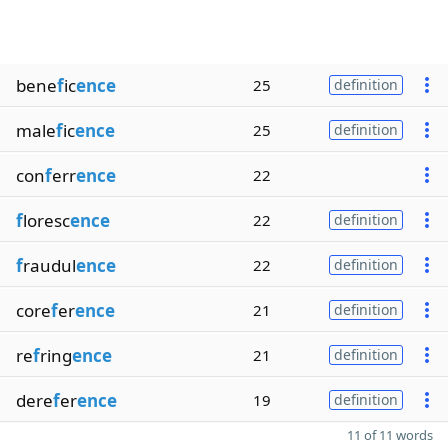
bene
f
ic
ence
25
definition
male
f
ic
ence
25
definition
con
f
err
ence
22
f
loresc
ence
22
definition
f
raudul
ence
22
definition
core
f
er
ence
21
definition
re
f
ring
ence
21
definition
dere
f
er
ence
19
definition
11 of 11 words