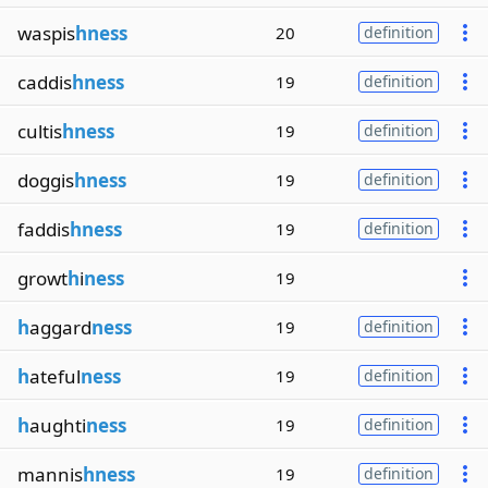
waspis
hness
20
definition
caddis
hness
19
definition
cultis
hness
19
definition
doggis
hness
19
definition
faddis
hness
19
definition
growt
h
i
ness
19
h
aggard
ness
19
definition
h
ateful
ness
19
definition
h
aughti
ness
19
definition
mannis
hness
19
definition