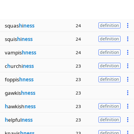
squas
h
i
ness
24
definition
squis
h
i
ness
24
definition
vampis
hness
24
definition
c
h
urchi
ness
23
definition
foppis
hness
23
definition
gawkis
hness
23
h
awkish
ness
23
definition
h
elpful
ness
23
definition
knavis
hness
23
definition