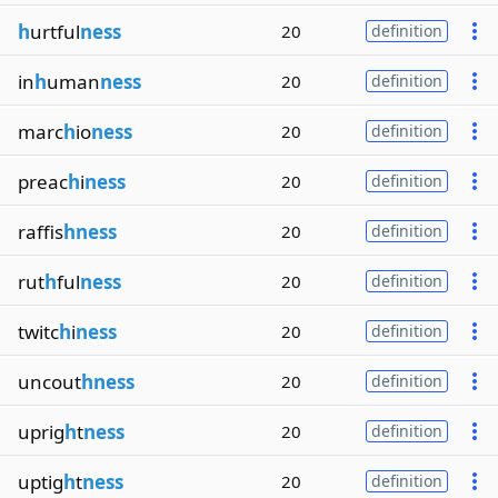
h
urtful
ness
20
definition
in
h
uman
ness
20
definition
marc
h
io
ness
20
definition
preac
h
i
ness
20
definition
raffis
hness
20
definition
rut
h
ful
ness
20
definition
twitc
h
i
ness
20
definition
uncout
hness
20
definition
uprig
h
t
ness
20
definition
uptig
h
t
ness
20
definition