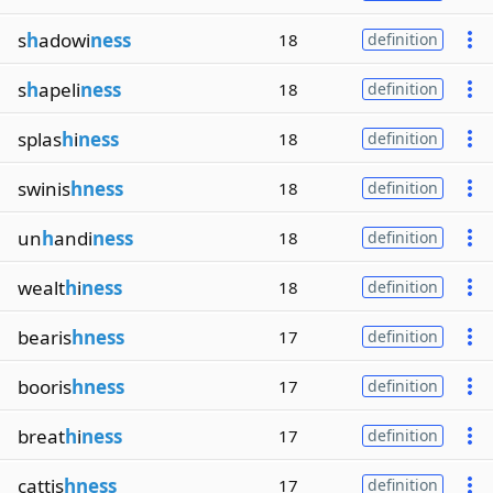
s
h
adowi
ness
18
definition
s
h
apeli
ness
18
definition
splas
h
i
ness
18
definition
swinis
hness
18
definition
un
h
andi
ness
18
definition
wealt
h
i
ness
18
definition
bearis
hness
17
definition
booris
hness
17
definition
breat
h
i
ness
17
definition
cattis
hness
17
definition