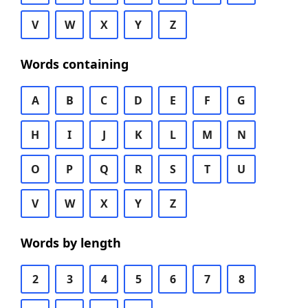
V
W
X
Y
Z
Words containing
A
B
C
D
E
F
G
H
I
J
K
L
M
N
O
P
Q
R
S
T
U
V
W
X
Y
Z
Words by length
2
3
4
5
6
7
8