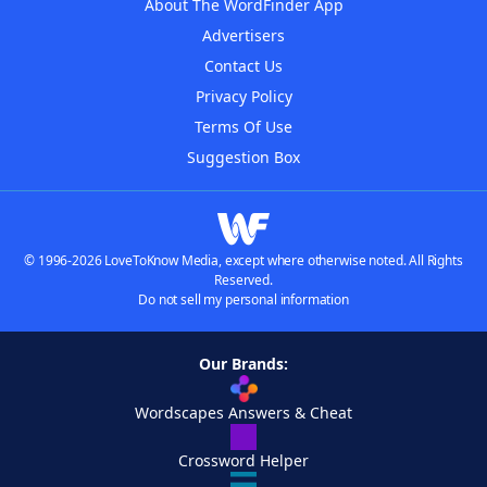
About The WordFinder App
Advertisers
Contact Us
Privacy Policy
Terms Of Use
Suggestion Box
© 1996-2026 LoveToKnow Media, except where otherwise noted. All Rights
Reserved.
Do not sell my personal information
Our Brands:
Wordscapes Answers & Cheat
Crossword Helper