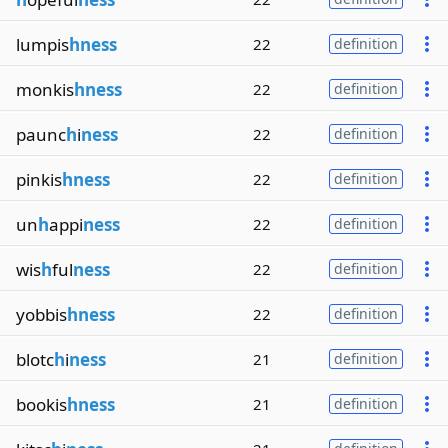
lumpis
hness
22
definition
monkis
hness
22
definition
paunc
h
i
ness
22
definition
pinkis
hness
22
definition
un
h
appi
ness
22
definition
wis
h
ful
ness
22
definition
yobbis
hness
22
definition
blotc
h
i
ness
21
definition
bookis
hness
21
definition