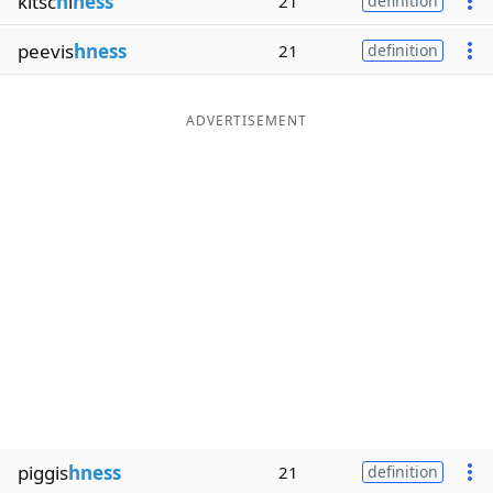
kitsc
h
i
ness
21
definition
peevis
hness
21
definition
ADVERTISEMENT
piggis
hness
21
definition