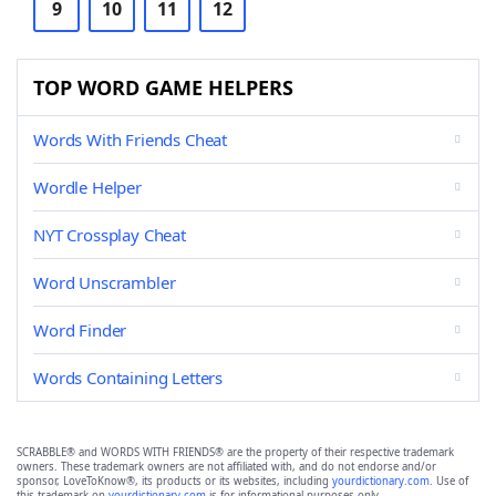
9
10
11
12
TOP WORD GAME HELPERS
Words With Friends Cheat
Wordle Helper
NYT Crossplay Cheat
Word Unscrambler
Word Finder
Words Containing Letters
SCRABBLE® and WORDS WITH FRIENDS® are the property of their respective trademark
owners. These trademark owners are not affiliated with, and do not endorse and/or
sponsor, LoveToKnow®, its products or its websites, including
yourdictionary.com
. Use of
this trademark on
yourdictionary.com
is for informational purposes only.