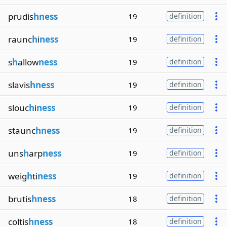
prudis
hness
19
definition
raunc
h
i
ness
19
definition
s
h
allow
ness
19
definition
slavis
hness
19
definition
slouc
h
i
ness
19
definition
staunc
hness
19
definition
uns
h
arp
ness
19
definition
weig
h
ti
ness
19
definition
brutis
hness
18
definition
coltis
hness
18
definition