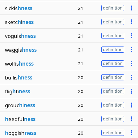
sickis
hness
21
definition
sketc
h
i
ness
21
definition
voguis
hness
21
definition
waggis
hness
21
definition
wolfis
hness
21
definition
bullis
hness
20
definition
flig
h
ti
ness
20
definition
grouc
h
i
ness
20
definition
h
eedful
ness
20
definition
h
oggish
ness
20
definition