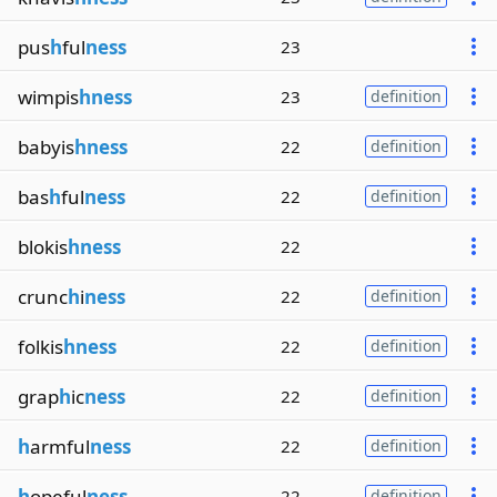
pus
h
ful
ness
23
wimpis
hness
23
definition
babyis
hness
22
definition
bas
h
ful
ness
22
definition
blokis
hness
22
crunc
h
i
ness
22
definition
folkis
hness
22
definition
grap
h
ic
ness
22
definition
h
armful
ness
22
definition
h
opeful
ness
22
definition