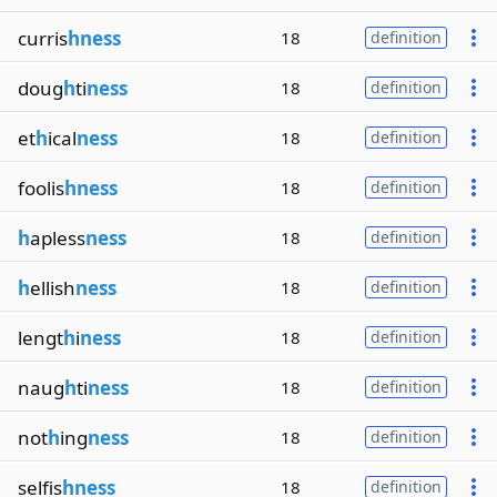
curris
hness
18
definition
doug
h
ti
ness
18
definition
et
h
ical
ness
18
definition
foolis
hness
18
definition
h
apless
ness
18
definition
h
ellish
ness
18
definition
lengt
h
i
ness
18
definition
naug
h
ti
ness
18
definition
not
h
ing
ness
18
definition
selfis
hness
18
definition