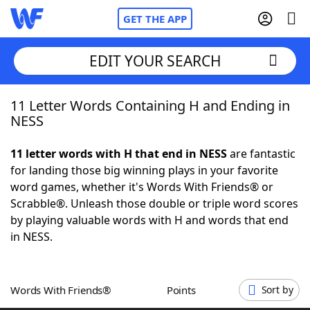
GET THE APP
EDIT YOUR SEARCH
11 Letter Words Containing H and Ending in
Home
NESS
Words With Friends
Cheat
11 letter words with H that end in NESS
are fantastic
for landing those big winning plays in your favorite
NYT Crossplay Cheat
word games, whether it's Words With Friends® or
Scrabble®. Unleash those double or triple word scores
Scrabble
Helpers
by playing valuable words with H and words that end
in NESS.
Today's NYT Games
Hints & Answers
Words With Friends®
Points
Sort by
Word Games
Helpers