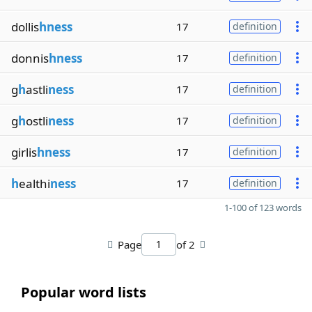
dollis
hness
17
definition
donnis
hness
17
definition
g
h
astli
ness
17
definition
g
h
ostli
ness
17
definition
girlis
hness
17
definition
h
ealthi
ness
17
definition
1-100 of 123 words
Page
of 2
Popular word lists