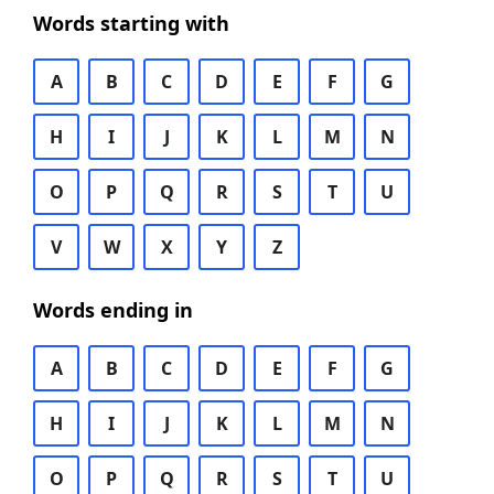
Words starting with
A
B
C
D
E
F
G
H
I
J
K
L
M
N
O
P
Q
R
S
T
U
V
W
X
Y
Z
Words ending in
A
B
C
D
E
F
G
H
I
J
K
L
M
N
O
P
Q
R
S
T
U