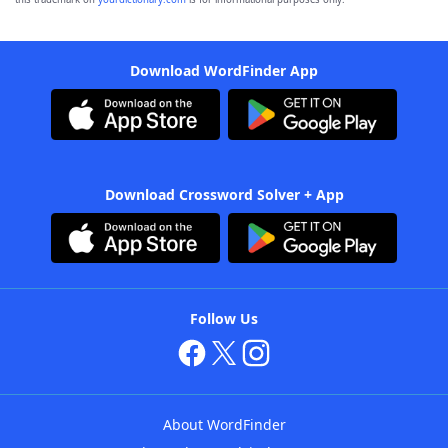
Download WordFinder App
Download Crossword Solver + App
Follow Us
About WordFinder