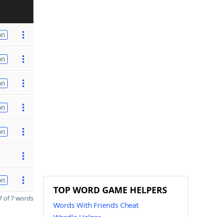
on
on
on
on
on
on
TOP WORD GAME HELPERS
 of 7 words
Words With Friends Cheat