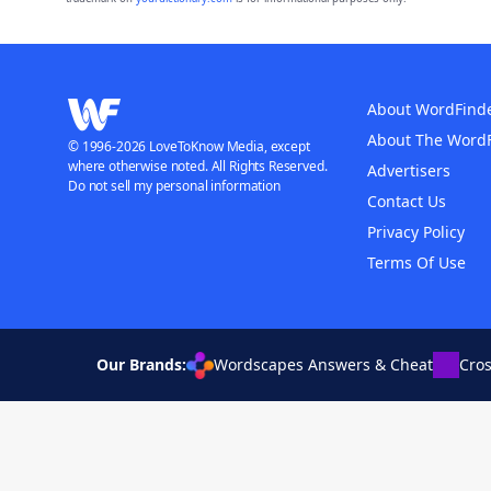
About WordFind
About The Word
© 1996-2026 LoveToKnow Media, except
where otherwise noted. All Rights Reserved.
Advertisers
Do not sell my personal information
Contact Us
Privacy Policy
Terms Of Use
Our Brands:
Wordscapes Answers & Cheat
Cro