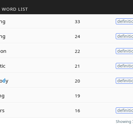
 WORD LIST
ing
33
definiti
ing
24
definiti
ion
22
definiti
tic
21
definiti
o
d
y
20
definiti
ing
19
ers
16
definiti
Showing 7