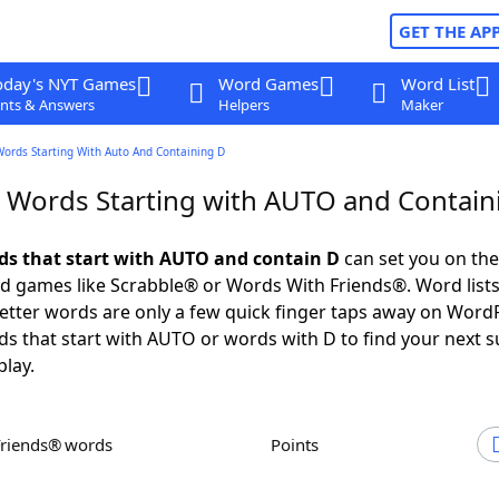
GET THE AP
oday's NYT Games
Word Games
Word List
nts & Answers
Helpers
Maker
Words Starting With Auto And Containing D
r Words Starting with AUTO and Contain
rds that start with AUTO and contain D
can set you on the
rd games like Scrabble® or Words With Friends®. Word lists
 letter words are only a few quick finger taps away on Word
ds that start with AUTO or words with D to find your next 
play.
Friends® words
Points