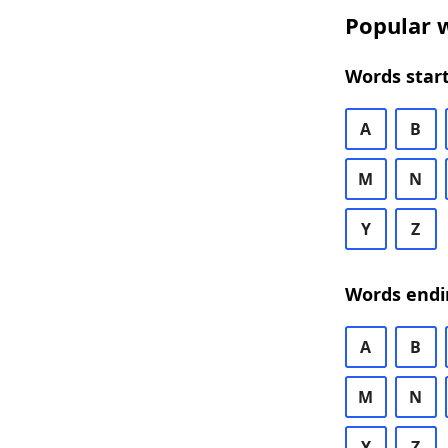
Popular w
Words start
A
B
M
N
Y
Z
Words endi
A
B
M
N
Y
Z