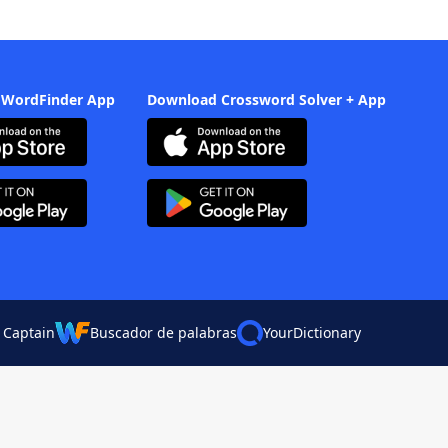
 WordFinder App
Download Crossword Solver + App
 Captain
Buscador de palabras
YourDictionary