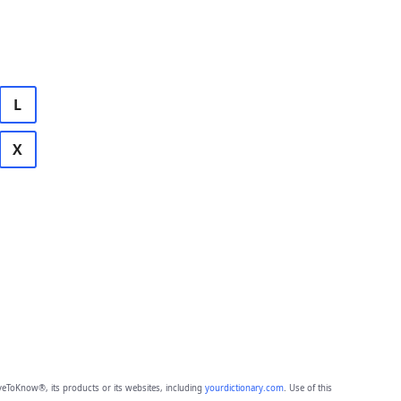
L
X
eToKnow®, its products or its websites, including
yourdictionary.com
. Use of this