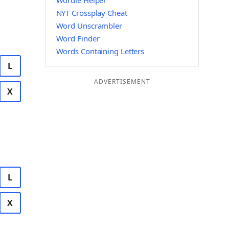
Wordle Helper
NYT Crossplay Cheat
Word Unscrambler
Word Finder
Words Containing Letters
L
ADVERTISEMENT
X
L
X