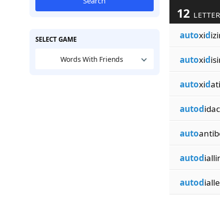
Search
12
LETTER
auto
xi
d
iz
SELECT GAME
auto
xi
d
is
Words With Friends
auto
xi
d
at
autod
idac
auto
antib
autod
iall
autod
iall