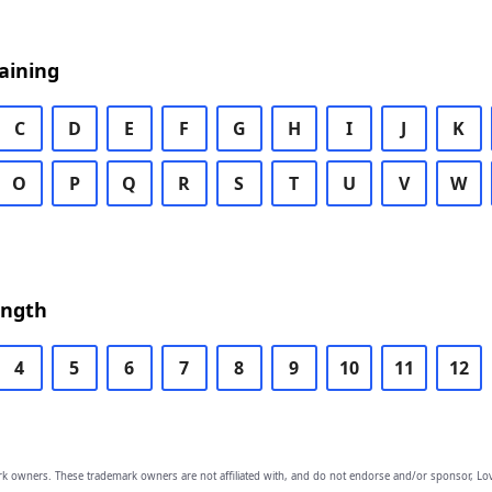
aining
C
D
E
F
G
H
I
J
K
O
P
Q
R
S
T
U
V
W
ength
4
5
6
7
8
9
10
11
12
owners. These trademark owners are not affiliated with, and do not endorse and/or sponsor, Lov