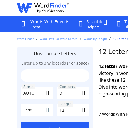
Words With Friends
Scrabble
T
Cheat
Helpers
Hi
Word Finder
Word Lists For Word Games
Words By Length
12 Letter 
12 Lette
Unscramble Letters
Enter up to 3 wildcards (? or space)
12 letter wo
victory in wo
like these 12
Dive into wor
Starts
Contains
high-scoring 
Length
Ends
7 Words With 