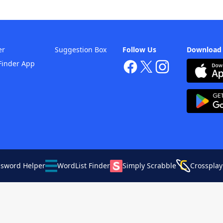
er
Suggestion Box
Follow Us
Download
Finder App
ssword Helper
WordList Finder
Simply Scrabble
Crossplay