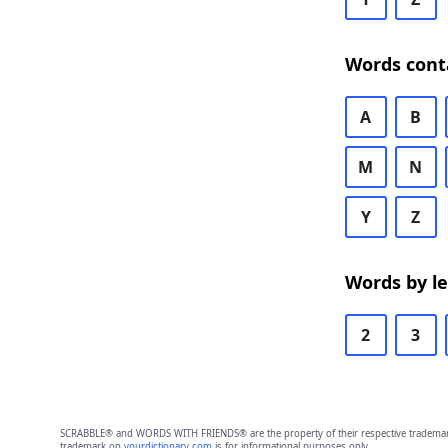
Words cont
A
B
M
N
Y
Z
Words by l
2
3
SCRABBLE® and WORDS WITH FRIENDS® are the property of their respective trademark 
trademark on
yourdictionary.com
is for informational purposes only.