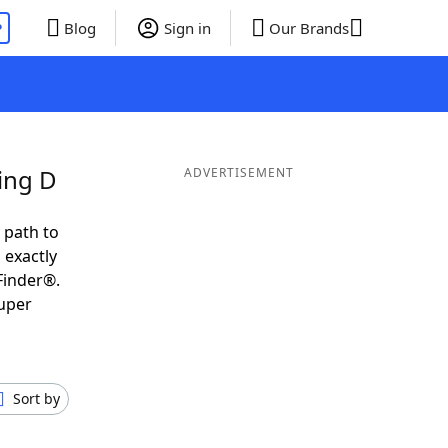
P
Blog
Sign in
Our Brands
ing D
ADVERTISEMENT
 path to
 exactly
Finder®.
super
Sort by