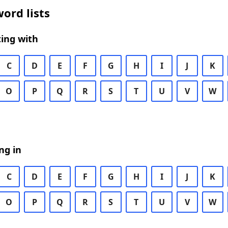
ord lists
ing with
C
D
E
F
G
H
I
J
K
O
P
Q
R
S
T
U
V
W
ng in
C
D
E
F
G
H
I
J
K
O
P
Q
R
S
T
U
V
W