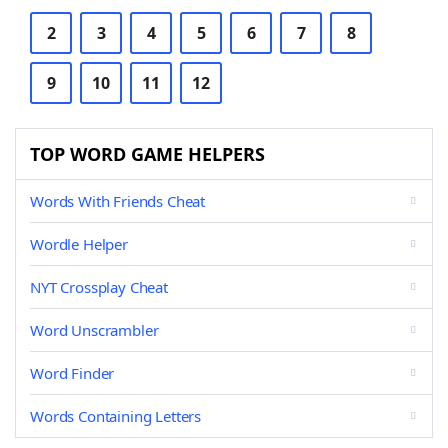
2
3
4
5
6
7
8
9
10
11
12
TOP WORD GAME HELPERS
Words With Friends Cheat
Wordle Helper
NYT Crossplay Cheat
Word Unscrambler
Word Finder
Words Containing Letters