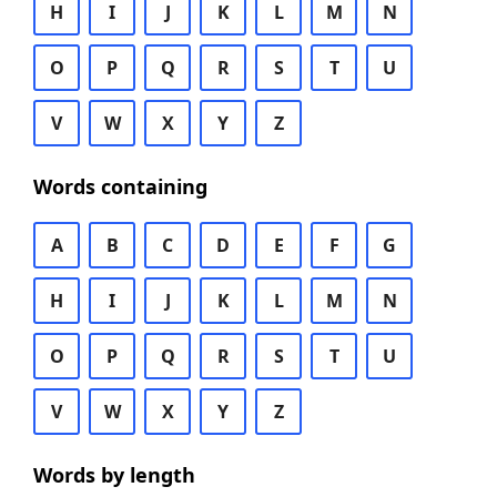
H
I
J
K
L
M
N
O
P
Q
R
S
T
U
V
W
X
Y
Z
Words containing
A
B
C
D
E
F
G
H
I
J
K
L
M
N
O
P
Q
R
S
T
U
V
W
X
Y
Z
Words by length