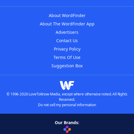
About WordFinder
About The WordFinder App
Advertisers
Contact Us
Privacy Policy
Terms Of Use
Suggestion Box
© 1996-2026 LoveToKnow Media, except where otherwise noted. All Rights
Reserved.
Do not sell my personal information
Our Brands: