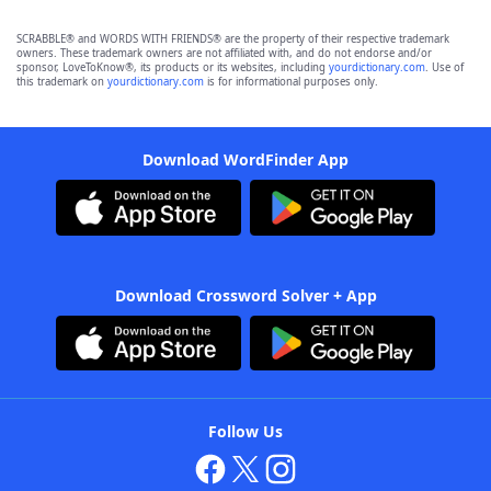
SCRABBLE® and WORDS WITH FRIENDS® are the property of their respective trademark
owners. These trademark owners are not affiliated with, and do not endorse and/or
sponsor, LoveToKnow®, its products or its websites, including
yourdictionary.com
. Use of
this trademark on
yourdictionary.com
is for informational purposes only.
Download WordFinder App
Download Crossword Solver + App
Follow Us