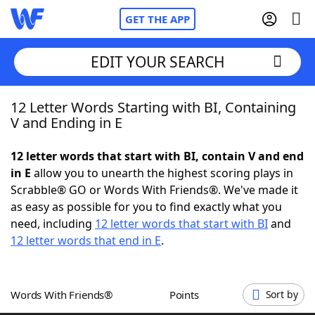
GET THE APP
EDIT YOUR SEARCH
12 Letter Words Starting with BI, Containing
Home
V and Ending in E
Words With Friends
Cheat
12 letter words that start with BI, contain V and end
in E
allow you to unearth the highest scoring plays in
NYT Crossplay Cheat
Scrabble® GO or Words With Friends®. We've made it
as easy as possible for you to find exactly what you
Scrabble
Helpers
need, including
12 letter words that start with BI
and
12 letter words that end in E
.
Today's NYT Games
Hints & Answers
Words With Friends®
Points
Sort by
Word Games
Helpers