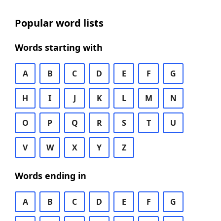
Popular word lists
Words starting with
A
B
C
D
E
F
G
H
I
J
K
L
M
N
O
P
Q
R
S
T
U
V
W
X
Y
Z
Words ending in
A
B
C
D
E
F
G