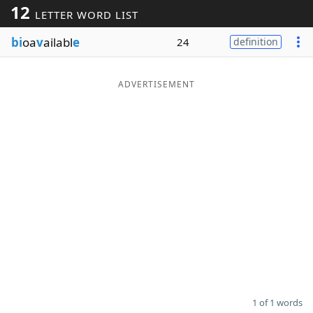
12
LETTER WORD LIST
Word List
Maker
bi
oa
v
ailabl
e
24
definition
Blog
ADVERTISEMENT
Our Brands
1 of 1 words