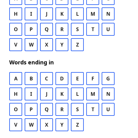
H
I
J
K
L
M
N
O
P
Q
R
S
T
U
V
W
X
Y
Z
Words ending in
A
B
C
D
E
F
G
H
I
J
K
L
M
N
O
P
Q
R
S
T
U
V
W
X
Y
Z