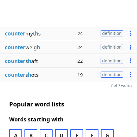
counter
myt
h
s
24
definition
counter
weig
h
24
definition
counter
s
h
aft
22
definition
counter
s
h
ots
19
definition
7 of 7 words
Popular word lists
Words starting with
A
B
C
D
E
F
G