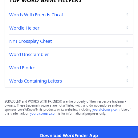
TOP WORD GAME HELPERS
Words With Friends Cheat
Wordle Helper
NYT Crossplay Cheat
Word Unscrambler
Word Finder
Words Containing Letters
SCRABBLE® and WORDS WITH FRIENDS® are the property of their respective trademark
owners. These trademark owners are not affiliated with, and do not endorse and/or
sponsor, LoveToKnow®, its products or its websites, including
yourdictionary.com
. Use of
this trademark on
yourdictionary.com
is for informational purposes only.
Download WordFinder App