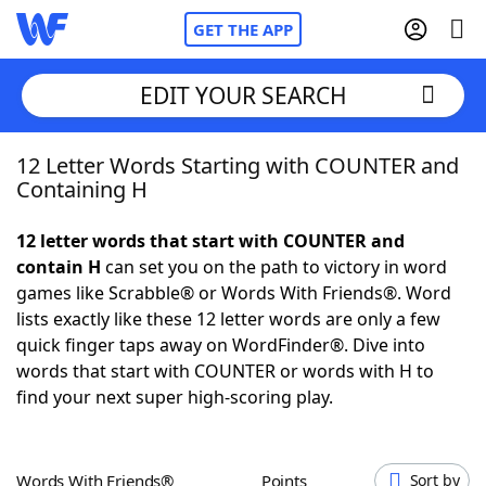
GET THE APP
EDIT YOUR SEARCH
12 Letter Words Starting with COUNTER and
Home
Containing H
Words With Friends
Cheat
12 letter words that start with COUNTER and
contain H
can set you on the path to victory in word
NYT Crossplay Cheat
games like Scrabble® or Words With Friends®. Word
lists exactly like these 12 letter words are only a few
Scrabble
Helpers
quick finger taps away on WordFinder®. Dive into
words that start with COUNTER or words with H to
find your next super high-scoring play.
Today's NYT Games
Hints & Answers
Word Games
Helpers
Words With Friends®
Points
Sort by