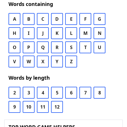
Words containing
A
B
C
D
E
F
G
H
I
J
K
L
M
N
O
P
Q
R
S
T
U
V
W
X
Y
Z
Words by length
2
3
4
5
6
7
8
9
10
11
12