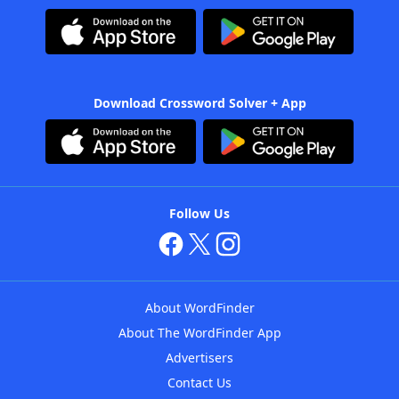
Download Crossword Solver + App
Follow Us
About WordFinder
About The WordFinder App
Advertisers
Contact Us