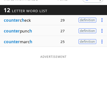
Word List
Maker
12
LETTER WORD LIST
counter
c
h
eck
29
definition
Blog
counter
punc
h
27
definition
Our Brands
counter
marc
h
25
definition
ADVERTISEMENT