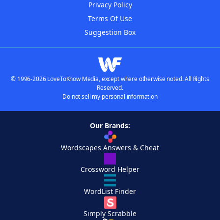
Privacy Policy
Terms Of Use
Suggestion Box
© 1996-2026 LoveToKnow Media, except where otherwise noted. All Rights
Reserved.
Do not sell my personal information
Our Brands:
Wordscapes Answers & Cheat
Crossword Helper
WordList Finder
Simply Scrabble